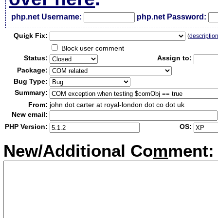
php.net Username:
php.net Password:
Qui
c
k Fix:
(
descriptio
Block user comment
Status:
Assign to:
Package:
Bug Type:
Summary:
From:
john dot carter at royal-london dot co dot uk
New email:
PHP Version:
OS:
New/Additional Co
m
ment: