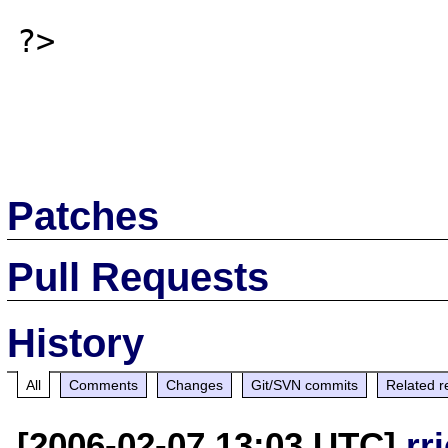
?>

Patches
Pull Requests
History
All
Comments
Changes
Git/SVN commits
Related r
[2006-02-07 13:03 UTC]
rr