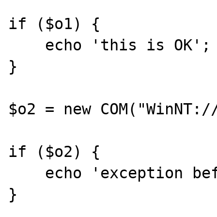
if ($o1) {

    echo 'this is OK';

}

$o2 = new COM("WinNT://
if ($o2) {

    echo 'exception before it gets here';

}
