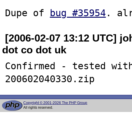
Dupe of 
bug #35954
[2006-02-07 13:12 UTC] joh
dot co dot uk
Confirmed - tested wit
Copyright © 2001-2026 The PHP Group
All rights reserved.