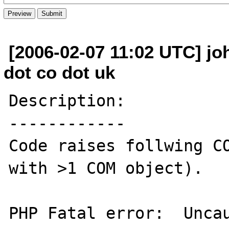
[2006-02-07 11:02 UTC] joh
dot co dot uk
Description:

------------

Code raises follwing CO
with >1 COM object).

PHP Fatal error:  Uncau