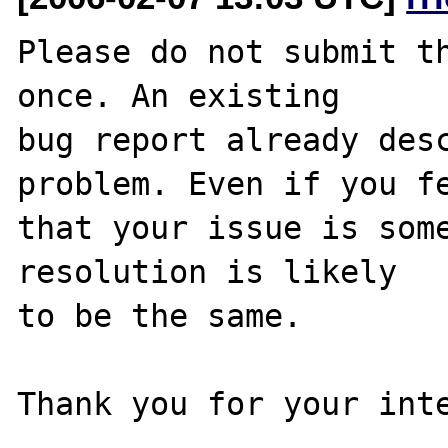
Please do not submit th
once. An existing

bug report already desc
problem. Even if you fe
that your issue is some
resolution is likely

to be the same. 

Thank you for your inte