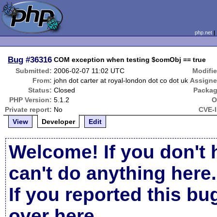
php.net
Bug
#36316
COM exception when testing $comObj == true
Submitted:
2006-02-07 11:02 UTC
Modifie
From:
john dot carter at royal-london dot co dot uk
Assigne
Status:
Closed
Packag
PHP Version:
5.1.2
O
Private report:
No
CVE-I
View
Developer
Edit
Welcome! If you don't 
can't do anything here.
If you reported this b
over here
.