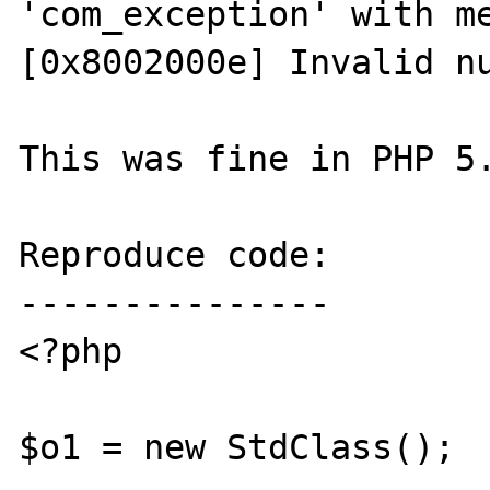
'com_exception' with me
[0x8002000e] Invalid nu
This was fine in PHP 5.
Reproduce code:

---------------

<?php

$o1 = new StdClass();
