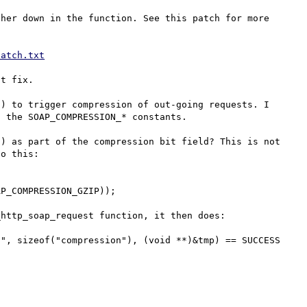
her down in the function. See this patch for more 
patch.txt
t fix.

) to trigger compression of out-going requests. I 
 the SOAP_COMPRESSION_* constants.

) as part of the compression bit field? This is not 
o this:

http_soap_request function, it then does:

", sizeof("compression"), (void **)&tmp) == SUCCESS 