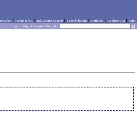
ntation
|
report a bug
|
advanced search
|
search howto
|
statistics
|
random bug
|
login
go to bug id or search bugs for