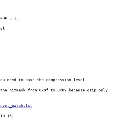
PHP_5_1.

el.

ou need to pass the compression level.

the bitmask from 0x0f to 0x09 because gzip only 
level_patch.txt