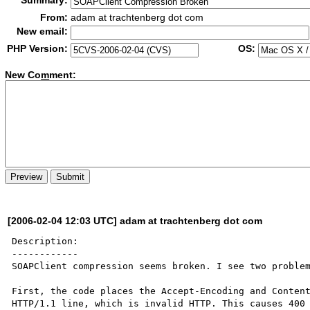
Summary:
From:
adam at trachtenberg dot com
New email:
PHP Version:
OS:
New Co
m
ment:
[2006-02-04 12:03 UTC] adam at trachtenberg dot com
Description:

------------

SOAPClient compression seems broken. I see two problem
First, the code places the Accept-Encoding and Content
HTTP/1.1 line, which is invalid HTTP. This causes 400 