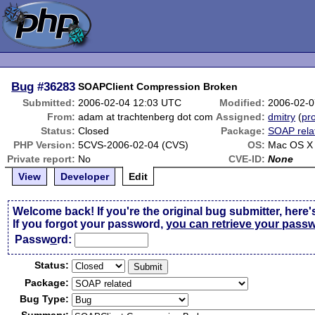
Bug
#36283
SOAPClient Compression Broken
Submitted:
2006-02-04 12:03 UTC
Modified:
2006-02-0
From:
adam at trachtenberg dot com
Assigned:
dmitry
(
pro
Status:
Closed
Package:
SOAP rela
PHP Version:
5CVS-2006-02-04 (CVS)
OS:
Mac OS X 
Private report:
No
CVE-ID:
None
View
Developer
Edit
Welcome back! If you're the original bug submitter, here'
If you forgot your password,
you can retrieve your pass
Passw
o
rd:
Status:
Package:
Bug Type: