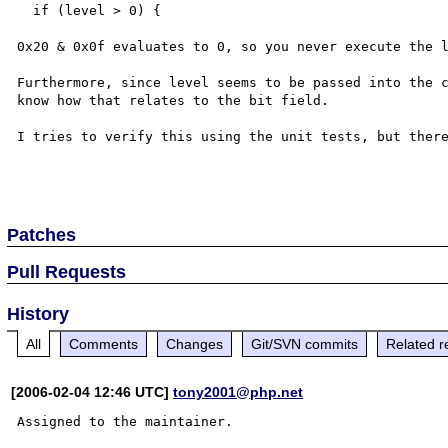
  if (level > 0) {

0x20 & 0x0f evaluates to 0, so you never execute the l
Furthermore, since level seems to be passed into the c
know how that relates to the bit field.

I tries to verify this using the unit tests, but there
Patches
Pull Requests
History
All
Comments
Changes
Git/SVN commits
Related r
[2006-02-04 12:46 UTC]
tony2001@php.net