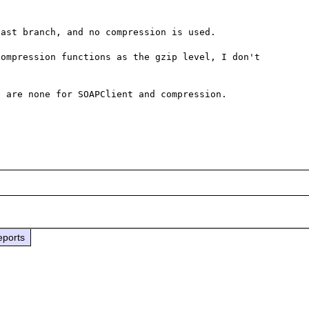
ast branch, and no compression is used.

ompression functions as the gzip level, I don't 
 are none for SOAPClient and compression.

eports