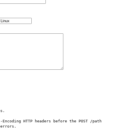
s.

-Encoding HTTP headers before the POST /path 
errors.
