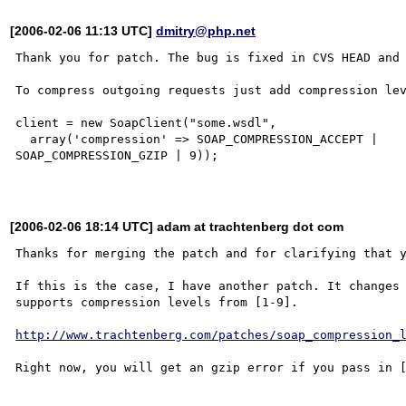
[2006-02-06 11:13 UTC]
dmitry@php.net
Thank you for patch. The bug is fixed in CVS HEAD and 
To compress outgoing requests just add compression lev
client = new SoapClient("some.wsdl",

  array('compression' => SOAP_COMPRESSION_ACCEPT |

SOAP_COMPRESSION_GZIP | 9));

[2006-02-06 18:14 UTC] adam at trachtenberg dot com
Thanks for merging the patch and for clarifying that y
If this is the case, I have another patch. It changes 
supports compression levels from [1-9].

http://www.trachtenberg.com/patches/soap_compression_