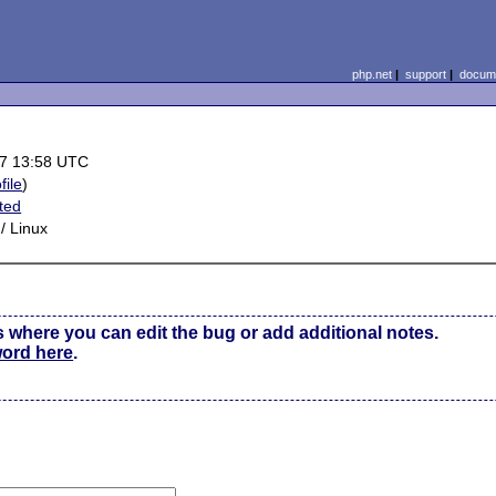
php.net
|
support
|
docume
7 13:58 UTC
file
)
ted
/ Linux
s where you can edit the bug or add additional notes.
word here
.