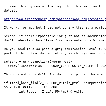
I fixed this by moving the logic for this section furt
details:

http://www.trachtenberg.com/patches/soap_compression_
It works for me, but I did not verify this is a perfec
Second, it seems impossible (or just not as documented
don't understand how "level" can evaluate to > 0 given
Do you need to also pass a gzip compression level (0-9
part of the online documentation, which says you can d
$client = new SoapClient("some.wsdl",

  array('compression' => SOAP_COMPRESSION_ACCEPT | SOAP_COMPRESSION_GZIP));

This evaluates to 0x20. Inside php_http.c in the make_
if (zend_hash_find(Z_OBJPROP_P(this_ptr), "compression
&& Z_TYPE_PP(tmp) == IS_LONG) {

	int level = Z_LVAL_PP(tmp) & 0x0f;

  ...
