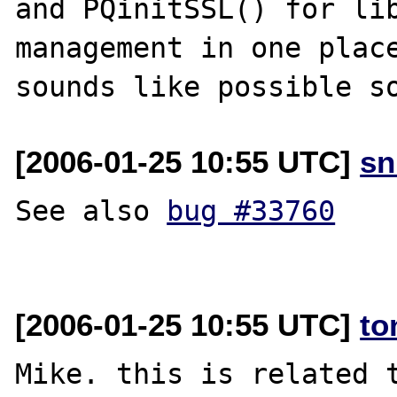
and PQinitSSL() for lib
management in one place
[2006-01-25 10:55 UTC]
sn
See also 
bug #33760
[2006-01-25 10:55 UTC]
to
Mike. this is related t