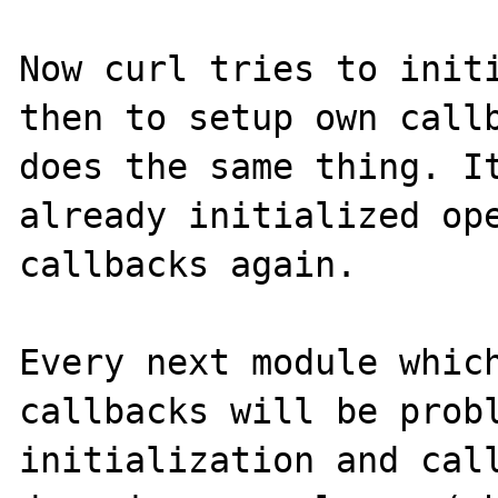
Now curl tries to initi
then to setup own callb
does the same thing. It
already initialized ope
callbacks again.

Every next module which
callbacks will be probl
initialization and call