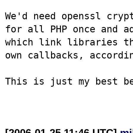
We'd need openssl crypt
for all PHP once and ad
which link libraries th
own callbacks, accordin
This is just my best be
[2006-01-25 11:46 UTC]
mi