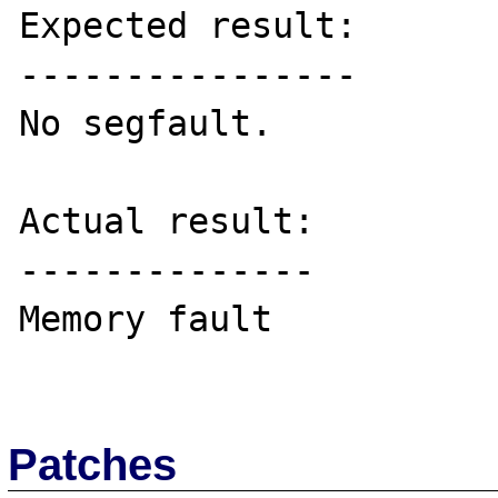
Expected result:

----------------

No segfault.

Actual result:

--------------

Memory fault

Patches