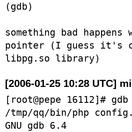
(gdb)    

something bad happens w
pointer (I guess it's c
[2006-01-25 10:28 UTC] mis
[root@pepe 16112]# gdb 
/tmp/qq/bin/php config.
GNU gdb 6.4
