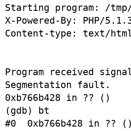
Starting program: /tmp/
X-Powered-By: PHP/5.1.3
Content-type: text/html
Program received signal
Segmentation fault.

0xb766b428 in ?? ()

(gdb) bt

#0  0xb766b428 in ?? ()