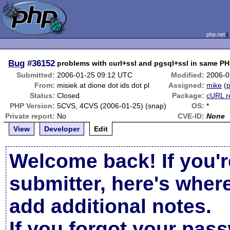
php.net
Bug
#36152
problems with curl+ssl and pgsql+ssl in same P
Submitted:
2006-01-25 09:12 UTC
Modified:
2006-0
From:
misiek at dione dot ids dot pl
Assigned:
mike
(
p
Status:
Closed
Package:
cURL r
PHP Version:
5CVS, 4CVS (2006-01-25) (snap)
OS:
*
Private report:
No
CVE-ID:
None
View
Developer
Edit
Welcome back! If you'r
submitter, here's wher
add additional notes.
If you forgot your pas