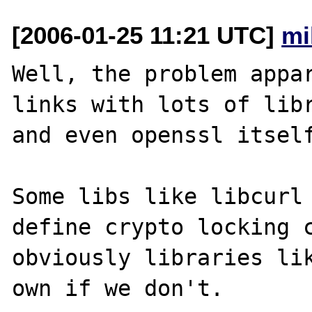
[2006-01-25 11:21 UTC]
mi
Well, the problem appar
links with lots of libr
and even openssl itself
Some libs like libcurl 
define crypto locking c
obviously libraries lik
own if we don't.
