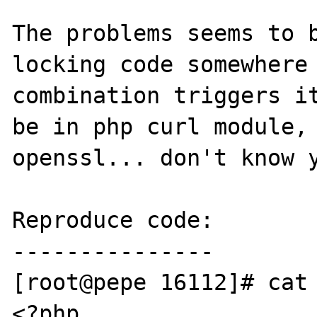
The problems seems to b
locking code somewhere 
combination triggers it
be in php curl module, 
openssl... don't know y
Reproduce code:

---------------

[root@pepe 16112]# cat 
<?php
