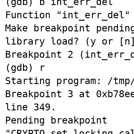
(gdb) b int_err_del

Function "int_err_del" 
Make breakpoint pending
library load? (y or [n]
Breakpoint 2 (int_err_d
(gdb) r

Starting program: /tmp/
Breakpoint 3 at 0xb78ee
line 349.

Pending breakpoint 
"CRYPTO_set_locking_cal