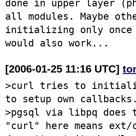
done in upper layer (ph
all modules. Maybe othe
initializing only once 
[2006-01-25 11:16 UTC]
to
>curl tries to initiali
to setup own callbacks.
>pgsql via libpq does t
"curl" here means ext/c