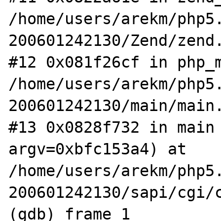
/home/users/arekm/php5
200601242130/Zend/zend.
#12 0x081f26cf in php_m
/home/users/arekm/php5
200601242130/main/main.
#13 0x0828f732 in main 
argv=0xbfc153a4) at 
/home/users/arekm/php5
200601242130/sapi/cgi/c
(gdb) frame 1
