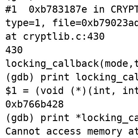
#1  0xb783187e in CRYPT
type=1, file=0xb79023ad
at cryptlib.c:430

430                             
locking_callback(mode,t
(gdb) print locking_cal
$1 = (void (*)(int, int
0xb766b428

(gdb) print *locking_ca
Cannot access memory at