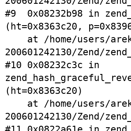
200601242130/Zend/zend_
#9  0x08232b98 in zend_
(ht=0x8363c20, p=0x8396
    at /home/users/arekm/php5.1-
200601242130/Zend/zend_
#10 0x08232c3c in 
zend_hash_graceful_reve
(ht=0x8363c20)

    at /home/users/arekm/php5.1-
200601242130/Zend/zend_
#11 0x0822a61e in zend_