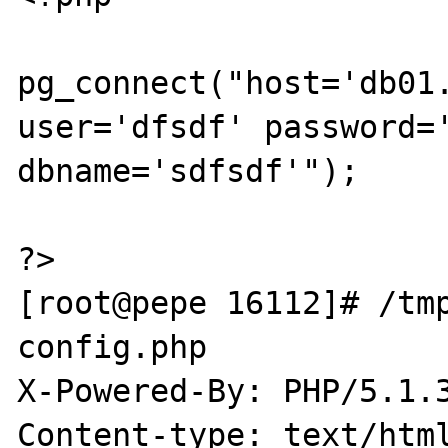
pg_connect("host='db01.
user='dfsdf' password='
dbname='sdfsdf'");

?>

[root@pepe 16112]# /tmp
config.php

X-Powered-By: PHP/5.1.3
Content-type: text/html