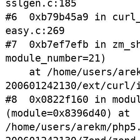
sslgen.c:185

#6  0xb79b45a9 in curl_
easy.c:269

#7  0xb7ef7efb in zm_sh
module_number=21)

    at /home/users/arekm/php5.1-
200601242130/ext/curl/i
#8  0x0822f160 in modul
(module=0x8396d40) at 
/home/users/arekm/php5