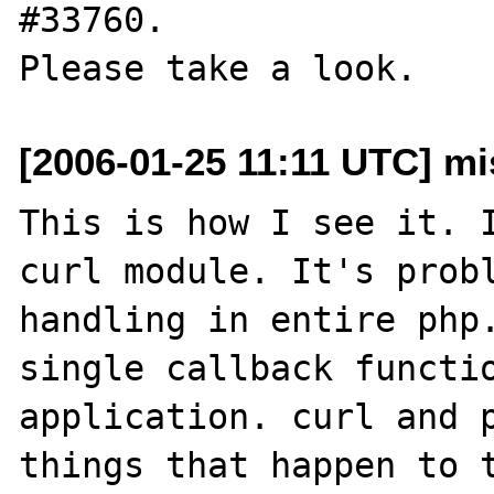
#33760.

[2006-01-25 11:11 UTC] mis
This is how I see it. I
curl module. It's probl
handling in entire php.
single callback functio
application. curl and p
things that happen to t