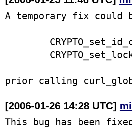
A temporary fix could b
	CRYPTO_set_id_callback(php_curl_ssl_id);

	CRYPTO_set_locking_callback(php_curl_ssl_lock);

[2006-01-26 14:28 UTC]
mi
This bug has been fixed