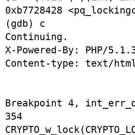
0xb7728428 <pq_lockingc
(gdb) c

Continuing.

X-Powered-By: PHP/5.1.3
Content-type: text/html
Breakpoint 4, int_err_d
354             
CRYPTO_w_lock(CRYPTO_LO