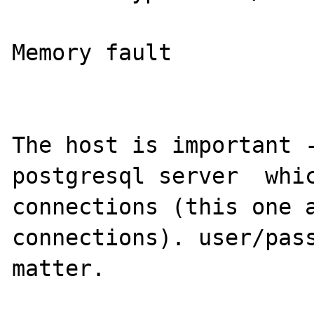
Memory fault

The host is important -
postgresql server  whic
connections (this one a
connections). user/pass
matter.
