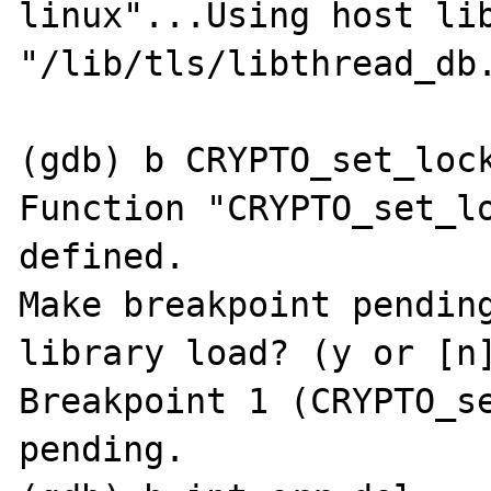
linux"...Using host lib
"/lib/tls/libthread_db.
(gdb) b CRYPTO_set_lock
Function "CRYPTO_set_lo
defined.

Make breakpoint pending
library load? (y or [n]
Breakpoint 1 (CRYPTO_se
pending.
