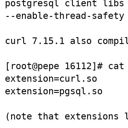
postgresql client libs 
--enable-thread-safety 
curl 7.15.1 also compil
[root@pepe 16112]# cat 
extension=curl.so

extension=pgsql.so

(note that extensions l