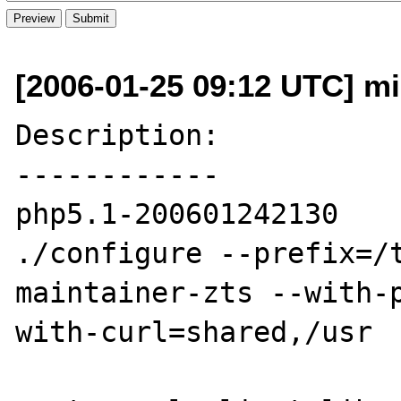
[2006-01-25 09:12 UTC] mis
Description:

------------

php5.1-200601242130

./configure --prefix=/
maintainer-zts --with-
with-curl=shared,/usr
