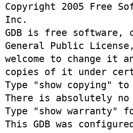
Copyright 2005 Free Sof
Inc.

GDB is free software, c
General Public License,
welcome to change it an
copies of it under cert
Type "show copying" to 
There is absolutely no 
Type "show warranty" fo
This GDB was configure