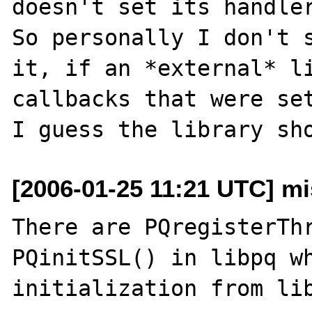
doesn't set its handler
So personally I don't s
it, if an *external* li
callbacks that were set
[2006-01-25 11:21 UTC] mis
There are PQregisterThr
PQinitSSL() in libpq wh