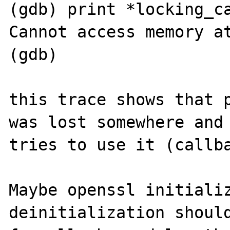
(gdb) print *locking_ca
Cannot access memory at
(gdb)      

this trace shows that p
was lost somewhere and 
tries to use it (callba
Maybe openssl initializ
deinitialization should