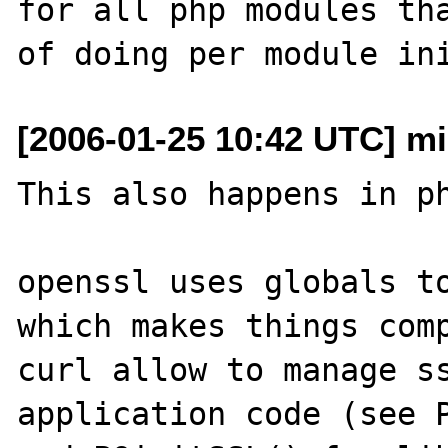
for all php modules tha
[2006-01-25 10:42 UTC] mis
This also happens in ph
openssl uses globals to
which makes things comp
curl allow to manage ss
application code (see P