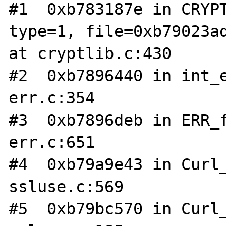
#1  0xb783187e in CRYPT
type=1, file=0xb79023ad
at cryptlib.c:430

#2  0xb7896440 in int_e
err.c:354

#3  0xb7896deb in ERR_f
err.c:651

#4  0xb79a9e43 in Curl_
ssluse.c:569

#5  0xb79bc570 in Curl_