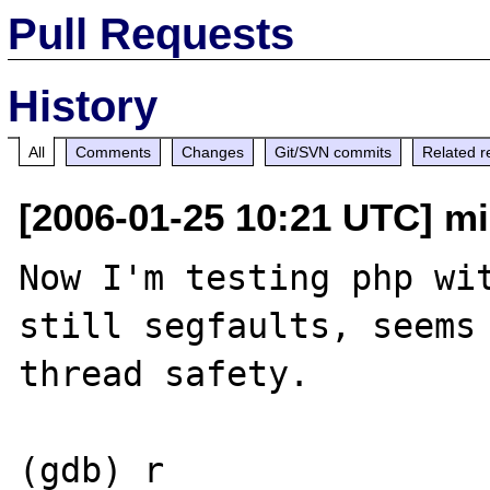
Pull Requests
History
All
Comments
Changes
Git/SVN commits
Related r
[2006-01-25 10:21 UTC] mis
Now I'm testing php wit
still segfaults, seems 
thread safety.

(gdb) r
