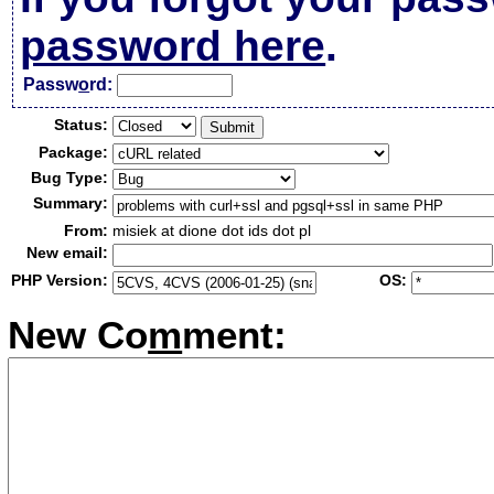
password here
.
Passw
o
rd:
Status:
Package:
Bug Type:
Summary:
From:
misiek at dione dot ids dot pl
New email:
PHP Version:
OS:
New Co
m
ment: