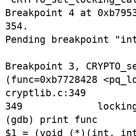
Breakpoint 4 at 0xb7953
354.

Pending breakpoint "int
Breakpoint 3, CRYPTO_se
(func=0xb7728428 <pq_lo
cryptlib.c:349

349             locking
(gdb) print func

$1 = (void (*)(int, int