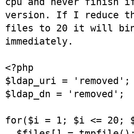
cpu and never finish if
version. If I reduce th
files to 20 it will bin
immediately.

<?php

$ldap_uri = 'removed';

$ldap_dn = 'removed';

for($i = 1; $i <= 20; $
  $files[] = tmpfile();
