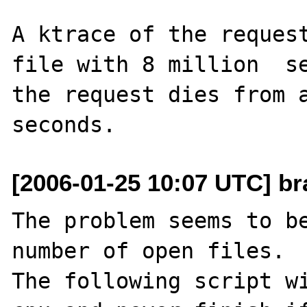
A ktrace of the request
file with 8 million  se
the request dies from a
[2006-01-25 10:07 UTC] br
The problem seems to be
number of open files. 

The following script wi