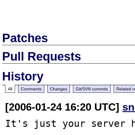
Patches
Pull Requests
History
All
Comments
Changes
Git/SVN commits
Related r
[2006-01-24 16:20 UTC]
sn