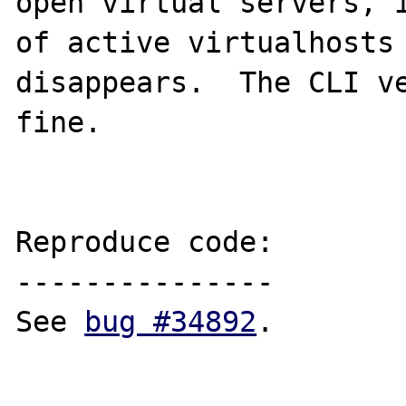
open virtual servers, i
of active virtualhosts 
disappears.  The CLI ve
fine.

Reproduce code:

---------------

See 
bug #34892
.
