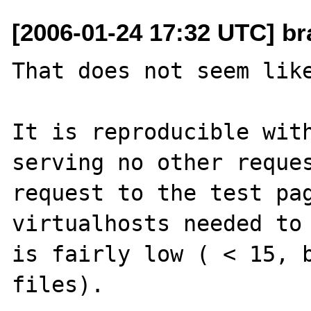
[2006-01-24 17:32 UTC] br
That does not seem like
It is reproducible with
serving no other reques
request to the test pag
virtualhosts needed to 
is fairly low ( < 15, b
files). 
