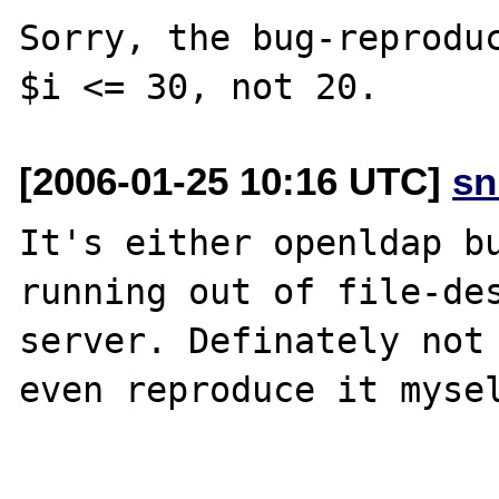
Sorry, the bug-reproduc
[2006-01-25 10:16 UTC]
sn
It's either openldap bu
running out of file-des
server. Definately not 
even reproduce it mysel