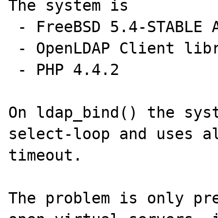
The system is

 - FreeBSD 5.4-STABLE AMD64 (SMP)

 - OpenLDAP Client libraries 2.2.30

 - PHP 4.4.2 

On ldap_bind() the syst
select-loop and uses al
timeout.

The problem is only pre