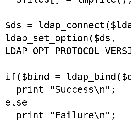
$ds = ldap_connect($lda
ldap_set_option($ds, 
LDAP_OPT_PROTOCOL_VERSI
if($bind = ldap_bind($d
  print "Success\n";

else

  print "Failure\n";
