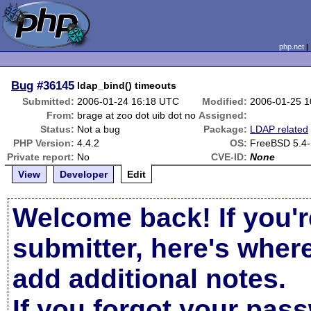
php.net
Bug
#36145
ldap_bind() timeouts
Submitted:
2006-01-24 16:18 UTC
Modified:
2006-01-25 
From:
brage at zoo dot uib dot no
Assigned:
Status:
Not a bug
Package:
LDAP related
PHP Version:
4.4.2
OS:
FreeBSD 5.4
Private report:
No
CVE-ID:
None
View
Developer
Edit
Welcome back! If you'r
submitter, here's wher
add additional notes.
If you forgot your pas