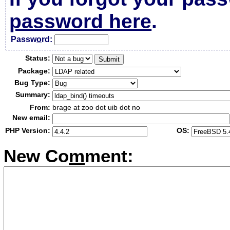
password here
.
Passw
o
rd:
Status:
Package:
Bug Type:
Summary:
From:
brage at zoo dot uib dot no
New email:
PHP Version:
OS:
New Co
m
ment: