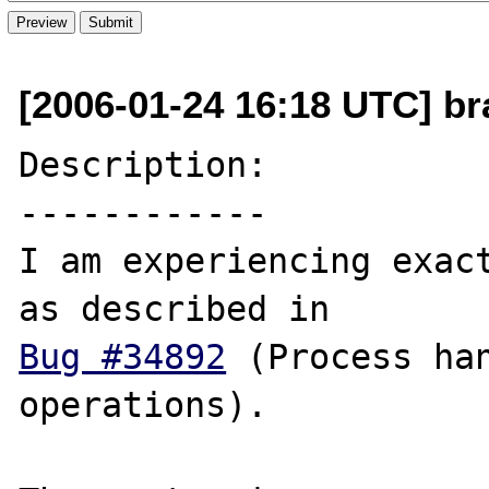
[2006-01-24 16:18 UTC] br
Description:

------------

I am experiencing exact
Bug #34892
 (Process han
operations).
