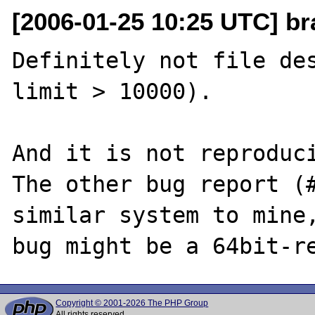
[2006-01-25 10:25 UTC] br
Definitely not file des
limit > 10000). 

And it is not reproduci
The other bug report (#
similar system to mine,
Copyright © 2001-2026 The PHP Group
All rights reserved.