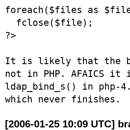
foreach($files as $file
  fclose($file);

?>

It is likely that the b
not in PHP. AFAICS it i
ldap_bind_s() in php-4.
[2006-01-25 10:09 UTC] br