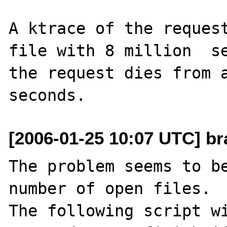
A ktrace of the request
file with 8 million  se
the request dies from a
[2006-01-25 10:07 UTC] br
The problem seems to be
number of open files. 

The following script wi