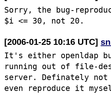
Sorry, the bug-reproduc
[2006-01-25 10:16 UTC]
sn
It's either openldap bu
running out of file-des
server. Definately not 
even reproduce it mysel