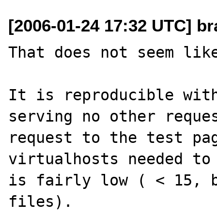
[2006-01-24 17:32 UTC] br
That does not seem like
It is reproducible with
serving no other reques
request to the test pag
virtualhosts needed to 
is fairly low ( < 15, b
files). 
