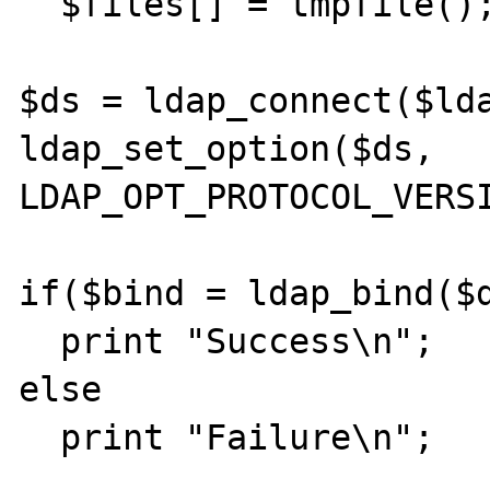
  $files[] = tmpfile();

$ds = ldap_connect($lda
ldap_set_option($ds, 
LDAP_OPT_PROTOCOL_VERSI
if($bind = ldap_bind($d
  print "Success\n";

else

  print "Failure\n";
