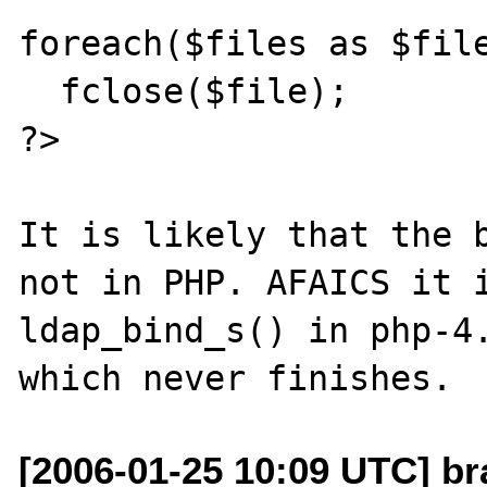
foreach($files as $file
  fclose($file);

?>

It is likely that the b
not in PHP. AFAICS it i
ldap_bind_s() in php-4.
[2006-01-25 10:09 UTC] br