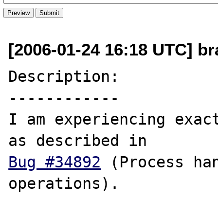
[2006-01-24 16:18 UTC] br
Description:

------------

I am experiencing exact
Bug #34892
 (Process han
operations).
