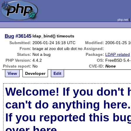
php.net
Bug
#36145
ldap_bind() timeouts
Submitted:
2006-01-24 16:18 UTC
Modified:
2006-01-25 
From:
brage at zoo dot uib dot no
Assigned:
Status:
Not a bug
Package:
LDAP related
PHP Version:
4.4.2
OS:
FreeBSD 5.4
Private report:
No
CVE-ID:
None
View
Developer
Edit
Welcome! If you don't 
can't do anything here.
If you reported this b
over here
.