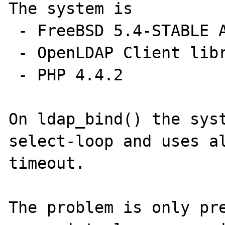
The system is

 - FreeBSD 5.4-STABLE AMD64 (SMP)

 - OpenLDAP Client libraries 2.2.30

 - PHP 4.4.2 

On ldap_bind() the syst
select-loop and uses al
timeout.

The problem is only pre