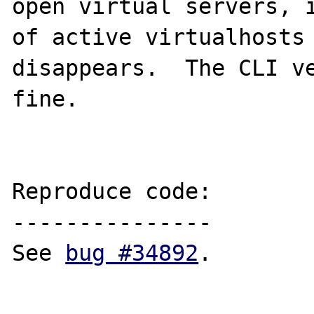
open virtual servers, i
of active virtualhosts 
disappears.  The CLI ve
fine.

Reproduce code:

---------------

See 
bug #34892
.
