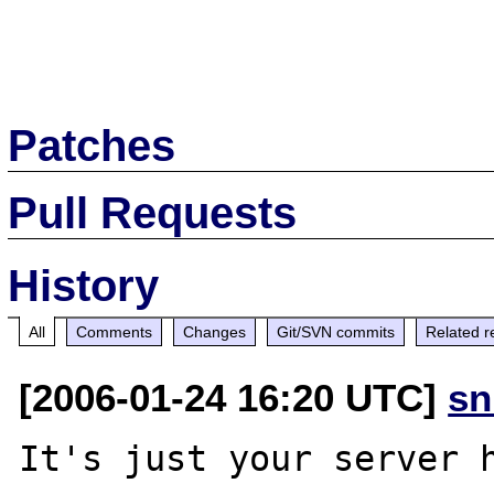
Patches
Pull Requests
History
All
Comments
Changes
Git/SVN commits
Related r
[2006-01-24 16:20 UTC]
sn