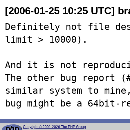
[2006-01-25 10:25 UTC] br
Definitely not file des
limit > 10000). 

And it is not reproduci
The other bug report (#
similar system to mine,
Copyright © 2001-2026 The PHP Group