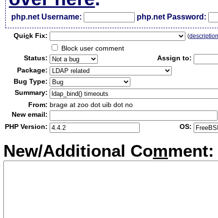
php.net Username:
php.net Password:
Qui
c
k Fix:
(
descriptio
Block user comment
Status:
Assign to:
Package:
Bug Type:
Summary:
From:
brage at zoo dot uib dot no
New email:
PHP Version:
OS:
New/Additional Co
m
ment: