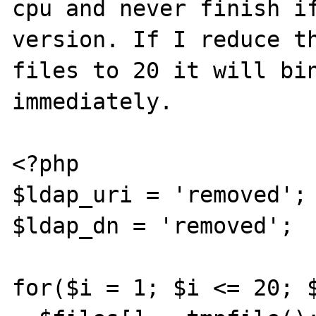
cpu and never finish if
version. If I reduce th
files to 20 it will bin
immediately.

<?php

$ldap_uri = 'removed';

$ldap_dn = 'removed';

for($i = 1; $i <= 20; $