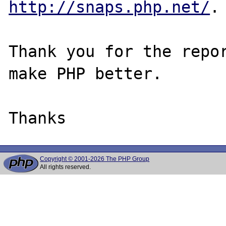
http://snaps.php.net/
.

Thank you for the repor
make PHP better.

Copyright © 2001-2026 The PHP Group
All rights reserved.