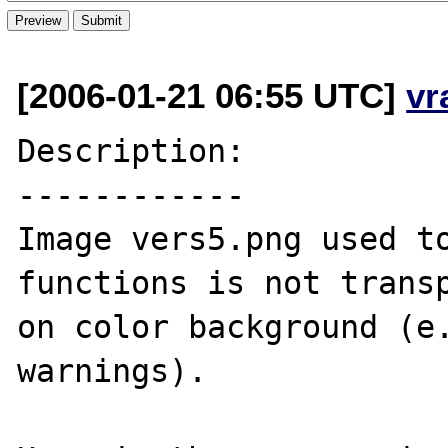
[2006-01-21 06:55 UTC]
vr
Description:

------------

Image vers5.png used to
functions is not transp
on color background (e.
warnings).
