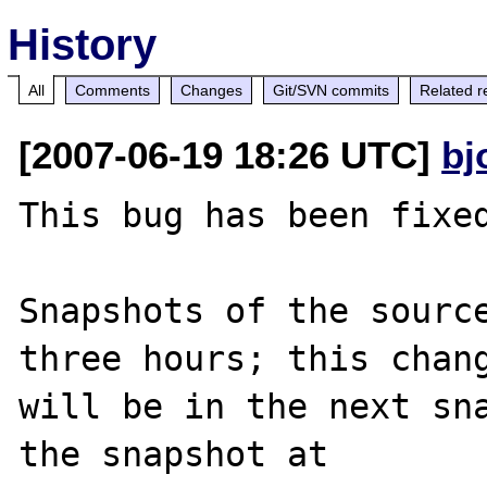
History
All
Comments
Changes
Git/SVN commits
Related r
[2007-06-19 18:26 UTC]
bj
This bug has been fixed
Snapshots of the source
three hours; this chang
will be in the next sna