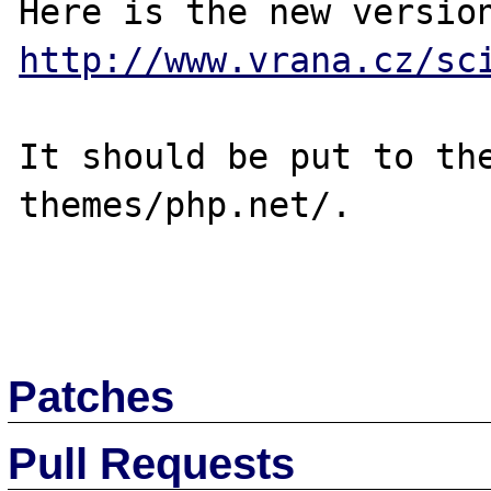
http://www.vrana.cz/sc
It should be put to the
themes/php.net/.

Patches
Pull Requests