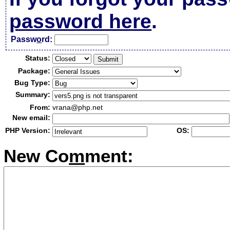
password here
.
Passw
o
rd:
Status:
Package:
Bug Type:
Summary:
From:
vrana@php.net
New email:
PHP Version:
OS:
New Co
m
ment: