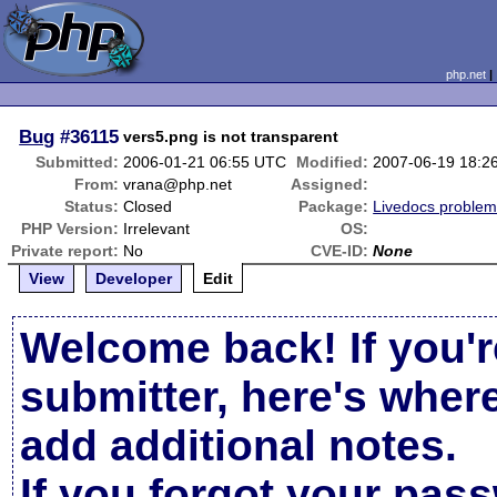
php.net
Bug
#36115
vers5.png is not transparent
Submitted:
2006-01-21 06:55 UTC
Modified:
2007-06-19 18:2
From:
vrana@php.net
Assigned:
Status:
Closed
Package:
Livedocs proble
PHP Version:
Irrelevant
OS:
Private report:
No
CVE-ID:
None
View
Developer
Edit
Welcome back! If you'r
submitter, here's wher
add additional notes.
If you forgot your pas