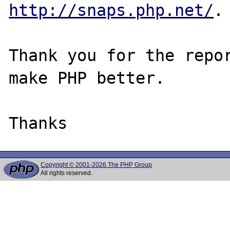
http://snaps.php.net/
.

Thank you for the repor
make PHP better.

Copyright © 2001-2026 The PHP Group
All rights reserved.