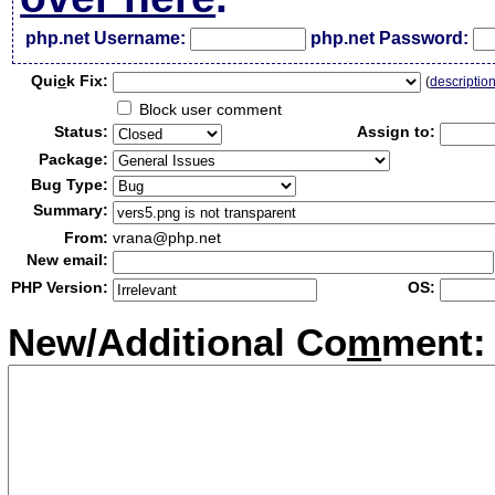
php.net Username:
php.net Password:
Qui
c
k Fix:
(
descriptio
Block user comment
Status:
Assign to:
Package:
Bug Type:
Summary:
From:
vrana@php.net
New email:
PHP Version:
OS:
New/Additional Co
m
ment: