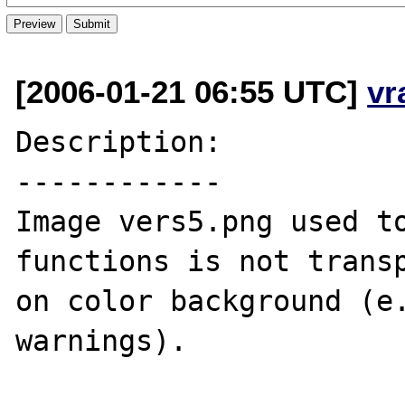
[2006-01-21 06:55 UTC]
vr
Description:

------------

Image vers5.png used to
functions is not transp
on color background (e.
warnings).
