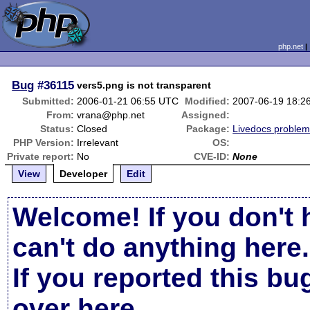
php.net
Bug
#36115
vers5.png is not transparent
Submitted:
2006-01-21 06:55 UTC
Modified:
2007-06-19 18:2
From:
vrana@php.net
Assigned:
Status:
Closed
Package:
Livedocs proble
PHP Version:
Irrelevant
OS:
Private report:
No
CVE-ID:
None
View
Developer
Edit
Welcome! If you don't 
can't do anything here.
If you reported this b
over here
.