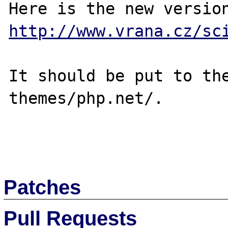
http://www.vrana.cz/sc
It should be put to the
themes/php.net/.

Patches
Pull Requests