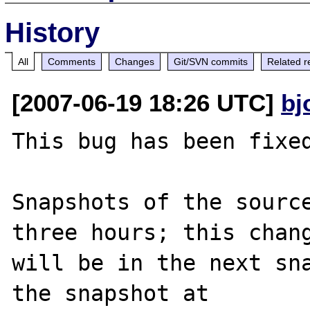
History
All
Comments
Changes
Git/SVN commits
Related r
[2007-06-19 18:26 UTC]
bj
This bug has been fixed
Snapshots of the source
three hours; this chang
will be in the next sna