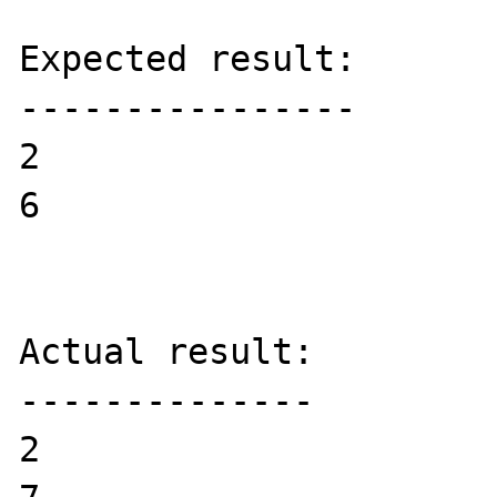
Expected result:

----------------

2

6

Actual result:

--------------

2
