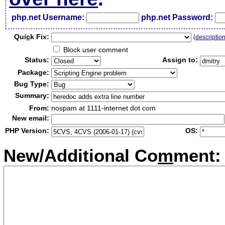
php.net Username:
php.net Password:
Qui
c
k Fix:
(
descriptio
Block user comment
Status:
Assign to:
Package:
Bug Type:
Summary:
From:
nospam at 1111-internet dot com
New email:
PHP Version:
OS:
New/Additional Co
m
ment: