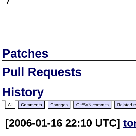
7

Patches
Pull Requests
History
All
Comments
Changes
Git/SVN commits
Related r
[2006-01-16 22:10 UTC]
to