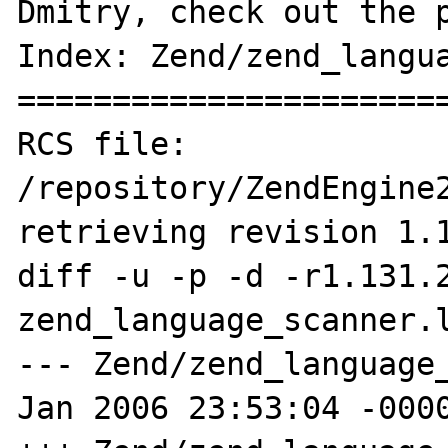
Dmitry, check out the p
Index: Zend/zend_langua
=======================
RCS file: 
/repository/ZendEngine2
retrieving revision 1.1
diff -u -p -d -r1.131.2
zend_language_scanner.l
--- Zend/zend_language_
Jan 2006 23:53:04 -0000