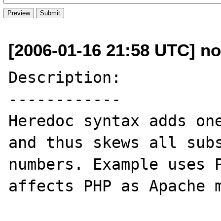
[2006-01-16 21:58 UTC] no
Description:

------------

Heredoc syntax adds one
and thus skews all subs
numbers. Example uses P
affects PHP as Apache m