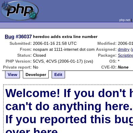
php.net
Bug
#36037
heredoc adds extra line number
Submitted:
2006-01-16 21:58 UTC
Modified:
2006-0
From:
nospam at 1111-internet dot com
Assigned:
dmitry
(
Status:
Closed
Package:
Scripti
PHP Version:
5CVS, 4CVS (2006-01-17) (cvs)
OS:
*
Private report:
No
CVE-ID:
None
View
Developer
Edit
Welcome! If you don't 
can't do anything here.
If you reported this b
over here
.