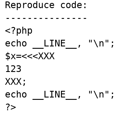
Reproduce code:

---------------

<?php

echo __LINE__, "\n";

$x=<<<XXX

123

XXX;

echo __LINE__, "\n";

?>
