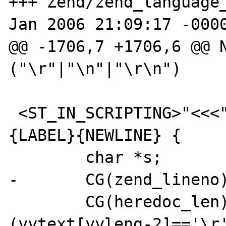
+++ Zend/zend_language_
Jan 2006 21:09:17 -0000
@@ -1706,7 +1706,6 @@ N
("\r"|"\n"|"\r\n")

 <ST_IN_SCRIPTING>"<<<"{TABS_AND_SPACES}
{LABEL}{NEWLINE} {

        char *s;

-       CG(zend_lineno)
        CG(heredoc_len) = yyleng-3-1-
(yytext[yyleng-2]=='\r'