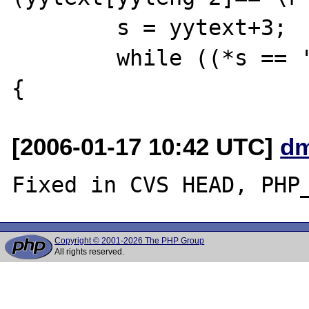
        s = yytext+3;

        while ((*s == ' ') || (*s == '\t')) 
[2006-01-17 10:42 UTC]
dm
Copyright © 2001-2026 The PHP Group
All rights reserved.