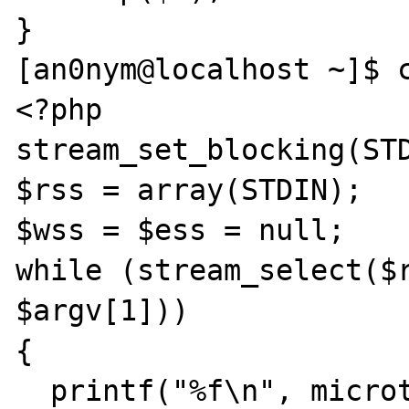
}

[an0nym@localhost ~]$ c
<?php

stream_set_blocking(STD
$rss = array(STDIN);

$wss = $ess = null;

while (stream_select($r
$argv[1]))

{

  printf("%f\n", microtime(true));
