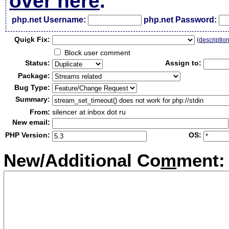
over here
.
php.net Username:
php.net Password:
Qui
c
k Fix:
(
descriptio
Block user comment
Status:
Assign to:
Package:
Bug Type:
Summary:
From:
silencer at inbox dot ru
New email:
PHP Version:
OS:
New/Additional Co
m
ment: