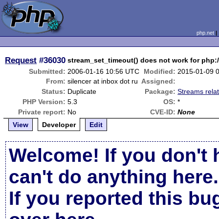
php.net
Request
#36030
stream_set_timeout() does not work for php:/
Submitted:
2006-01-16 10:56 UTC
Modified:
2015-01-09 
From:
silencer at inbox dot ru
Assigned:
Status:
Duplicate
Package:
Streams rela
PHP Version:
5.3
OS:
*
Private report:
No
CVE-ID:
None
View
Developer
Edit
Welcome! If you don't 
can't do anything here.
If you reported this b