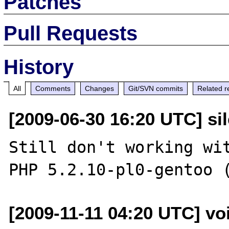
Patches
Pull Requests
History
All
Comments
Changes
Git/SVN commits
Related r
[2009-06-30 16:20 UTC] sil
Still don't working wit
[2009-11-11 04:20 UTC] vo