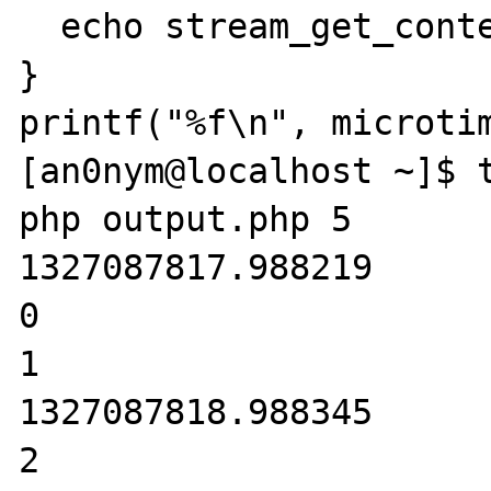
  echo stream_get_contents(STDIN);

}

printf("%f\n", microtim
[an0nym@localhost ~]$ t
php output.php 5

1327087817.988219

0

1

1327087818.988345

2
