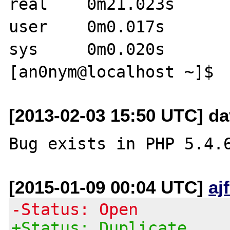
real	0m21.023s

user	0m0.017s

sys	0m0.020s

[2013-02-03 15:50 UTC] da
[2015-01-09 00:04 UTC]
aj
-Status: Open
+Status: Duplicate