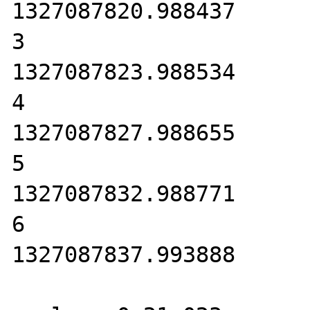
1327087820.988437

3

1327087823.988534

4

1327087827.988655

5

1327087832.988771

6

1327087837.993888
