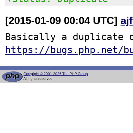
[2015-01-09 00:04 UTC]
aj
https://bugs.php.net/b
Copyright © 2001-2026 The PHP Group
All rights reserved.