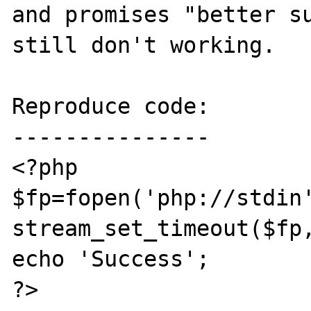
and promises "better su
still don't working.

Reproduce code:

---------------

<?php

$fp=fopen('php://stdin'
stream_set_timeout($fp,
echo 'Success';

?>
