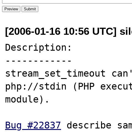
[2006-01-16 10:56 UTC] sil
Description:

------------

stream_set_timeout can'
php://stdin (PHP execut
module). 

Bug #22837
 describe sam