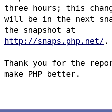
three hours; this chang
will be in the next sna
http://snaps.php.net/
.

Thank you for the repor
make PHP better.
