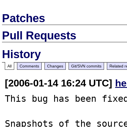
Patches
Pull Requests
History
All
Comments
Changes
Git/SVN commits
Related r
[2006-01-14 16:24 UTC]
he
This bug has been fixed
Snapshots of the source