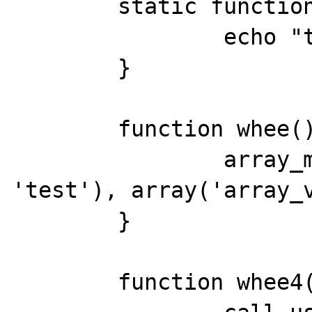
	static function test() {

		echo "test() called\r\n";

	}

	function whee() {

		array_map(array('TestClass', 
'test'), array('array_v
	}

	function whee4() {
