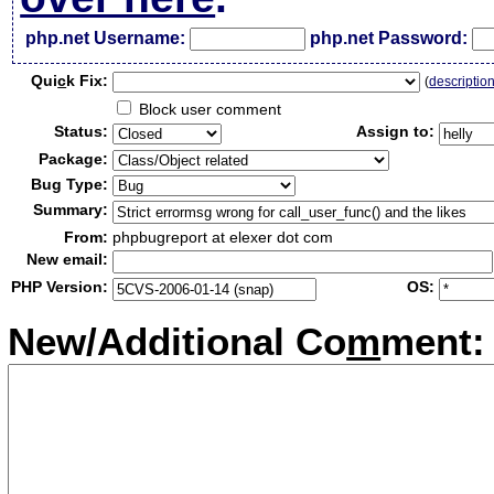
php.net Username:
php.net Password:
Qui
c
k Fix:
(
descriptio
Block user comment
Status:
Assign to:
Package:
Bug Type:
Summary:
From:
phpbugreport at elexer dot com
New email:
PHP Version:
OS:
New/Additional Co
m
ment: