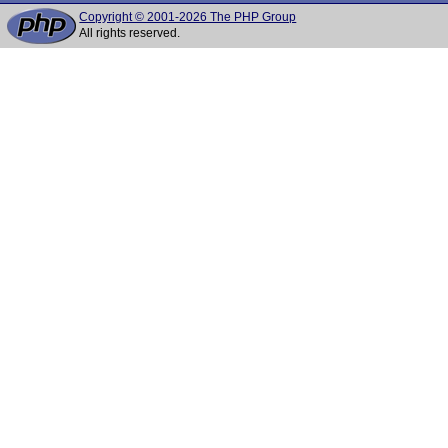
Copyright © 2001-2026 The PHP Group
All rights reserved.