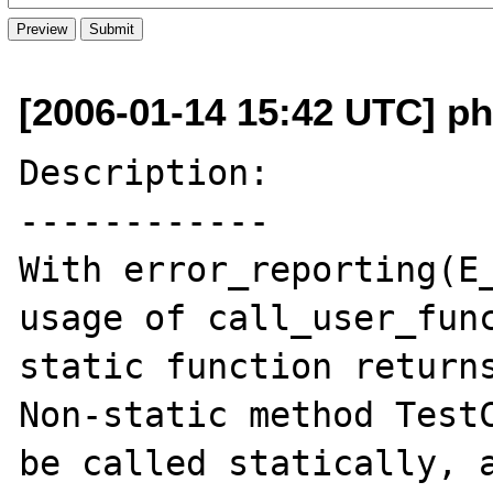
[2006-01-14 15:42 UTC] ph
Description:

------------

With error_reporting(E_
usage of call_user_func
static function returns
Non-static method TestC
be called statically, a