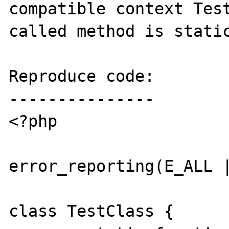
compatible context Test
called method is static
Reproduce code:

---------------

<?php

error_reporting(E_ALL |
class TestClass {
