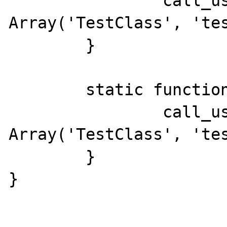
		call_user_func( 
Array('TestClass', 'tes
	}

	static function whee5() {

		call_user_func( 
Array('TestClass', 'tes
	}

}
