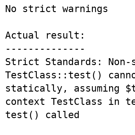
No strict warnings

Actual result:

--------------

Strict Standards: Non-s
TestClass::test() canno
statically, assuming $t
context TestClass in te
test() called
