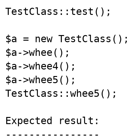
TestClass::test();

$a = new TestClass();

$a->whee();

$a->whee4();

$a->whee5();

TestClass::whee5();

Expected result:

----------------
