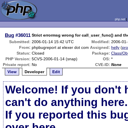
php.net
Bug
#36011
Strict errormsg wrong for call_user_func() and th
Submitted:
2006-01-14 15:42 UTC
Modified:
2006-01-
From:
phpbugreport at elexer dot com
Assigned:
helly
(
pro
Status:
Closed
Package:
Class/Obj
PHP Version:
5CVS-2006-01-14 (snap)
OS:
*
Private report:
No
CVE-ID:
None
View
Developer
Edit
Welcome! If you don't 
can't do anything here.
If you reported this b
over here
.