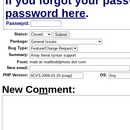
If you forgot your pas
password here
.
Passw
o
rd:
Status:
Package:
Bug Type:
Summary:
From:
matt at matttoddphoto dot com
New email:
PHP Version:
OS:
New Co
m
ment: