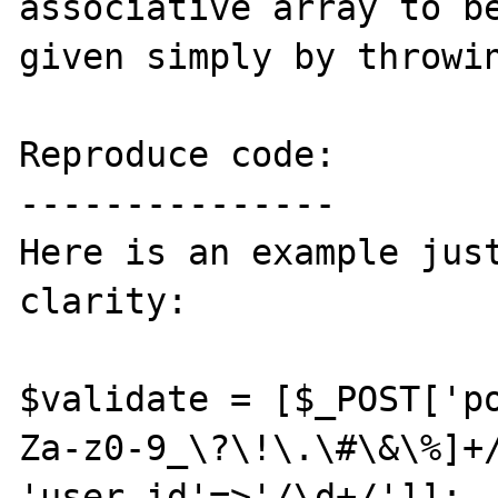
associative array to be
given simply by throwin
Reproduce code:

---------------

Here is an example just
clarity:

$validate = [$_POST['p
Za-z0-9_\?\!\.\#\&\%]+/
'user_id'=>'/\d+/']];
