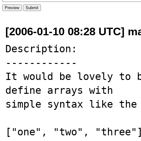
[2006-01-10 08:28 UTC] m
Description:

------------

It would be lovely to b
define arrays with 

simple syntax like the 
["one", "two", "three"]