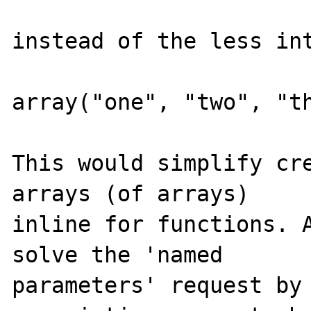
instead of the less int
array("one", "two", "th
This would simplify cre
arrays (of arrays) 

inline for functions. A
solve the 'named 

parameters' request by 