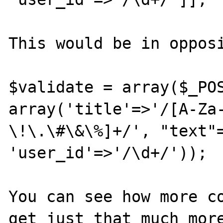
This would be in opposi
$validate = array($_POS
array('title'=>'/[A-Za
\!\.\#\&\%]+/', "text"=
'user_id'=>'/\d+/'));

You can see how more co
get just that much more