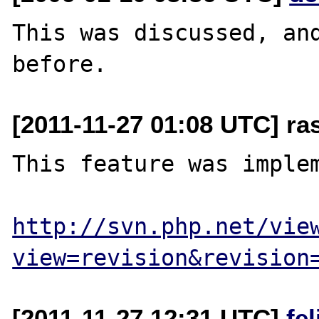
This was discussed, and
[2011-11-27 01:08 UTC] ra
This feature was implem
http://svn.php.net/vie
view=revision&revision
[2011-11-27 12:31 UTC]
fe