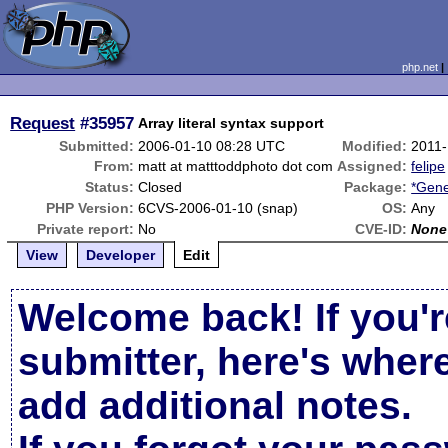
php.net
Request
#35957
Array literal syntax support
Submitted:
2006-01-10 08:28 UTC
Modified:
2011-
From:
matt at matttoddphoto dot com
Assigned:
felipe
Status:
Closed
Package:
*Gene
PHP Version:
6CVS-2006-01-10 (snap)
OS:
Any
Private report:
No
CVE-ID:
None
View
Developer
Edit
Welcome back! If you'r
submitter, here's wher
add additional notes.