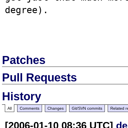
degree).

Patches
Pull Requests
History
All
Comments
Changes
Git/SVN commits
Related r
[2006-01-10 08:36 UTC]
de