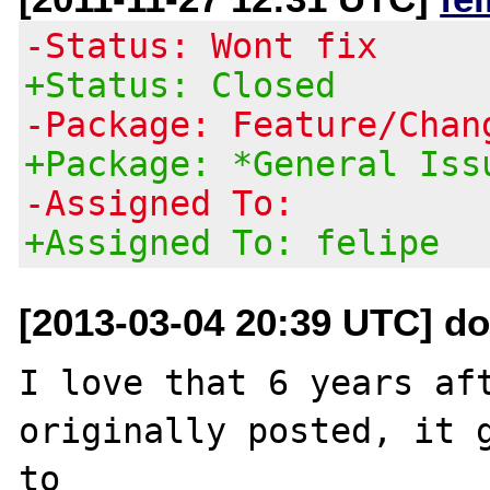
-Status: Wont fix
+Status: Closed
-Package: Feature/Chan
+Package: *General Iss
-Assigned To:
+Assigned To: felipe
[2013-03-04 20:39 UTC] do
I love that 6 years aft
originally posted, it g
to 
