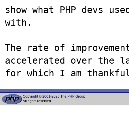
show what PHP devs used
with.

The rate of improvement
accelerated over the la
Copyright © 2001-2026 The PHP Group
All rights reserved.