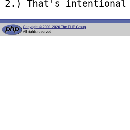
Copyright © 2001-2026 The PHP Group
All rights reserved.