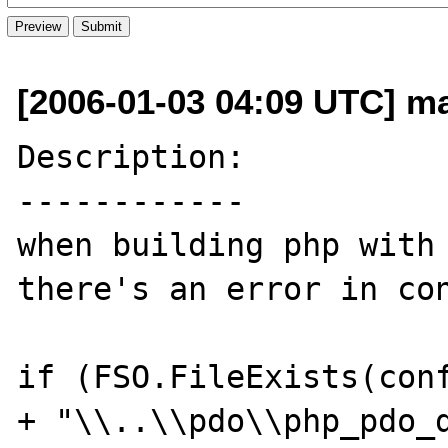
[2006-01-03 04:09 UTC] ma
Description:

------------

when building php with 
there's an error in con
if (FSO.FileExists(conf
+ "\\..\\pdo\\php_pdo_d