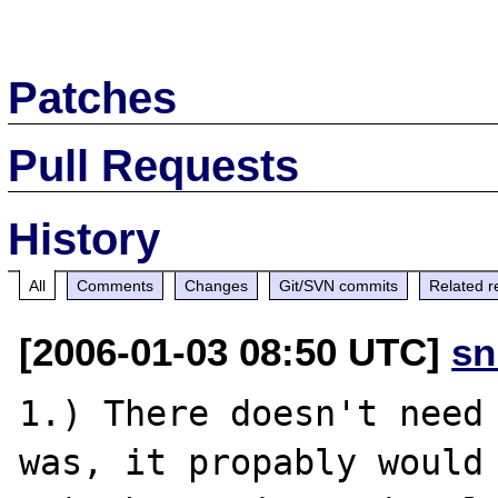
Patches
Pull Requests
History
All
Comments
Changes
Git/SVN commits
Related r
[2006-01-03 08:50 UTC]
sn
1.) There doesn't need 
was, it propably would 