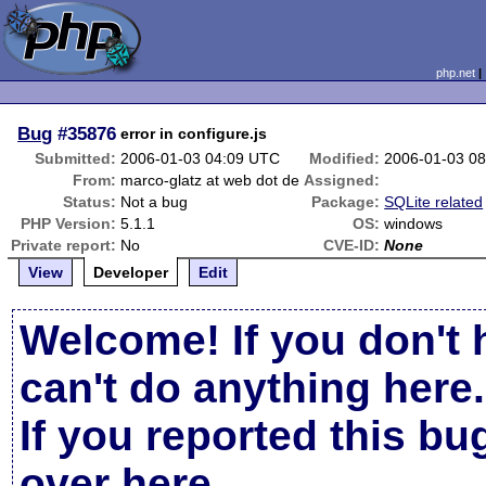
php.net
Bug
#35876
error in configure.js
Submitted:
2006-01-03 04:09 UTC
Modified:
2006-01-03 0
From:
marco-glatz at web dot de
Assigned:
Status:
Not a bug
Package:
SQLite related
PHP Version:
5.1.1
OS:
windows
Private report:
No
CVE-ID:
None
View
Developer
Edit
Welcome! If you don't 
can't do anything here.
If you reported this b
over here
.