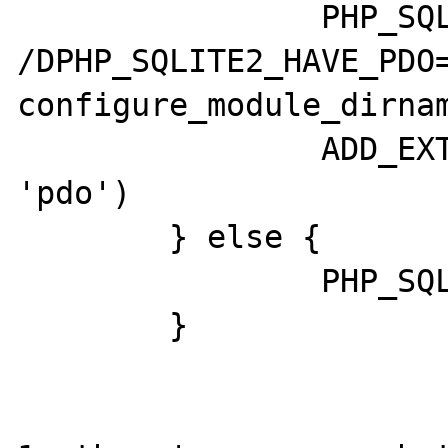
		PHP_SQLITE2_PDO_CFLAGS = " 
/DPHP_SQLITE2_HAVE_PDO=
configure_module_dirnam
		ADD_EXTENSION_DEP('sqlite', 
'pdo')

	} else {

		PHP_SQLITE2_PDO_CFLAGS = "";

	}
