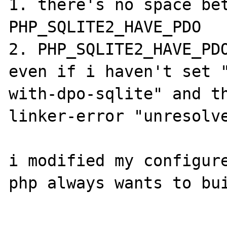
1. there's no space bet
PHP_SQLITE2_HAVE_PDO

2. PHP_SQLITE2_HAVE_PDO
even if i haven't set 
with-dpo-sqlite" and th
linker-error "unresolve
i modified my configure
php always wants to bui