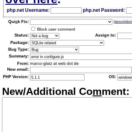
php.net Username:
php.net Password:
Qui
c
k Fix:
(
descriptio
Block user comment
Status:
Assign to:
Package:
Bug Type:
Summary:
From:
marco-glatz at web dot de
New email:
PHP Version:
OS:
New/Additional Co
m
ment: