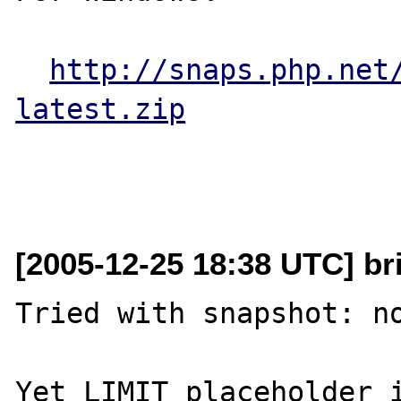
http://snaps.php.net
latest.zip
[2005-12-25 18:38 UTC] bric
Tried with snapshot: no
Yet LIMIT placeholder i