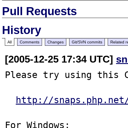
Pull Requests
History
All
Comments
Changes
Git/SVN commits
Related r
[2005-12-25 17:34 UTC]
sn
Please try using this C
http://snaps.php.net
For Windows:
