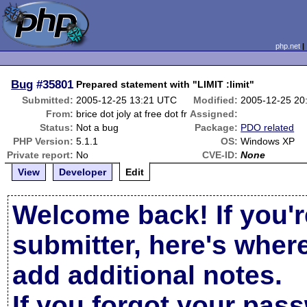
php.net
Bug
#35801
Prepared statement with "LIMIT :limit"
Submitted:
2005-12-25 13:21 UTC
Modified:
2005-12-25 20
From:
brice dot joly at free dot fr
Assigned:
Status:
Not a bug
Package:
PDO related
PHP Version:
5.1.1
OS:
Windows XP
Private report:
No
CVE-ID:
None
View
Developer
Edit
Welcome back! If you'r
submitter, here's wher
add additional notes.
If you forgot your pas