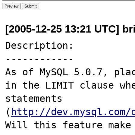
[2005-12-25 13:21 UTC] bric
Description:

------------

As of MySQL 5.0.7, plac
in the LIMIT clause whe
statements 
(
http://dev.mysql.com/
Will this feature make 