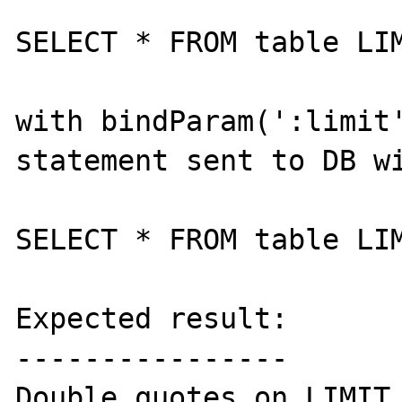
SELECT * FROM table LIM
with bindParam(':limit'
statement sent to DB wi
SELECT * FROM table LIM
Expected result:

----------------

Double quotes on LIMIT 