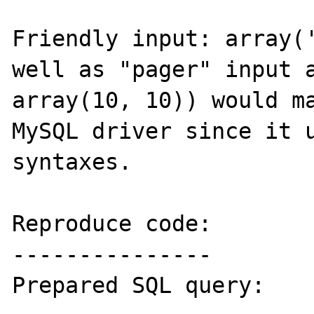
Friendly input: array('
well as "pager" input a
array(10, 10)) would ma
MySQL driver since it u
syntaxes.

Reproduce code:

---------------

Prepared SQL query:
