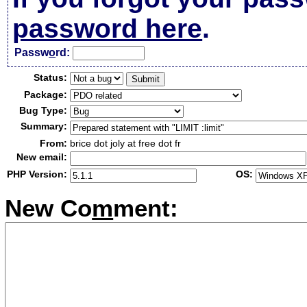
password here
.
Passw
o
rd:
Status:
Package:
Bug Type:
Summary:
From:
brice dot joly at free dot fr
New email:
PHP Version:
OS:
New Co
m
ment: