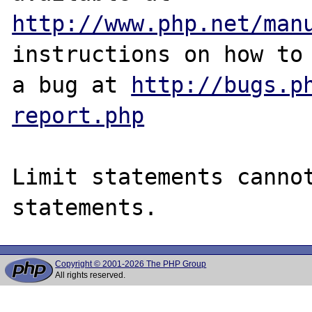
http://www.php.net/man
instructions on how to 
a bug at 
http://bugs.p
report.php
Limit statements cannot
Copyright © 2001-2026 The PHP Group
All rights reserved.