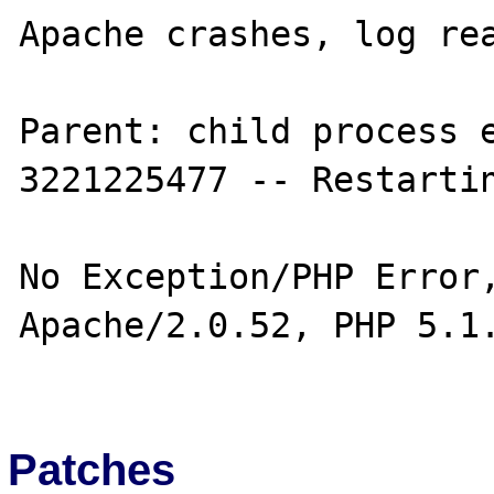
Apache crashes, log rea
Parent: child process e
3221225477 -- Restartin
No Exception/PHP Error,
Apache/2.0.52, PHP 5.1.
Patches