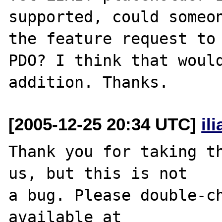
supported, could someon
the feature request to 
PDO? I think that would
[2005-12-25 20:34 UTC]
il
Thank you for taking th
us, but this is not

a bug. Please double-ch