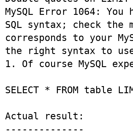
MySQL Error 1064: You h
SQL syntax; check the m
corresponds to your MyS
the right syntax to use
1. Of course MySQL expe
SELECT * FROM table LIM
Actual result:

--------------
