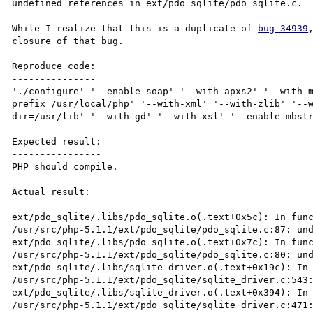
undefined references in ext/pdo_sqlite/pdo_sqlite.c.

While I realize that this is a duplicate of 
bug 34939
closure of that bug.

Reproduce code:

---------------

'./configure' '--enable-soap' '--with-apxs2' '--with-
prefix=/usr/local/php' '--with-xml' '--with-zlib' '--
dir=/usr/lib' '--with-gd' '--with-xsl' '--enable-mbstr
Expected result:

----------------

PHP should compile.

Actual result:

--------------

ext/pdo_sqlite/.libs/pdo_sqlite.o(.text+0x5c): In func
/usr/src/php-5.1.1/ext/pdo_sqlite/pdo_sqlite.c:87: und
ext/pdo_sqlite/.libs/pdo_sqlite.o(.text+0x7c): In func
/usr/src/php-5.1.1/ext/pdo_sqlite/pdo_sqlite.c:80: und
ext/pdo_sqlite/.libs/sqlite_driver.o(.text+0x19c): In 
/usr/src/php-5.1.1/ext/pdo_sqlite/sqlite_driver.c:543:
ext/pdo_sqlite/.libs/sqlite_driver.o(.text+0x394): In 
/usr/src/php-5.1.1/ext/pdo_sqlite/sqlite_driver.c:471: