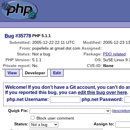
Bug
#35778
PHP 5.1.1
Submitted:
2005-12-22 22:11 UTC
Modified:
2005-12-23 1
From:
popefelix at gmail dot com
Assigned:
Status:
Not a bug
Package:
PDO related
PHP Version:
5.1.1
OS:
SuSE Linux 9.
Private report:
No
CVE-ID:
None
View
Developer
Edit
Welcome! If you don't have a Git account, you can't do a
If you reported this bug, you can
edit this bug over here
.
php.net Username:
php.net Password:
Qui
c
k Fix:
(
descriptio
Block user comment
Status:
Assign to: