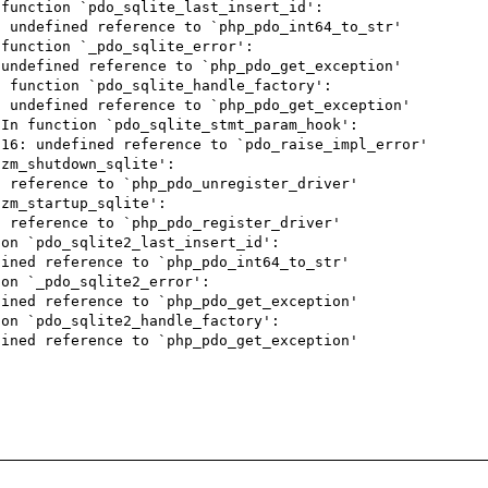
function `pdo_sqlite_last_insert_id':

 undefined reference to `php_pdo_int64_to_str'

function `_pdo_sqlite_error':

undefined reference to `php_pdo_get_exception'

 function `pdo_sqlite_handle_factory':

 undefined reference to `php_pdo_get_exception'

In function `pdo_sqlite_stmt_param_hook':

16: undefined reference to `pdo_raise_impl_error'

zm_shutdown_sqlite':

 reference to `php_pdo_unregister_driver'

zm_startup_sqlite':

 reference to `php_pdo_register_driver'

on `pdo_sqlite2_last_insert_id':

ined reference to `php_pdo_int64_to_str'

on `_pdo_sqlite2_error':

ined reference to `php_pdo_get_exception'

on `pdo_sqlite2_handle_factory':

ined reference to `php_pdo_get_exception'
