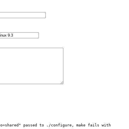
o=shared" passed to ./configure, make fails with 