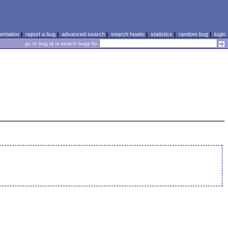
ntation
|
report a bug
|
advanced search
|
search howto
|
statistics
|
random bug
|
login
go to bug id or search bugs for