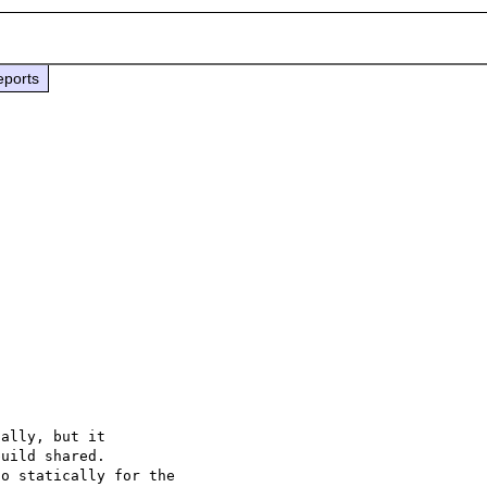
eports
ally, but it

uild shared.

o statically for the
