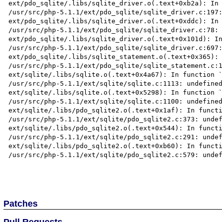
ext/pdo_sqlite/.libs/sqlite_driver.o(.text+0xb2a): In 
/usr/src/php-5.1.1/ext/pdo_sqlite/sqlite_driver.c:197:
ext/pdo_sqlite/.libs/sqlite_driver.o(.text+0xddc): In 
/usr/src/php-5.1.1/ext/pdo_sqlite/sqlite_driver.c:78: 
ext/pdo_sqlite/.libs/sqlite_driver.o(.text+0x101d): In
/usr/src/php-5.1.1/ext/pdo_sqlite/sqlite_driver.c:697:
ext/pdo_sqlite/.libs/sqlite_statement.o(.text+0x365): 
/usr/src/php-5.1.1/ext/pdo_sqlite/sqlite_statement.c:1
ext/sqlite/.libs/sqlite.o(.text+0x4a67): In function `
/usr/src/php-5.1.1/ext/sqlite/sqlite.c:1113: undefined
ext/sqlite/.libs/sqlite.o(.text+0x5298): In function `
/usr/src/php-5.1.1/ext/sqlite/sqlite.c:1100: undefined
ext/sqlite/.libs/pdo_sqlite2.o(.text+0x1af): In functi
/usr/src/php-5.1.1/ext/sqlite/pdo_sqlite2.c:373: undef
ext/sqlite/.libs/pdo_sqlite2.o(.text+0x544): In functi
/usr/src/php-5.1.1/ext/sqlite/pdo_sqlite2.c:291: undef
ext/sqlite/.libs/pdo_sqlite2.o(.text+0xb60): In functi
/usr/src/php-5.1.1/ext/sqlite/pdo_sqlite2.c:579: undef
Patches
Pull Requests