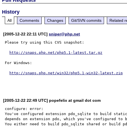
History
All
Comments
Changes
Git/SVN commits
Related r
[2005-12-22 22:11 UTC]
sniper@php.net
Please try using this CVS snapshot:

http://snaps.php.net/php5.1-latest.tar.gz
For Windows:

http://snaps.php.net/win32/php5.1-win32-latest.zip
[2005-12-22 22:49 UTC] popefelix at gmail dot com
configure: error:

You've configured extension pdo_sqlite to build static
depends on extension pdo, which you've configured to b
You either need to build pdo_sqlite shared or build pd