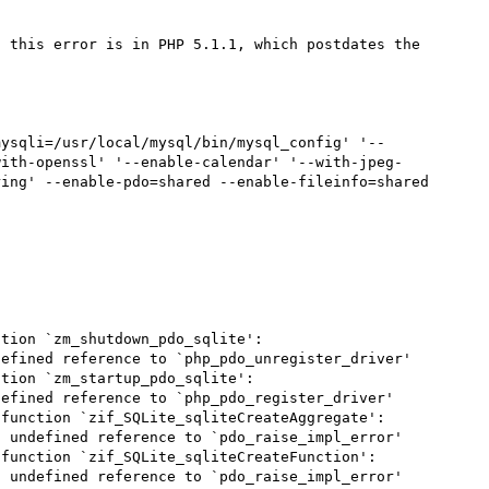
, this error is in PHP 5.1.1, which postdates the 
mysqli=/usr/local/mysql/bin/mysql_config' '--
with-openssl' '--enable-calendar' '--with-jpeg-
ing' --enable-pdo=shared --enable-fileinfo=shared

tion `zm_shutdown_pdo_sqlite':

efined reference to `php_pdo_unregister_driver'

tion `zm_startup_pdo_sqlite':

efined reference to `php_pdo_register_driver'

function `zif_SQLite_sqliteCreateAggregate':

 undefined reference to `pdo_raise_impl_error'

function `zif_SQLite_sqliteCreateFunction':

 undefined reference to `pdo_raise_impl_error'
