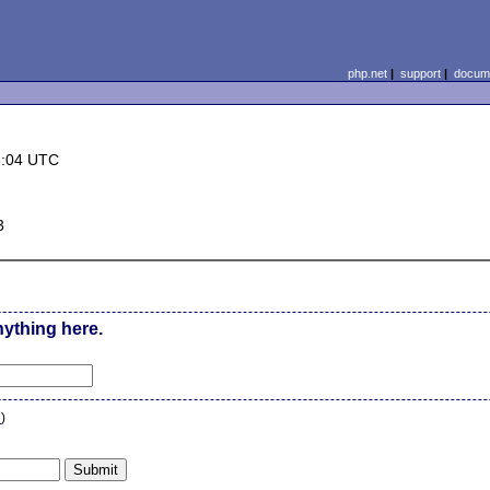
php.net
|
support
|
docume
3:04 UTC
3
nything here.
n
)