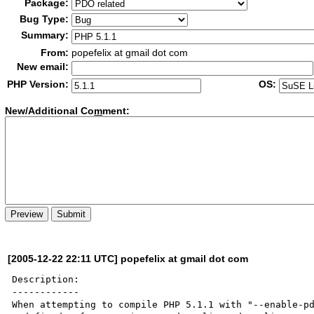
Package:
Bug Type:
Summary:
From:
popefelix at gmail dot com
New email:
PHP Version:
OS:
New/Additional Co
m
ment:
[2005-12-22 22:11 UTC] popefelix at gmail dot com
Description:

------------

When attempting to compile PHP 5.1.1 with "--enable-pd