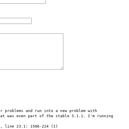
r problems and run into a new problem with 
at was even part of the stable 5.1.1. I'm running 
, line 23.1: 1506-224 (I) 
