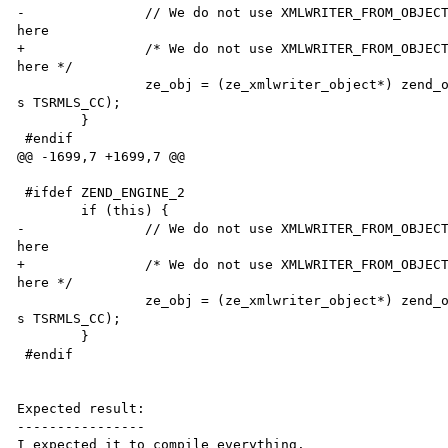
-               // We do not use XMLWRITER_FROM_OBJECT
here

+               /* We do not use XMLWRITER_FROM_OBJECT
here */

                ze_obj = (ze_xmlwriter_object*) zend_object_store_get_object(thi

s TSRMLS_CC); 

        }

 #endif

@@ -1699,7 +1699,7 @@

 #ifdef ZEND_ENGINE_2

        if (this) {

-               // We do not use XMLWRITER_FROM_OBJECT
here

+               /* We do not use XMLWRITER_FROM_OBJECT
here */

                ze_obj = (ze_xmlwriter_object*) zend_object_store_get_object(thi

s TSRMLS_CC); 

        }

 #endif

Expected result:

----------------

I expected it to compile everything.
