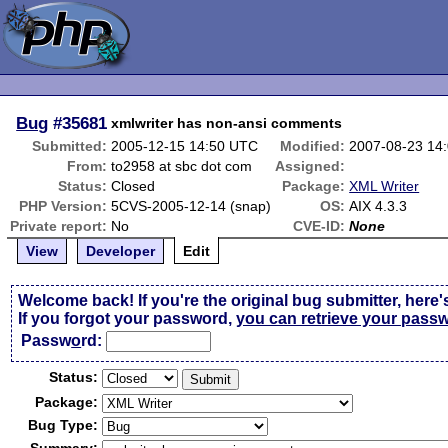
Bug
#35681
xmlwriter has non-ansi comments
Submitted:
2005-12-15 14:50 UTC
Modified:
2007-08-23 14
From:
to2958 at sbc dot com
Assigned:
Status:
Closed
Package:
XML Writer
PHP Version:
5CVS-2005-12-14 (snap)
OS:
AIX 4.3.3
Private report:
No
CVE-ID:
None
View
Developer
Edit
Welcome back! If you're the original bug submitter, here'
If you forgot your password,
you can retrieve your pass
Passw
o
rd:
Status:
Package:
Bug Type: