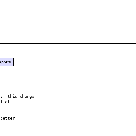
eports
s; this change

better.
