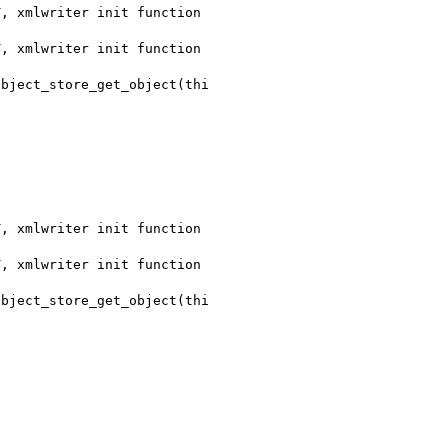
, xmlwriter init function 

, xmlwriter init function 

, xmlwriter init function 

, xmlwriter init function 
