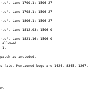
r.c", line 1790.1: 1506-27

r.c", line 1798.1: 1506-27

r.c", line 1806.1: 1506-27

r.c", line 1812.93: 1506-0

r.c", line 1821.16: 1506-0

 allowed.

 1.

patch is included.

s file. Mentioned bugs are 1424, 8345, 1267. 

05
