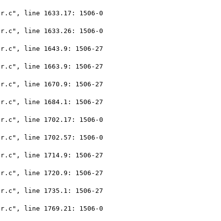
r.c", line 1633.17: 1506-0

r.c", line 1633.26: 1506-0

r.c", line 1643.9: 1506-27

r.c", line 1663.9: 1506-27

r.c", line 1670.9: 1506-27

r.c", line 1684.1: 1506-27

r.c", line 1702.17: 1506-0

r.c", line 1702.57: 1506-0

r.c", line 1714.9: 1506-27

r.c", line 1720.9: 1506-27

r.c", line 1735.1: 1506-27

r.c", line 1769.21: 1506-0
