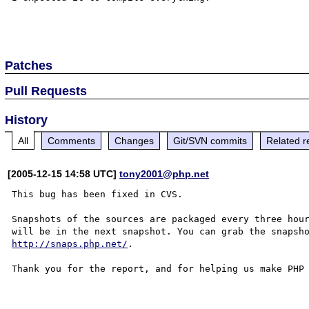
Patches
Pull Requests
History
All
Comments
Changes
Git/SVN commits
Related r
[2005-12-15 14:58 UTC]
tony2001@php.net
This bug has been fixed in CVS.

Snapshots of the sources are packaged every three hour
http://snaps.php.net/
.

Thank you for the report, and for helping us make PHP 