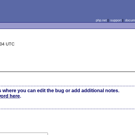
php.net
|
support
|
docume
:04 UTC
s where you can edit the bug or add additional notes.
word here
.