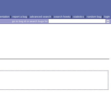
ntation
|
report a bug
|
advanced search
|
search howto
|
statistics
|
random bug
|
login
go to bug id or search bugs for