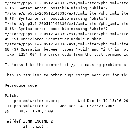
"/store/php5.1-200512141330/ext/xmlwriter/php_xmlwrite
6 (S) Syntax error: possible missing 'while'?

"/store/php5.1-200512141330/ext/xmlwriter/php_xmlwrite
6 (S) Syntax error: possible missing 'while'?

"/store/php5.1-200512141330/ext/xmlwriter/php_xmlwrite
6 (S) Syntax error: possible missing 'while'?

"/store/php5.1-200512141330/ext/xmlwriter/php_xmlwrite
45 (S) Undeclared identifier module_number.

"/store/php5.1-200512141330/ext/xmlwriter/php_xmlwrite
68 (S) Operation between types "void" and "int" is not
make: 1254-004 The error code from the last command is
It looks like the comment of // is causing problems a 
This is similiar to other bugs except none are for thi
Reproduce code:

---------------

Patch:

--- php_xmlwriter.c.orig        Wed Dec 14 10:15:16 20
+++ php_xmlwriter.c     Wed Dec 14 10:27:23 2005

@@ -1630,7 +1630,7 @@

 #ifdef ZEND_ENGINE_2

        if (this) {
