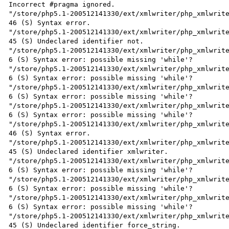
Incorrect #pragma ignored.

"/store/php5.1-200512141330/ext/xmlwriter/php_xmlwrite
46 (S) Syntax error.

"/store/php5.1-200512141330/ext/xmlwriter/php_xmlwrite
45 (S) Undeclared identifier not.

"/store/php5.1-200512141330/ext/xmlwriter/php_xmlwrite
6 (S) Syntax error: possible missing 'while'?

"/store/php5.1-200512141330/ext/xmlwriter/php_xmlwrite
6 (S) Syntax error: possible missing 'while'?

"/store/php5.1-200512141330/ext/xmlwriter/php_xmlwrite
6 (S) Syntax error: possible missing 'while'?

"/store/php5.1-200512141330/ext/xmlwriter/php_xmlwrite
6 (S) Syntax error: possible missing 'while'?

"/store/php5.1-200512141330/ext/xmlwriter/php_xmlwrite
46 (S) Syntax error.

"/store/php5.1-200512141330/ext/xmlwriter/php_xmlwrite
45 (S) Undeclared identifier xmlwriter.

"/store/php5.1-200512141330/ext/xmlwriter/php_xmlwrite
6 (S) Syntax error: possible missing 'while'?

"/store/php5.1-200512141330/ext/xmlwriter/php_xmlwrite
6 (S) Syntax error: possible missing 'while'?

"/store/php5.1-200512141330/ext/xmlwriter/php_xmlwrite
6 (S) Syntax error: possible missing 'while'?

"/store/php5.1-200512141330/ext/xmlwriter/php_xmlwrite
45 (S) Undeclared identifier force_string.
