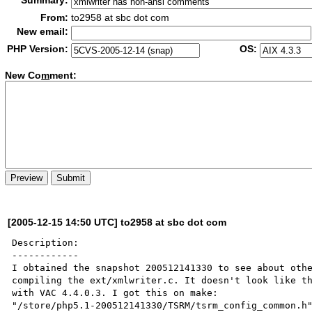
Summary:
From:
to2958 at sbc dot com
New email:
PHP Version:
OS:
New Co
m
ment:
[2005-12-15 14:50 UTC] to2958 at sbc dot com
Description:

------------

I obtained the snapshot 200512141330 to see about othe
compiling the ext/xmlwriter.c. It doesn't look like th
with VAC 4.4.0.3. I got this on make:

"/store/php5.1-200512141330/TSRM/tsrm_config_common.h"