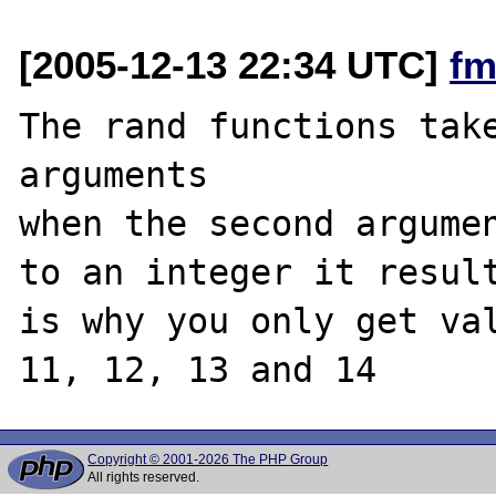
[2005-12-13 22:34 UTC]
fm
The rand functions take
arguments

when the second argumen
to an integer it result
is why you only get val
Copyright © 2001-2026 The PHP Group
All rights reserved.