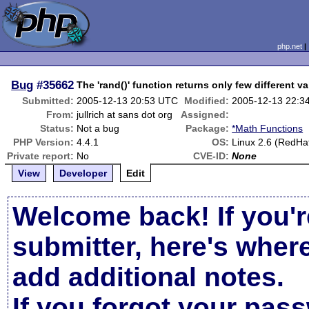
php.net
Bug
#35662
The 'rand()' function returns only few different v
Submitted:
2005-12-13 20:53 UTC
Modified:
2005-12-13 22:3
From:
jullrich at sans dot org
Assigned:
Status:
Not a bug
Package:
*Math Functions
PHP Version:
4.4.1
OS:
Linux 2.6 (RedHa
Private report:
No
CVE-ID:
None
View
Developer
Edit
Welcome back! If you'r
submitter, here's wher
add additional notes.
If you forgot your pas