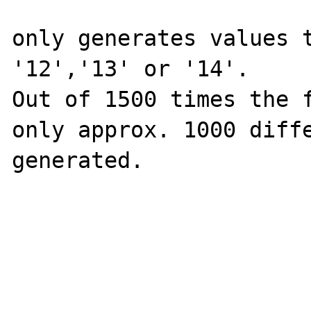
only generates values t
'12','13' or '14'.

Out of 1500 times the f
only approx. 1000 diffe
generated.
