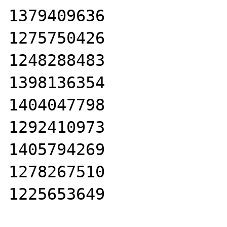
1379409636

1275750426

1248288483

1398136354

1404047798

1292410973

1405794269

1278267510

1225653649
