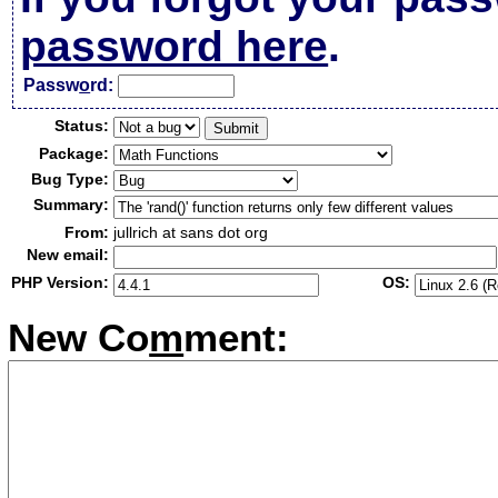
password here
.
Passw
o
rd:
Status:
Package:
Bug Type:
Summary:
From:
jullrich at sans dot org
New email:
PHP Version:
OS:
New Co
m
ment: