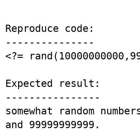
Reproduce code:

---------------

<?= rand(10000000000,99
Expected result:

----------------

somewhat random numbers
and 99999999999.
