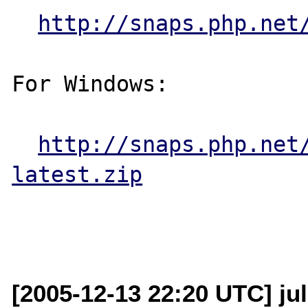
http://snaps.php.net
For Windows:

http://snaps.php.net
latest.zip
[2005-12-13 22:20 UTC] jul