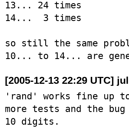
13... 24 times

14...  3 times

so still the same probl
[2005-12-13 22:29 UTC] jul
'rand' works fine up to
more tests and the bug 