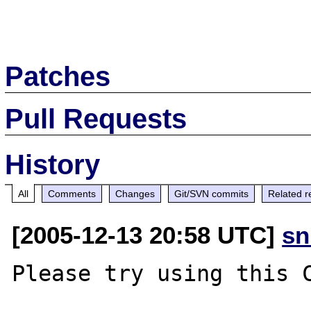
Patches
Pull Requests
History
All
Comments
Changes
Git/SVN commits
Related r
[2005-12-13 20:58 UTC]
sn
Please try using this C