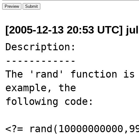
[2005-12-13 20:53 UTC] jul
Description:

------------

The 'rand' function is 
example, the

following code:

<?= rand(10000000000,99