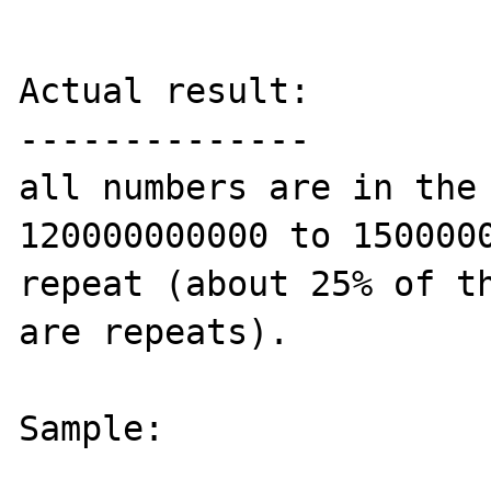
Actual result:

--------------

all numbers are in the 
120000000000 to 1500000
repeat (about 25% of th
are repeats).

Sample:
