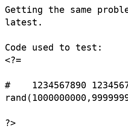
Getting the same probl
latest.

Code used to test:

<?=

#    1234567890 1234567
rand(1000000000,9999999
?>
