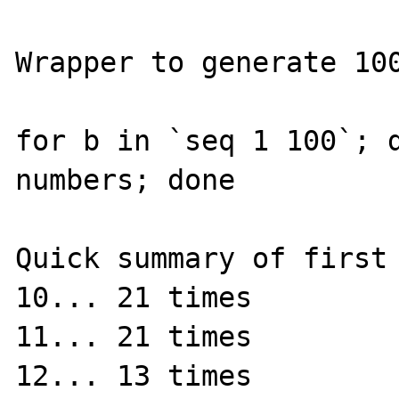
Wrapper to generate 100
for b in `seq 1 100`; d
numbers; done

Quick summary of first 
10... 21 times

11... 21 times

12... 13 times
