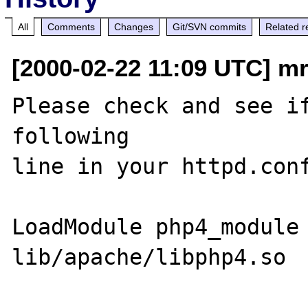
All
Comments
Changes
Git/SVN commits
Related r
[2000-02-22 11:09 UTC] mr
Please check and see if
following

line in your httpd.conf
LoadModule php4_module    
lib/apache/libphp4.so
