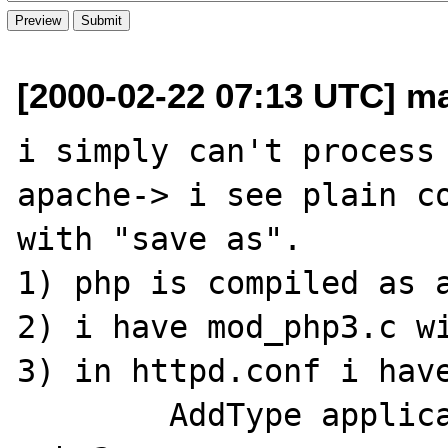
[2000-02-22 07:13 UTC] mar
i simply can't process 
apache-> i see plain co
with "save as".

1) php is compiled as a
2) i have mod_php3.c wi
3) in httpd.conf i have
	AddType application/x-httpd-php3 