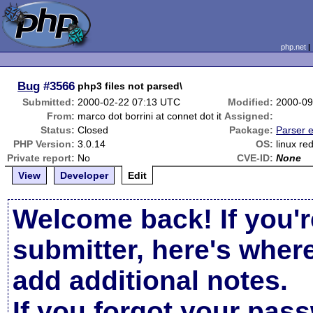
php.net
Bug
#3566
php3 files not parsed\
Submitted:
2000-02-22 07:13 UTC
Modified:
2000-09
From:
marco dot borrini at connet dot it
Assigned:
Status:
Closed
Package:
Parser e
PHP Version:
3.0.14
OS:
linux re
Private report:
No
CVE-ID:
None
View
Developer
Edit
Welcome back! If you'r
submitter, here's wher
add additional notes.
If you forgot your pas