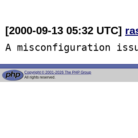
[2000-09-13 05:32 UTC]
ra
Copyright © 2001-2026 The PHP Group
All rights reserved.