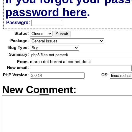
password here
.
Passw
o
rd:
Status:
Package:
Bug Type:
Summary:
From:
marco dot borrini at connet dot it
New email:
PHP Version:
OS:
New Co
m
ment: