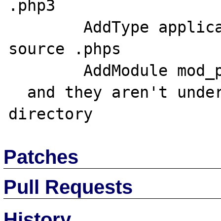
.php3

	AddType application/x-httpd-php3-
source .phps

	AddModule mod_php3.c;

  and they aren't under a virtual domain or 
Patches
Pull Requests
History