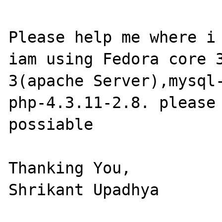
Please help me where i 
iam using Fedora core 
3(apache Server),mysql-
php-4.3.11-2.8. please 
possiable

Thanking You,

Shrikant Upadhya  
