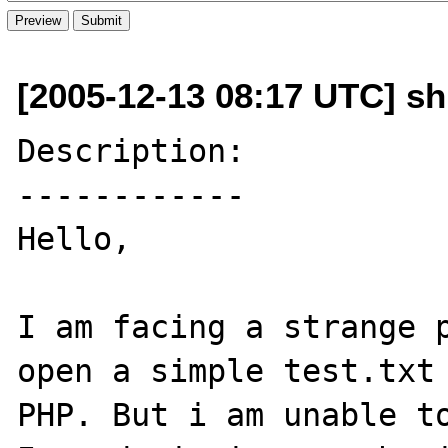
[2005-12-13 08:17 UTC] s
Description:

------------

Hello,

I am facing a strange p
open a simple test.txt 
PHP. But i am unable to