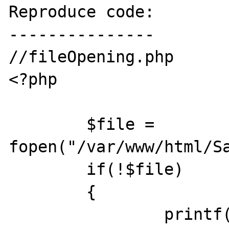
Reproduce code:

---------------

//fileOpening.php

<?php

	$file = 
fopen("/var/www/html/Sa
	if(!$file)

	{

		printf("File Cannot be 