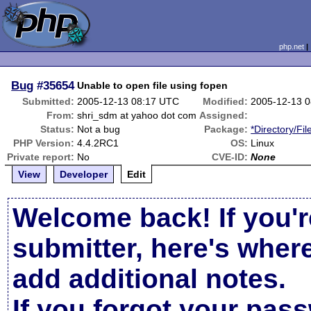
php.net
Bug
#35654
Unable to open file using fopen
Submitted:
2005-12-13 08:17 UTC
Modified:
2005-12-13 
From:
shri_sdm at yahoo dot com
Assigned:
Status:
Not a bug
Package:
*Directory/Fi
PHP Version:
4.4.2RC1
OS:
Linux
Private report:
No
CVE-ID:
None
View
Developer
Edit
Welcome back! If you'r
submitter, here's wher
add additional notes.
If you forgot your pas