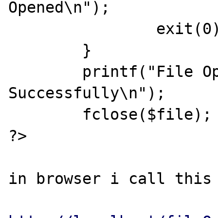
Opened\n");

		exit(0);

	}

	printf("File Opened 
Successfully\n");

	fclose($file);

?>

in browser i call this 