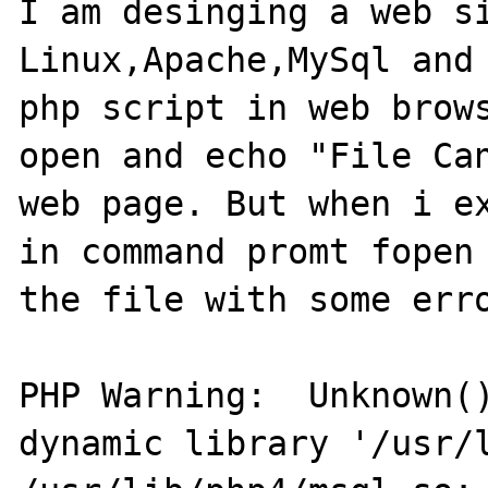
I am desinging a web si
Linux,Apache,MySql and 
php script in web brows
open and echo "File Can
web page. But when i ex
in command promt fopen 
the file with some erro
PHP Warning:  Unknown()
dynamic library '/usr/l