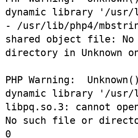
dynamic library '/usr/l
- /usr/lib/php4/mbstrin
shared object file: No 
directory in Unknown on
PHP Warning:  Unknown()
dynamic library '/usr/l
libpq.so.3: cannot open
No such file or directo
0
