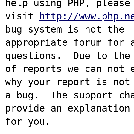
help using PHP, please

visit 
http://www.php.n
bug system is not the

appropriate forum for a
questions.  Due to the 
of reports we can not e
why your report is not

a bug.  The support cha
provide an explanation

for you.
