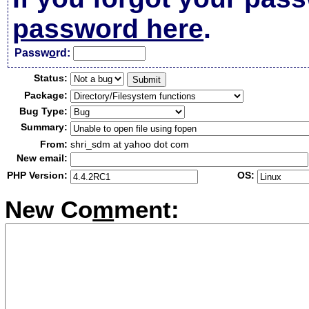
password here
.
Passw
o
rd:
Status:
Package:
Bug Type:
Summary:
From:
shri_sdm at yahoo dot com
New email:
PHP Version:
OS:
New Co
m
ment: