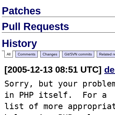
Patches
Pull Requests
History
All
Comments
Changes
Git/SVN commits
Related r
[2005-12-13 08:51 UTC]
de
Sorry, but your problem
in PHP itself.  For a

list of more appropriat