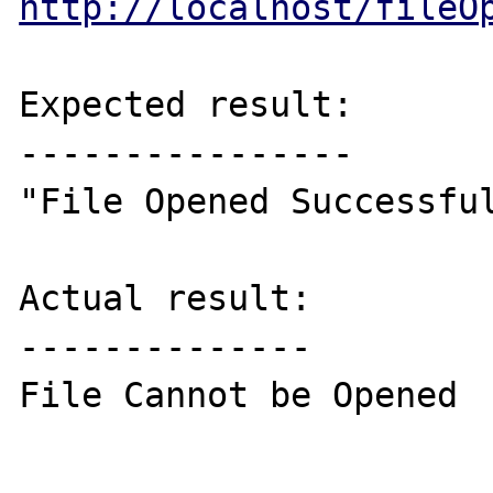
http://localhost/fileO
Expected result:

----------------

"File Opened Successful
Actual result:

--------------

File Cannot be Opened
