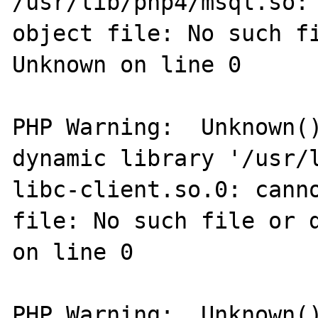
/usr/lib/php4/msql.so: 
object file: No such fi
Unknown on line 0

PHP Warning:  Unknown()
dynamic library '/usr/l
libc-client.so.0: canno
file: No such file or d
on line 0

PHP Warning:  Unknown()