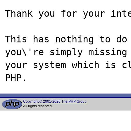
Thank you for your inte
This has nothing to do 
you\'re simply missing 
your system which is cl
Copyright © 2001-2026 The PHP Group
All rights reserved.