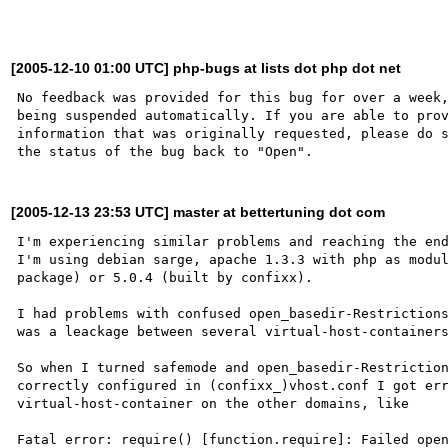
[2005-12-10 01:00 UTC] php-bugs at lists dot php dot net
No feedback was provided for this bug for over a week,
being suspended automatically. If you are able to prov
information that was originally requested, please do s
[2005-12-13 23:53 UTC] master at bettertuning dot com
I'm experiencing similar problems and reaching the end
I'm using debian sarge, apache 1.3.3 with php as modul
package) or 5.0.4 (built by confixx).

I had problems with confused open_basedir-Restrictions
was a leackage between several virtual-host-containers
So when I turned safemode and open_basedir-Restriction
correctly configured in (confixx_)vhost.conf I got err
virtual-host-container on the other domains, like

Fatal error: require() [function.require]: Failed open