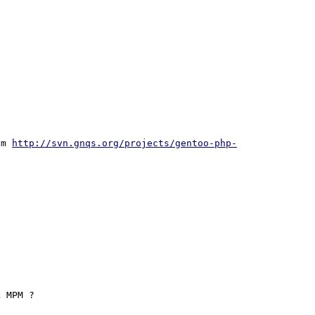
om 
http://svn.gnqs.org/projects/gentoo-php-
 MPM ?
