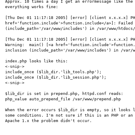
Approx. 10 times a day I get an errormessage like the 
everything works fine:

[Thu Dec 01 11:17:18 2005] [error] [client x.x.x.x] PH
href='function.include'>function.include</a>]: Failed 
(include_path='/var/www/includes') in /var/www/htdocs
[Thu Dec 01 11:17:18 2005] [error] [client x.x.x.x] PH
Warning:  main() [<a href='function.include'>function.
inclusion (include_path='/var/www/includes') in /var/
index.php looks like this:

<-snip->

include_once ($lib_dir.'lib_tools.php');

include_once ($lib_dir.'lib_session.php');

<-snip->

$lib_dir is set in prepend.php, httpd.conf reads:

php_value auto_prepend_file /var/www/prepend.php

When the error occurs $lib_dir is empty, so it looks l
some conditions. I'm not sure if this is an PHP or an 
Apache 1.x the problem didn't occur.
