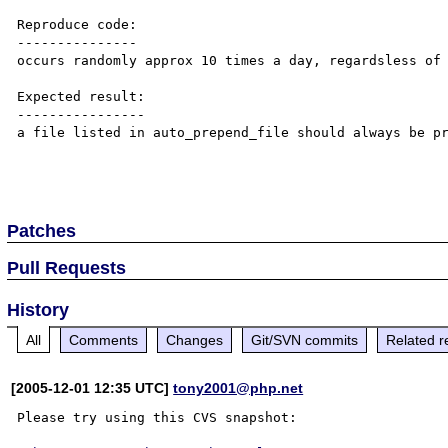
Reproduce code:

---------------

occurs randomly approx 10 times a day, regardsless of 
Expected result:

----------------

a file listed in auto_prepend_file should always be pr
Patches
Pull Requests
History
All
Comments
Changes
Git/SVN commits
Related r
[2005-12-01 12:35 UTC]
tony2001@php.net
Please try using this CVS snapshot:
