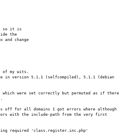
 so it is

ide the

o and change

 of my wits.

e in version 5.1.1 (selfcompiled), 5.1.1 (debian 
 which were set correctly but permuted as if there 
.

s off for all domains I got errors where although 
ors with the include-path from the very first 
ing required 'class.register.inc.php' 