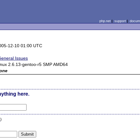
php.net
|
support
|
docume
005-12-10 01:00 UTC
General Issues
inux 2.6.13-gentoo-r5 SMP AMD64
one
nything here.
n
)