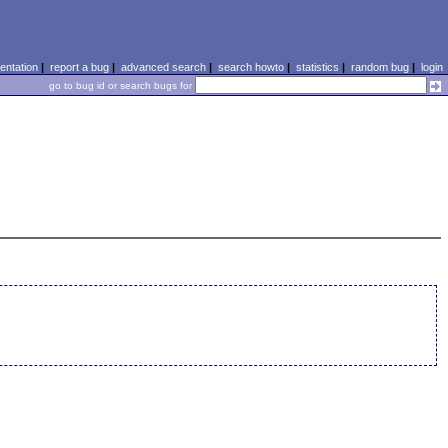
ntation
|
report a bug
|
advanced search
|
search howto
|
statistics
|
random bug
|
login
go to bug id or search bugs for