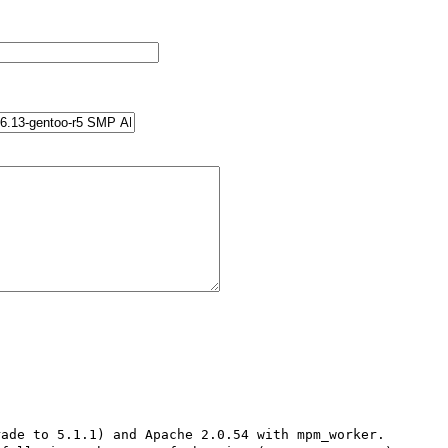
ade to 5.1.1) and Apache 2.0.54 with mpm_worker.
