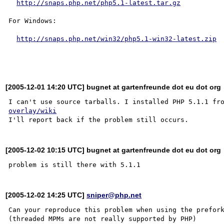
http://snaps.php.net/php5.1-latest.tar.gz
For Windows:

http://snaps.php.net/win32/php5.1-win32-latest.zip
[2005-12-01 14:20 UTC] bugnet at gartenfreunde dot eu dot org
I can't use source tarballs. I installed PHP 5.1.1 fr
overlay/wiki
[2005-12-02 10:15 UTC] bugnet at gartenfreunde dot eu dot org
[2005-12-02 14:25 UTC]
sniper@php.net
Can your reproduce this problem when using the prefork
(threaded MPMs are not really supported by PHP)
