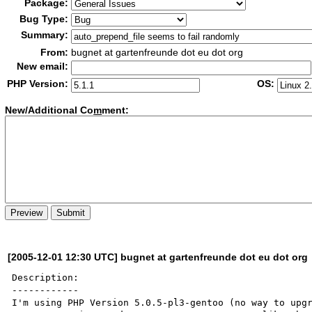
Package:
Bug Type:
Summary:
From:
bugnet at gartenfreunde dot eu dot org
New email:
PHP Version:
OS:
New/Additional Co
m
ment:
[2005-12-01 12:30 UTC] bugnet at gartenfreunde dot eu dot org
Description:

------------

I'm using PHP Version 5.0.5-pl3-gentoo (no way to upgr