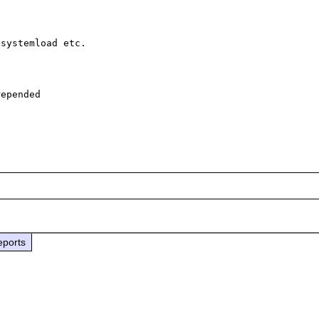
systemload etc.

epended

eports