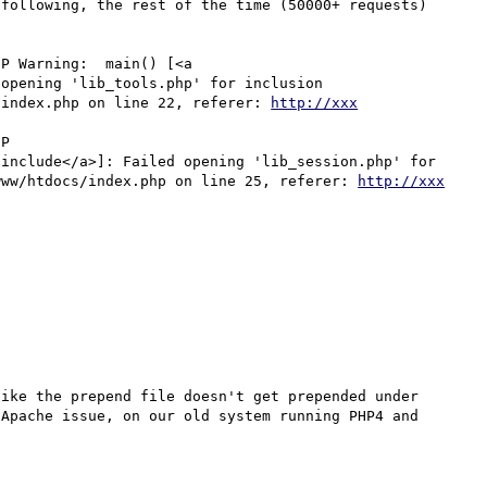
following, the rest of the time (50000+ requests) 
P Warning:  main() [<a 
opening 'lib_tools.php' for inclusion 
/index.php on line 22, referer: 
http://xxx
P 

include</a>]: Failed opening 'lib_session.php' for 
www/htdocs/index.php on line 25, referer: 
http://xxx
ike the prepend file doesn't get prepended under 
Apache issue, on our old system running PHP4 and 