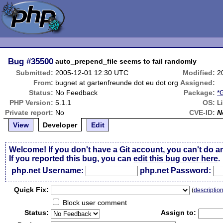
Bug
#35500
auto_prepend_file seems to fail randomly
Submitted:
2005-12-01 12:30 UTC
Modified:
2
From:
bugnet at gartenfreunde dot eu dot org
Assigned:
Status:
No Feedback
Package:
*
PHP Version:
5.1.1
OS:
L
Private report:
No
CVE-ID:
N
View
Developer
Edit
Welcome! If you don't have a Git account, you can't do a
If you reported this bug, you can
edit this bug over here
.
php.net Username:
php.net Password:
Qui
c
k Fix:
(
descriptio
Block user comment
Status:
Assign to: