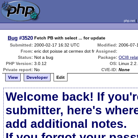
php.net
Bug
#3520
Fetch PB with select ... for update
Submitted:
2000-02-17 16:32 UTC
Modified:
2006-07-
From:
eric dot poisse at cermex dot fr
Assigned:
Status:
Not a bug
Package:
OCI8 rela
PHP Version:
3.0.12
OS:
Linux 2.2
Private report:
No
CVE-ID:
None
View
Developer
Edit
Welcome back! If you'r
submitter, here's wher
add additional notes.
If you forgot your pas