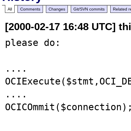
All
Comments
Changes
Git/SVN commits
Related r
[2000-02-17 16:48 UTC] thi
please do:

....

OCIExecute($stmt,OCI_DE
....

OCICOmmit($connection);