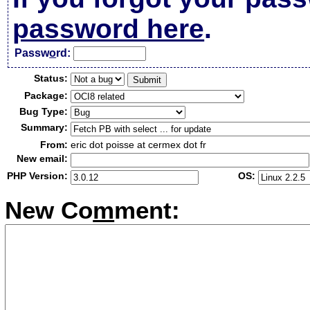
password here
.
Passw
o
rd:
Status:
Package:
Bug Type:
Summary:
From:
eric dot poisse at cermex dot fr
New email:
PHP Version:
OS:
New Co
m
ment: