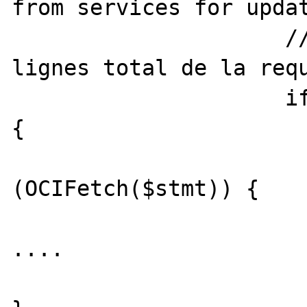
from services for updat
		     // Calcul du nombre de 
lignes total de la requ
		     if (@OCIExecute($stmt)) 
{

				whi
(OCIFetch($stmt)) {

....  
