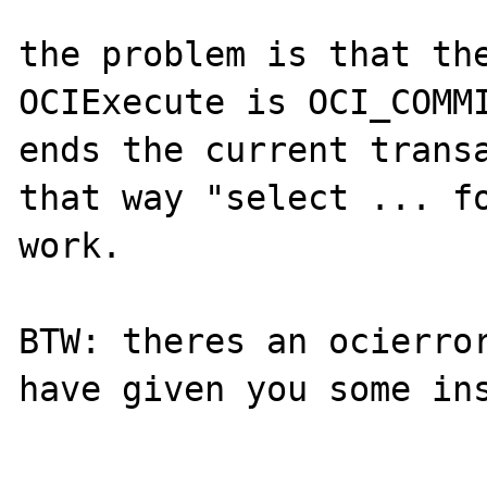
the problem is that the
OCIExecute is OCI_COMMI
ends the current transa
that way "select ... fo
work.

BTW: theres an ocierror
have given you some ins