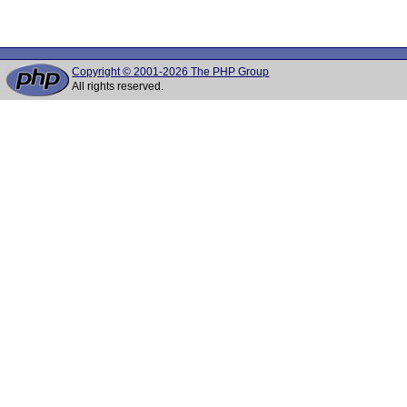
Copyright © 2001-2026 The PHP Group
All rights reserved.