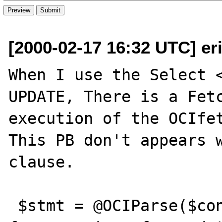
[2000-02-17 16:32 UTC] eri
When I use the Select <
UPDATE, There is a Fetc
execution of the OCIfet
This PB don't appears w
clause.

 $stmt = @OCIParse($connection, "select * 