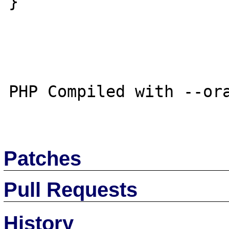
}

PHP Compiled with --ora
Patches
Pull Requests
History