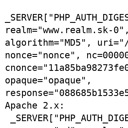
_SERVER["PHP_AUTH_DIGES
realm="www.realm.sk-0",
algorithm="MD5", uri="/
nonce="nonce", nc=00000
cnonce="11a85ba98273fe0
opaque="opaque", 
response="088685b1533e5
Apache 2.x:

 _SERVER["PHP_AUTH_DIGEST"]='Digest 