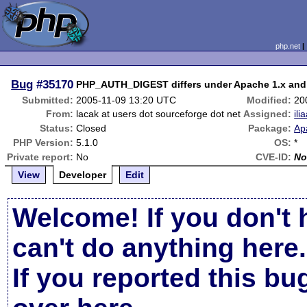
php.net
Bug
#35170
PHP_AUTH_DIGEST differs under Apache 1.x and
Submitted:
2005-11-09 13:20 UTC
Modified:
20
From:
lacak at users dot sourceforge dot net
Assigned:
ili
Status:
Closed
Package:
Ap
PHP Version:
5.1.0
OS:
*
Private report:
No
CVE-ID:
No
View
Developer
Edit
Welcome! If you don't 
can't do anything here.
If you reported this b