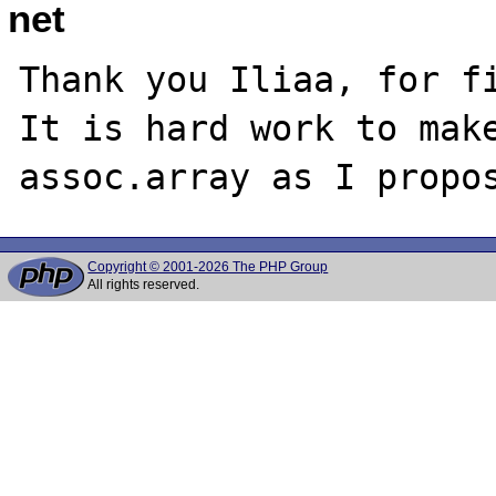
net
Thank you Iliaa, for fi
It is hard work to make
Copyright © 2001-2026 The PHP Group
All rights reserved.