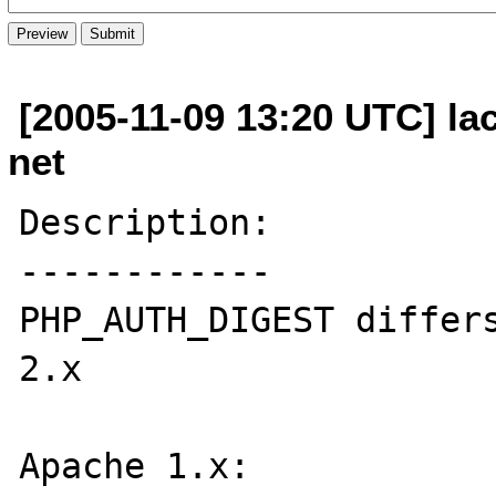
[2005-11-09 13:20 UTC] la
net
Description:

------------

PHP_AUTH_DIGEST differs
2.x

Apache 1.x:
