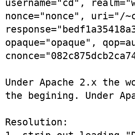
username="cd", realm="w
nonce="nonce", uri="/~c
response="bedf1a35418a3
opaque="opaque", qop=au
cnonce="082c875dcb2ca74
Under Apache 2.x the wo
the begining. Under Apa
Resolution:
