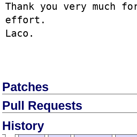
Thank you very much for
effort.

Laco.

Patches
Pull Requests
History