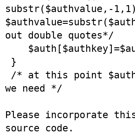
substr($authvalue,-1,1)
$authvalue=substr($auth
out double quotes*/

    $auth[$authkey]=$authvalue;

 }

 /* at this point $auth array contains what 
we need */

Please incorporate this
source code.
