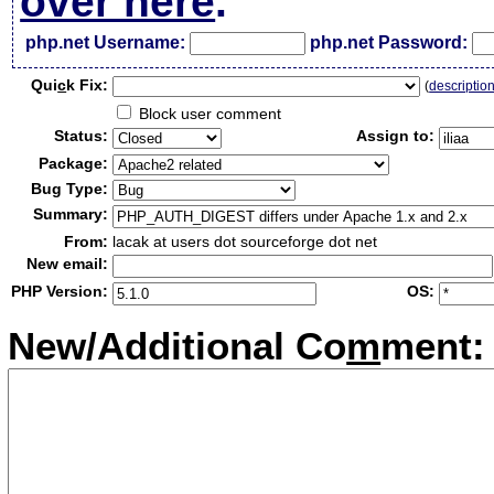
over here
.
php.net Username:
php.net Password:
Qui
c
k Fix:
(
descriptio
Block user comment
Status:
Assign to:
Package:
Bug Type:
Summary:
From:
lacak at users dot sourceforge dot net
New email:
PHP Version:
OS:
New/Additional Co
m
ment: