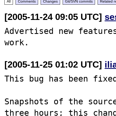
All
Comments
Changes
Git/SVN commits
Related r
[2005-11-24 09:05 UTC]
se
Advertised new features
[2005-11-25 01:02 UTC]
il
This bug has been fixed
Snapshots of the source
three hours; this chang