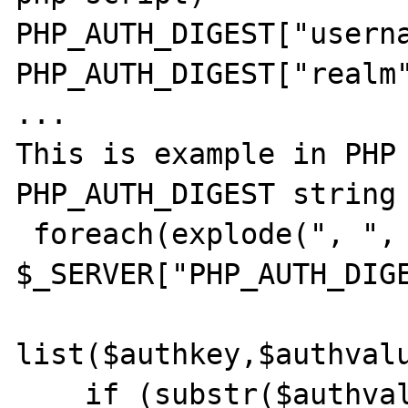
PHP_AUTH_DIGEST["userna
PHP_AUTH_DIGEST["realm"
...

This is example in PHP 
PHP_AUTH_DIGEST string 
 foreach(explode(", ", 
$_SERVER["PHP_AUTH_DIGE
list($authkey,$authvalu
    if (substr($authvalue,0,1)=='"' && 