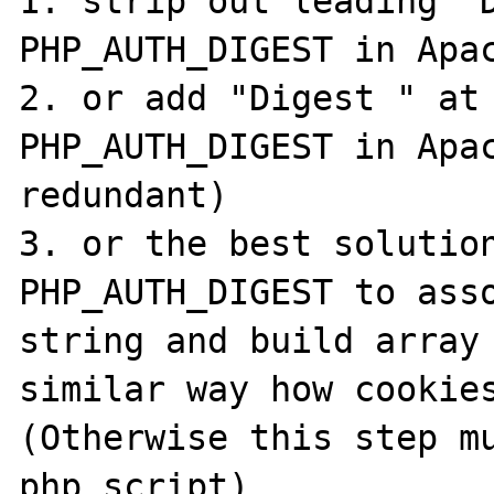
1. strip out leading "D
PHP_AUTH_DIGEST in Apac
2. or add "Digest " at 
PHP_AUTH_DIGEST in Apac
redundant)

3. or the best solution
PHP_AUTH_DIGEST to asso
string and build array 
similar way how cookies
(Otherwise this step mu
php script)
