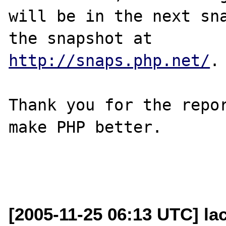
will be in the next sna
http://snaps.php.net/
.

Thank you for the repor
make PHP better.

[2005-11-25 06:13 UTC] la