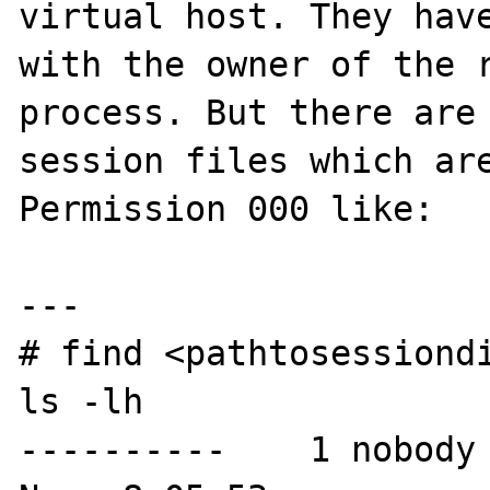
virtual host. They have
with the owner of the r
process. But there are 
session files which are
Permission 000 like:

---

# find <pathtosessiondi
ls -lh

----------    1 nobody 