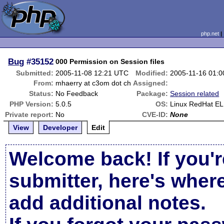
php.net
Bug
#35152
000 Permission on Session files
Submitted:
2005-11-08 12:21 UTC
Modified:
2005-11-16 01:
From:
mhaerry at c3om dot ch
Assigned:
Status:
No Feedback
Package:
Session related
PHP Version:
5.0.5
OS:
Linux RedHat EL
Private report:
No
CVE-ID:
None
View
Developer
Edit
Welcome back! If you'r
submitter, here's wher
add additional notes.