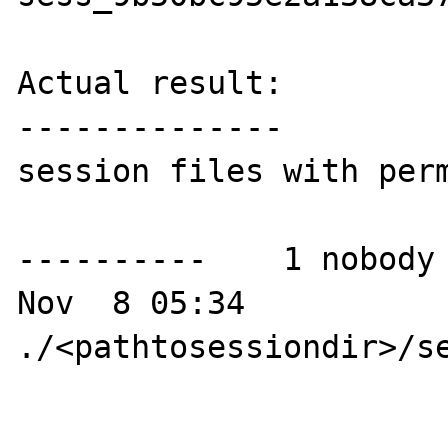
Actual result:

--------------

session files with perm
----------    1 nobody 
Nov  8 05:34 
./<pathtosessiondir>/se