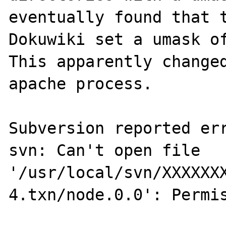
eventually found that t
Dokuwiki set a umask of
This apparently changed
apache process.

Subversion reported err
svn: Can't open file 
'/usr/local/svn/XXXXXX
4.txn/node.0.0': Permis