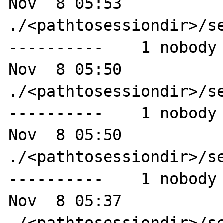
Nov  8 05:53 
./<pathtosessiondir>/se
----------    1 nobody 
Nov  8 05:50 
./<pathtosessiondir>/se
----------    1 nobody 
Nov  8 05:50 
./<pathtosessiondir>/se
----------    1 nobody 
Nov  8 05:37 
./<pathtosessiondir>/se