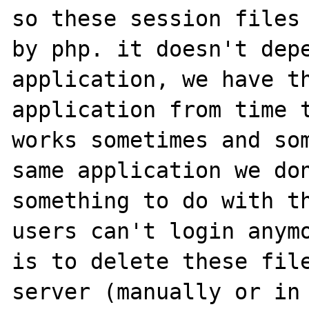
so these session files 
by php. it doesn't depe
application, we have th
application from time t
works sometimes and som
same application we don
something to do with th
users can't login anymo
is to delete these file
server (manually or in 