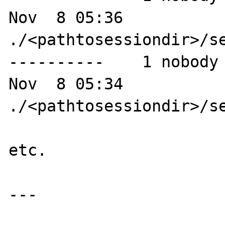
Nov  8 05:36 
./<pathtosessiondir>/se
----------    1 nobody 
Nov  8 05:34 
./<pathtosessiondir>/se
etc.

---
