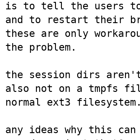
is to tell the users to
and to restart their br
these are only workarou
the problem.

the session dirs aren't
also not on a tmpfs fil
normal ext3 filesystem.
any ideas why this can 