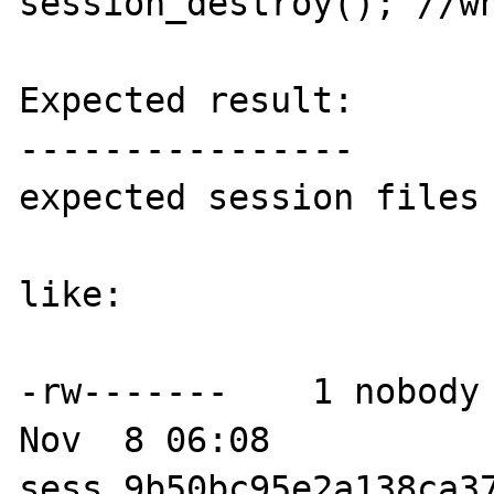
session_destroy(); //wh
Expected result:

----------------

expected session files 
like:

-rw-------    1 nobody 
Nov  8 06:08 
sess_9b50bc95e2a138ca37