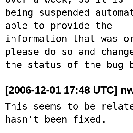
being suspended automat
able to provide the

information that was or
please do so and change
[2006-12-01 17:48 UTC] n
This seems to be relat
hasn't been fixed.
