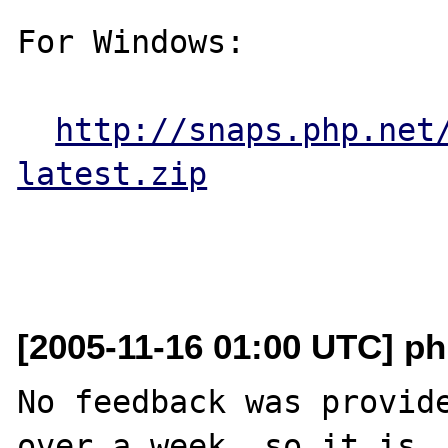
For Windows:

http://snaps.php.net
latest.zip
[2005-11-16 01:00 UTC] ph
No feedback was provide
over a week, so it is
