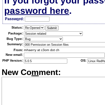
If you forgot your pas
password here
.
Passw
o
rd:
Status:
Package:
Bug Type:
Summary:
From:
mhaerry at c3om dot ch
New email:
PHP Version:
OS:
New Co
m
ment: