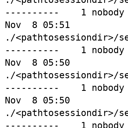
----------    1 nobody 
Nov  8 05:51 
./<pathtosessiondir>/se
----------    1 nobody 
Nov  8 05:50 
./<pathtosessiondir>/se
----------    1 nobody 
Nov  8 05:50 
./<pathtosessiondir>/se
----------    1 nobody 