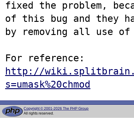
fixed the problem, beca
of this bug and they ha
by removing all use of 
http://wiki.splitbrain
s=umask%20chmod
Copyright © 2001-2026 The PHP Group
All rights reserved.