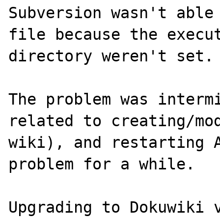
Subversion wasn't able 
file because the execut
directory weren't set.

The problem was intermi
related to creating/mod
wiki), and restarting A
problem for a while.

Upgrading to Dokuwiki v