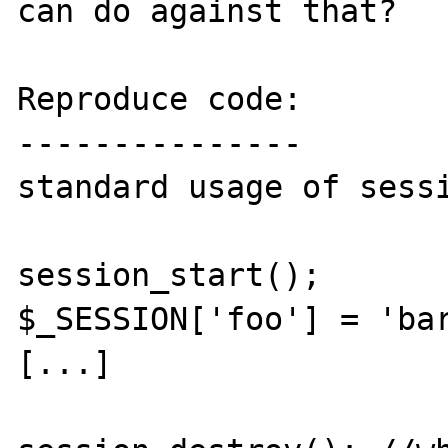
can do against that?

Reproduce code:

---------------

standard usage of sessi
session_start();

$_SESSION['foo'] = 'bar
[...]
