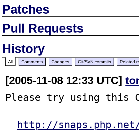
Patches
Pull Requests
History
All
Comments
Changes
Git/SVN commits
Related r
[2005-11-08 12:33 UTC]
to
Please try using this C
http://snaps.php.net