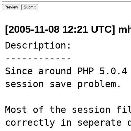
[2005-11-08 12:21 UTC] m
Description:

------------

Since around PHP 5.0.4 
session save problem.

Most of the session fil
correctly in seperate d