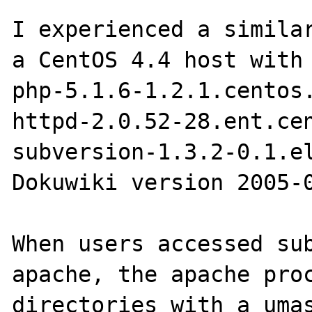
I experienced a similar
a CentOS 4.4 host with 
php-5.1.6-1.2.1.centos.
httpd-2.0.52-28.ent.cen
subversion-1.3.2-0.1.el
Dokuwiki version 2005-0
When users accessed sub
apache, the apache proc
directories with a umas