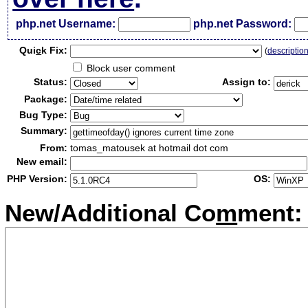
php.net Username:
php.net Password:
Qui
c
k Fix:
(
descriptio
Block user comment
Status:
Assign to:
Package:
Bug Type:
Summary:
From:
tomas_matousek at hotmail dot com
New email:
PHP Version:
OS:
New/Additional Co
m
ment: