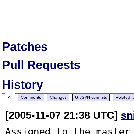
Patches
Pull Requests
History
All
Comments
Changes
Git/SVN commits
Related r
[2005-11-07 21:38 UTC]
sn