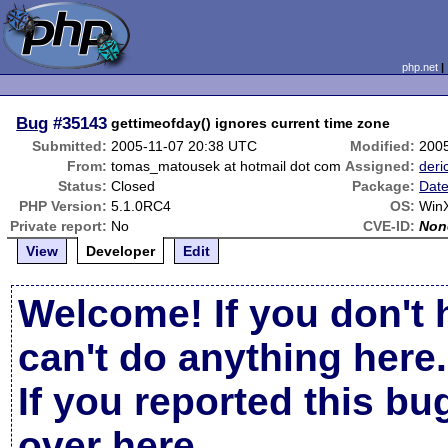
php.net
Bug
#35143
gettimeofday() ignores current time zone
Submitted:
2005-11-07 20:38 UTC
Modified:
200
From:
tomas_matousek at hotmail dot com
Assigned:
deri
Status:
Closed
Package:
Date
PHP Version:
5.1.0RC4
OS:
Win
Private report:
No
CVE-ID:
Non
View
Developer
Edit
Welcome! If you don't 
can't do anything here.
If you reported this b
over here
.