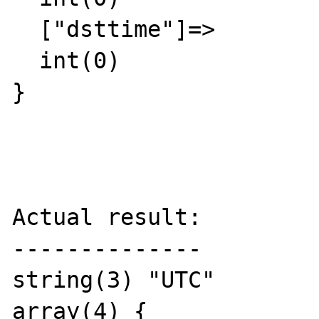
  ["dsttime"]=>

  int(0)

}

Actual result:

--------------

string(3) "UTC"

array(4) {
