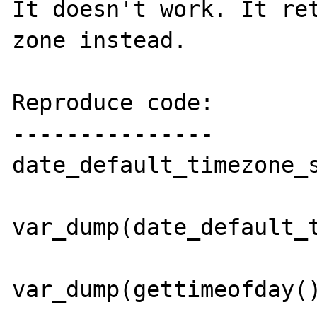
It doesn't work. It ret
zone instead.

Reproduce code:

---------------

date_default_timezone_s
var_dump(date_default_t
var_dump(gettimeofday()