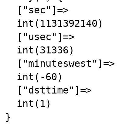
  ["sec"]=>

  int(1131392140)

  ["usec"]=>

  int(31336)

  ["minuteswest"]=>

  int(-60)

  ["dsttime"]=>

  int(1)

}
