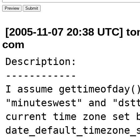
[2005-11-07 20:38 UTC] t
com
Description:

------------

I assume gettimeofday()
"minuteswest" and "dstt
current time zone set b
date_default_timezone_s