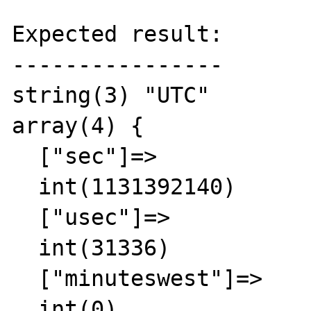
Expected result:

----------------

string(3) "UTC"

array(4) {

  ["sec"]=>

  int(1131392140)

  ["usec"]=>

  int(31336)

  ["minuteswest"]=>

  int(0)
