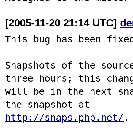
[2005-11-20 21:14 UTC]
de
This bug has been fixed
Snapshots of the source
three hours; this chang
will be in the next sna
http://snaps.php.net/
.
