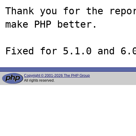
Thank you for the repor
make PHP better.

Copyright © 2001-2026 The PHP Group
All rights reserved.