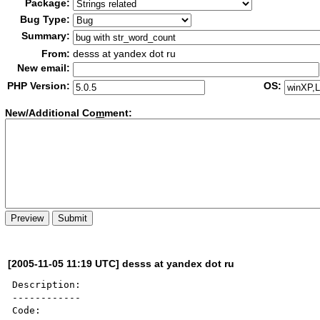
Package:
Bug Type:
Summary:
From:
desss at yandex dot ru
New email:
PHP Version:
OS:
New/Additional Co
m
ment:
[2005-11-05 11:19 UTC] desss at yandex dot ru
Description:

------------

Code: 
