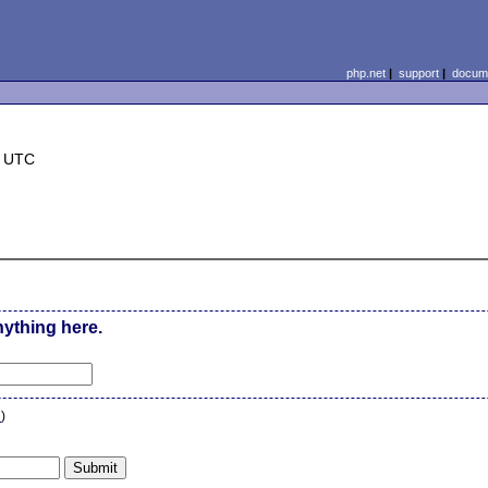
php.net
|
support
|
docume
5 UTC
nything here.
n
)