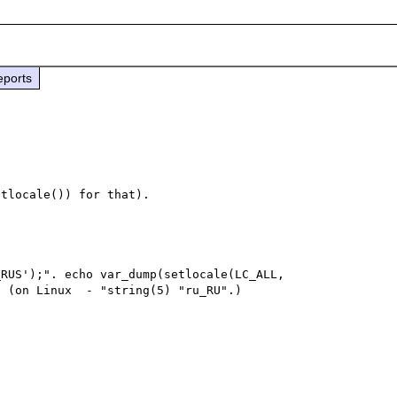
eports
RUS');". echo var_dump(setlocale(LC_ALL, 