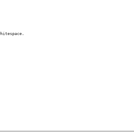
hitespace. 
