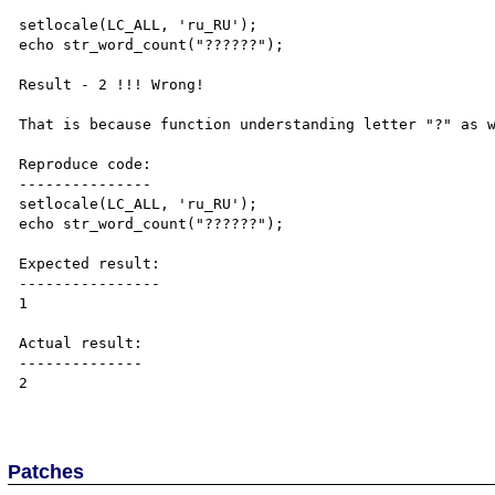
setlocale(LC_ALL, 'ru_RU');

echo str_word_count("??????");

Result - 2 !!! Wrong!

That is because function understanding letter "?" as w
Reproduce code:

---------------

setlocale(LC_ALL, 'ru_RU');

echo str_word_count("??????");

Expected result:

----------------

1

Actual result:

--------------

2

Patches