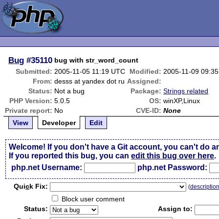
Bug
#35110
bug with str_word_count
Submitted:
2005-11-05 11:19 UTC
Modified:
2005-11-09 09:3
From:
desss at yandex dot ru
Assigned:
Status:
Not a bug
Package:
Strings related
PHP Version:
5.0.5
OS:
winXP,Linux
Private report:
No
CVE-ID:
None
View
Developer
Edit
Welcome! If you don't have a Git account, you can't do a
If you reported this bug, you can
edit this bug over here
.
php.net Username:
php.net Password:
Qui
c
k Fix:
(
descriptio
Block user comment
Status:
Assign to: