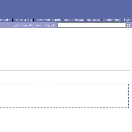
ntation
|
report a bug
|
advanced search
|
search howto
|
statistics
|
random bug
|
login
go to bug id or search bugs for