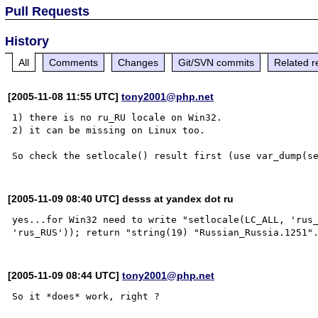
Pull Requests
History
All
Comments
Changes
Git/SVN commits
Related r
[2005-11-08 11:55 UTC]
tony2001@php.net
1) there is no ru_RU locale on Win32.

2) it can be missing on Linux too.

[2005-11-09 08:40 UTC] desss at yandex dot ru
yes...for Win32 need to write "setlocale(LC_ALL, 'rus_
[2005-11-09 08:44 UTC]
tony2001@php.net