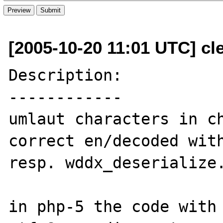
[2005-10-20 11:01 UTC] cl
Description:

------------

umlaut characters in ch
correct en/decoded with
resp. wddx_deserialize.
in php-5 the code with 