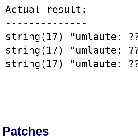
Actual result:

--------------

string(17) "umlaute: ??
string(17) "umlaute: ??
string(17) "umlaute: ??
Patches