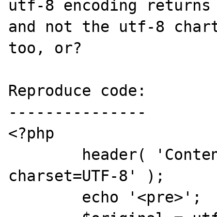
utf-8 encoding returns 
and not the utf-8 chart
too, or?

Reproduce code:

---------------

<?php

	header( 'Content-Type: text/html; 
charset=UTF-8' );

	echo '<pre>';
