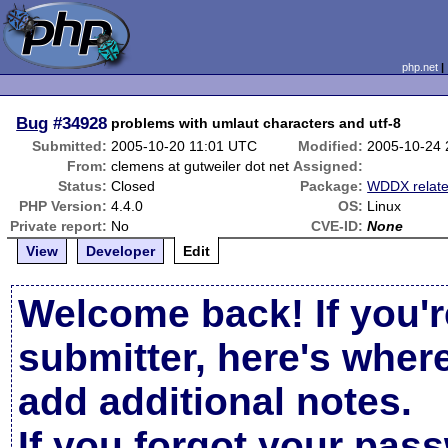
php.net
Bug
#34928
problems with umlaut characters and utf-8
Submitted:
2005-10-20 11:01 UTC
Modified:
2005-10-24
From:
clemens at gutweiler dot net
Assigned:
Status:
Closed
Package:
WDDX relat
PHP Version:
4.4.0
OS:
Linux
Private report:
No
CVE-ID:
None
View
Developer
Edit
Welcome back! If you'r
submitter, here's wher
add additional notes.
If you forgot your pas