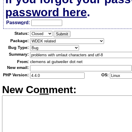
password here
.
Passw
o
rd:
Status:
Package:
Bug Type:
Summary:
From:
clemens at gutweiler dot net
New email:
PHP Version:
OS:
New Co
m
ment: