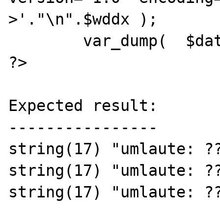
>'."\n".$wddx );

	var_dump(  $data );

?>

Expected result:

----------------

string(17) "umlaute: ??
string(17) "umlaute: ??
string(17) "umlaute: ??