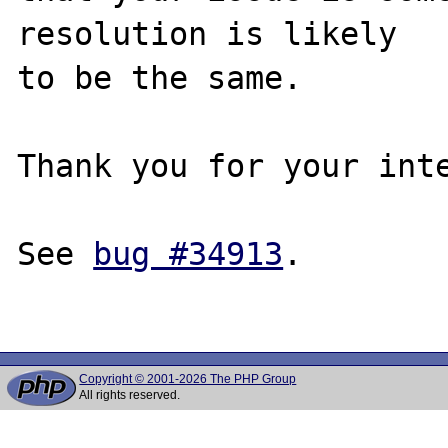
resolution is likely

to be the same. 

Thank you for your inte
See 
bug #34913
.

Copyright © 2001-2026 The PHP Group
All rights reserved.