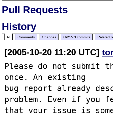
Pull Requests
History
All
Comments
Changes
Git/SVN commits
Related r
[2005-10-20 11:20 UTC]
to
Please do not submit th
once. An existing

bug report already desc
problem. Even if you fe
that your issue is some