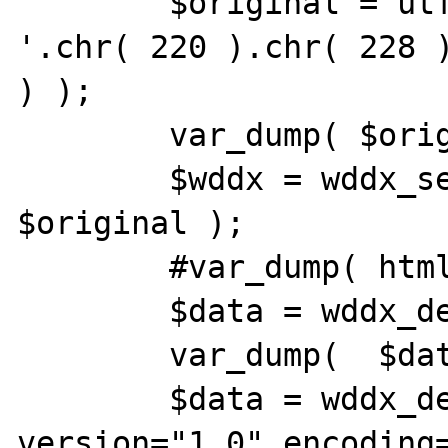
	$original = utf8_encode( 'umlaute: 
'.chr( 220 ).chr( 228 )
) );

	var_dump( $original );

	$wddx = wddx_serialize_value( 
$original );

	#var_dump( htmlentities( $wddx ) );

	$data = wddx_deserialize( $wddx );

	var_dump(  $data );

	$data = wddx_deserialize( '<?xml 
version="1.0" encoding