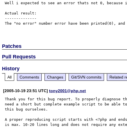
Well i expected to see an error thats not 0, because i
Actual result:

--------------

The "no error" number error have been printed(0), and 
Patches
Pull Requests
History
All
Comments
Changes
Git/SVN commits
Related r
[2005-10-19 23:51 UTC]
tony2001@php.net
Thank you for this bug report. To properly diagnose th
need a short but complete example script to be able to
this bug ourselves. 

A proper reproducing script starts with <?php and ends
is max. 10-20 lines long and does not require any exte