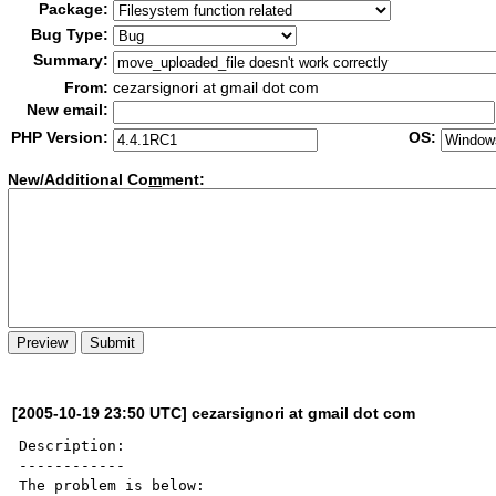
Package:
Bug Type:
Summary:
From:
cezarsignori at gmail dot com
New email:
PHP Version:
OS:
New/Additional Co
m
ment:
[2005-10-19 23:50 UTC] cezarsignori at gmail dot com
Description:

------------

The problem is below:
