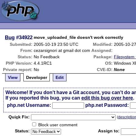
Bug
#34922
move_uploaded_file doesn't work correctly
Submitted:
2005-10-19 23:50 UTC
Modified:
2005-10-2
From:
cezarsignori at gmail dot com
Assigned:
Status:
No Feedback
Package:
Filesystem 
PHP Version:
4.4.1RC1
OS:
Windows XP
Private report:
No
CVE-ID:
None
View
Developer
Edit
Welcome! If you don't have a Git account, you can't do a
If you reported this bug, you can
edit this bug over here
.
php.net Username:
php.net Password:
Qui
c
k Fix:
(
descriptio
Block user comment
Status:
Assign to: