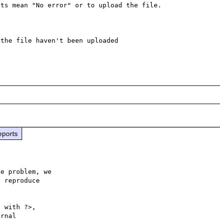
ts mean "No error" or to upload the file.

the file haven't been uploaded

eports
e problem, we

 reproduce

 with ?>,

rnal 
