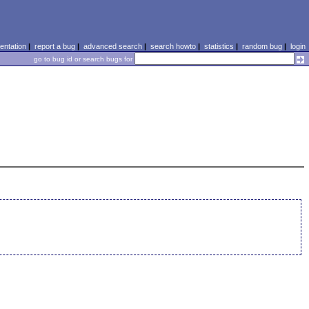
ntation
|
report a bug
|
advanced search
|
search howto
|
statistics
|
random bug
|
login
go to bug id or search bugs for