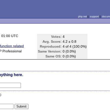
php.net
|
support
|
docume
7 01:00 UTC
Votes:
4
Avg. Score:
4.2 ± 0.8
function related
Reproduced:
4 of 4 (100.0%)
 Professional
Same Version:
0 (0.0%)
Same OS:
0 (0.0%)
nything here.
n
)