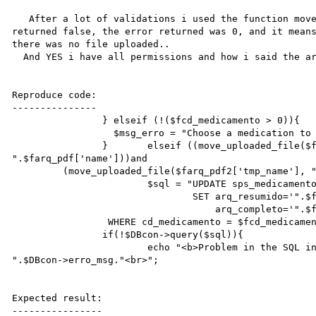
   After a lot of validations i used the function move_uploaded_file on an if instruction, and it 
returned false, the error returned was 0, and it means
there was no file uploaded..

  And YES i have all permissions and how i said the archieve was valid.

Reproduce code:

---------------

		} elseif (!($fcd_medicamento > 0)){

		  $msg_erro = "Choose a medication to associate with the file!";

		}	elseif ((move_uploaded_file($farq_pdf['tmp_name'], "/web/adm/capp/pdf/ 
".$farq_pdf['name']))and

         (move_uploaded_file($farq_pdf2['tmp_name'], "/web/adm/capp/pdf/ ".$farq_pdf2['name']))) {

			$sql = "UPDATE sps_medicamento

			        SET arq_resumido='".$farq_pdf['name']."',

			            arq_completo='".$farq_pdf2['name']."'

                 WHERE cd_medicamento = $fcd_medicamento";

  		if(!$DBcon->query($sql)){

  			echo "<b>Problem in the SQL instruction <br>n.o ".$DBcon->erro_num."</b>--->  
".$DBcon->erro_msg."<br>";

Expected result:

----------------
