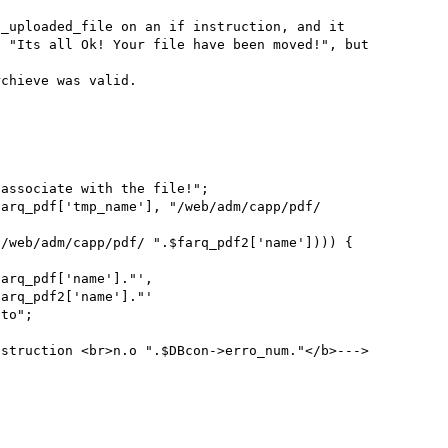
 "Its all Ok! Your file have been moved!", but 