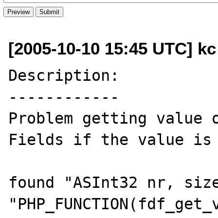
[2005-10-10 15:45 UTC] kc 
Description:

------------

Problem getting value 
Fields if the value is 
found "ASInt32 nr, size
"PHP_FUNCTION(fdf_get_v