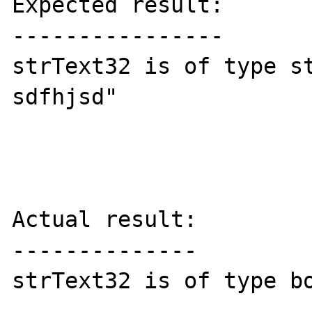
Expected result:

----------------

strText32 is of type st
sdfhjsd" 

Actual result:

--------------

strText32 is of type bo