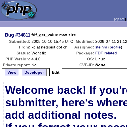
php.net
Bug
#34811
fdf_get_value max size
Submitted:
2005-10-10 15:45 UTC
Modified:
2008-07-11 21:1
From:
kc at netspirit dot ch
Assigned:
steinm
(
profile
)
Status:
Wont fix
Package:
FDF related
PHP Version:
4.4.0
OS:
Linux
Private report:
No
CVE-ID:
None
View
Developer
Edit
Welcome back! If you'r
submitter, here's wher
add additional notes.