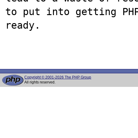
to put into getting PHP
ready.

Copyright © 2001-2026 The PHP Group
All rights reserved.