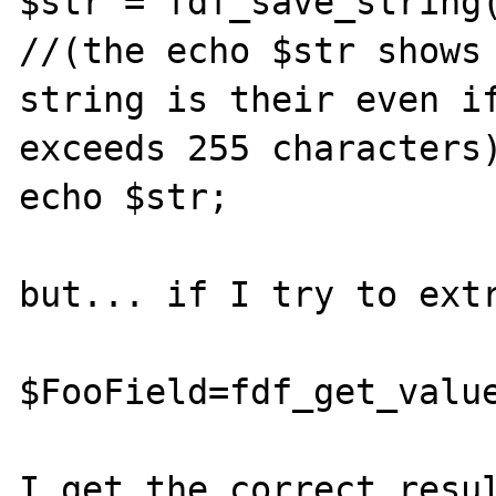
$str = fdf_save_string(
//(the echo $str shows 
string is their even if
exceeds 255 characters)
echo $str;

but... if I try to extr
$FooField=fdf_get_value
I get the correct resul