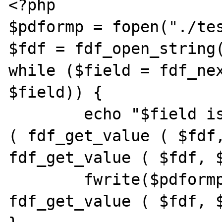
<?php

$pdformp = fopen("./tes
$fdf = fdf_open_string(
while ($field = fdf_nex
$field)) {

	echo "$field is of type " . gettype 
( fdf_get_value ( $fdf,
fdf_get_value ( $fdf, $
	fwrite($pdformp, "$field=" . 
fdf_get_value ( $fdf, $