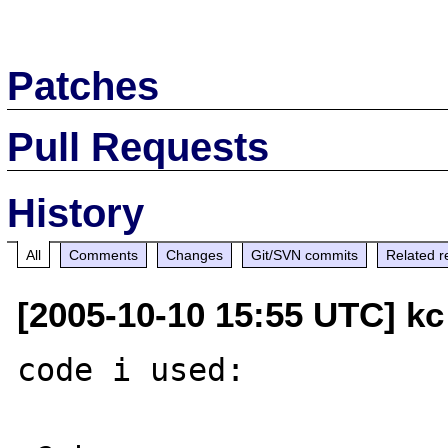
Patches
Pull Requests
History
All
Comments
Changes
Git/SVN commits
Related r
[2005-10-10 15:55 UTC] kc 
code i used:
