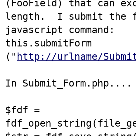
(FooField) that can exc
length.  I submit the f
javascript command:

this.submitForm 
("
http://urlname/Submi
In Submit_Form.php....

$fdf = 
fdf_open_string(file_ge