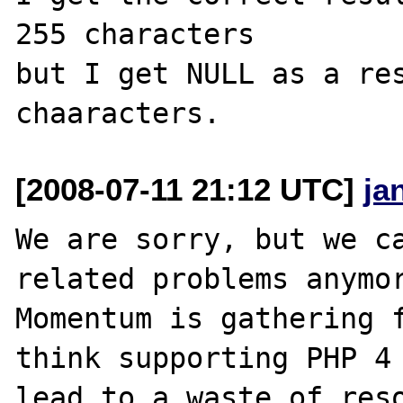
255 characters

but I get NULL as a res
[2008-07-11 21:12 UTC]
ja
We are sorry, but we ca
related problems anymor
Momentum is gathering f
think supporting PHP 4 
lead to a waste of reso