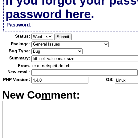
If you forgot your pas
password here
.
Passw
o
rd:
Status:
Package:
Bug Type:
Summary:
From:
kc at netspirit dot ch
New email:
PHP Version:
OS:
New Co
m
ment: