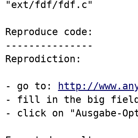
"ext/fdf/fdf.c"

Reproduce code:

---------------

Reprodiction:

- go to: 
http://www.an
- fill in the big field
- click on "Ausgabe-Opt