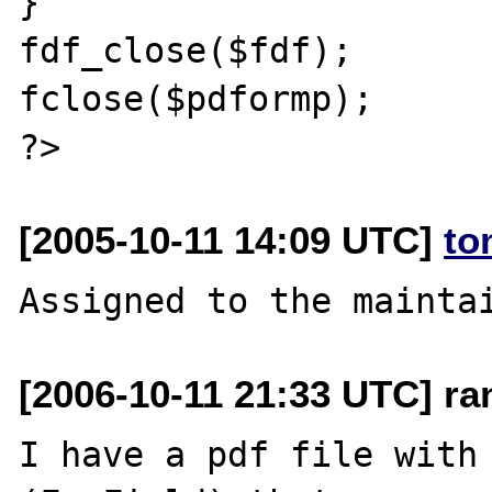
}

fdf_close($fdf);

fclose($pdformp);

[2005-10-11 14:09 UTC]
to
[2006-10-11 21:33 UTC] ra
I have a pdf file with 