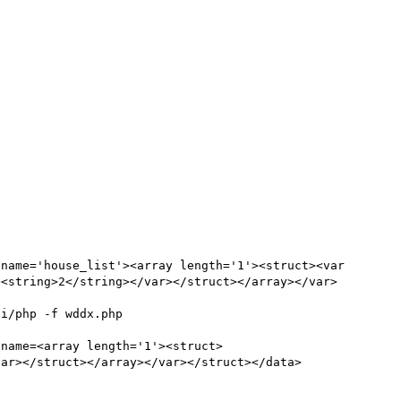
name='house_list'><array length='1'><struct><var 
><string>2</string></var></struct></array></var>
                                     
 name=<array length='1'><struct>
var></struct></array></var></struct></data>