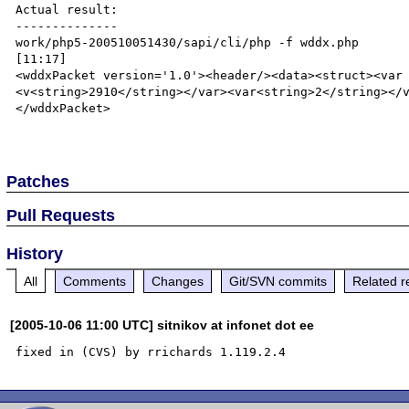
Actual result:

--------------

work/php5-200510051430/sapi/cli/php -f wddx.php                                                                               
[11:17]

<wddxPacket version='1.0'><header/><data><struct><var
<v<string>2910</string></var><var<string>2</string></
</wddxPacket>

Patches
Pull Requests
History
All
Comments
Changes
Git/SVN commits
Related r
[2005-10-06 11:00 UTC] sitnikov at infonet dot ee