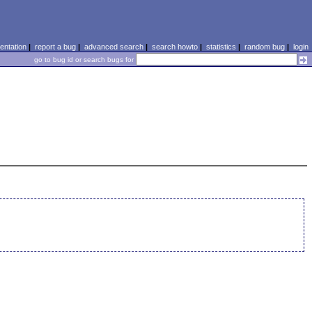
ntation
|
report a bug
|
advanced search
|
search howto
|
statistics
|
random bug
|
login
go to bug id or search bugs for