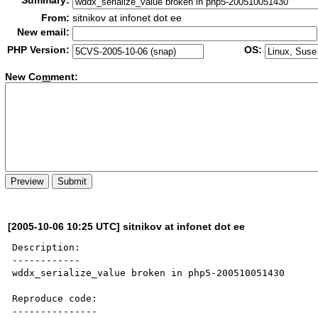
Summary:
From:
sitnikov at infonet dot ee
New email:
PHP Version:
OS:
New Co
m
ment:
[2005-10-06 10:25 UTC] sitnikov at infonet dot ee
Description:

------------

wddx_serialize_value broken in php5-200510051430

Reproduce code:

---------------
