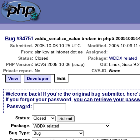
Bug
#34751
wddx_serialize_value broken in php5-200510051
Submitted:
2005-10-06 10:25 UTC
Modified:
2005-10-06 11
From:
sitnikov at infonet dot ee
Assigned:
Status:
Closed
Package:
WDDX related
PHP Version:
5CVS-2005-10-06 (snap)
OS:
Linux, Suse 9.2
Private report:
No
CVE-ID:
None
View
Developer
Edit
Welcome back! If you're the original bug submitter, here'
If you forgot your password,
you can retrieve your pass
Passw
o
rd:
Status:
Package:
Bug Type: