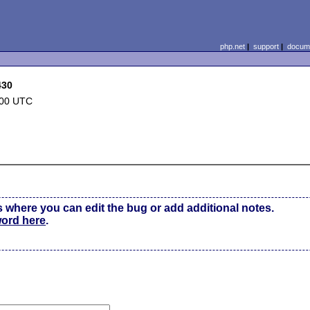
php.net
|
support
|
docume
430
:00 UTC
s where you can edit the bug or add additional notes.
word here
.