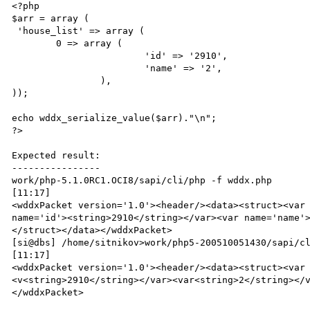
<?php

$arr = array ( 

 'house_list' => array (

        0 => array (

                        'id' => '2910',

                        'name' => '2',

                ),

));

echo wddx_serialize_value($arr)."\n";

?>

Expected result:

----------------

work/php-5.1.0RC1.OCI8/sapi/cli/php -f wddx.php                                                                               
[11:17]

<wddxPacket version='1.0'><header/><data><struct><var 
name='id'><string>2910</string></var><var name='name'
</struct></data></wddxPacket>

[si@dbs] /home/sitnikov>work/php5-200510051430/sapi/cli/php -f wddx.php                                          
[11:17]

<wddxPacket version='1.0'><header/><data><struct><var
<v<string>2910</string></var><var<string>2</string></
</wddxPacket>
