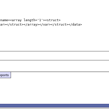
 name=<array length='1'><struct>
var></struct></array></var></struct></data>
eports