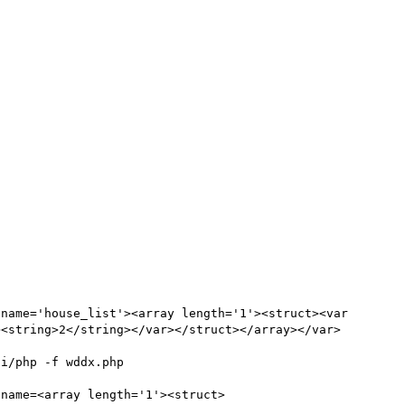
name='house_list'><array length='1'><struct><var 
><string>2</string></var></struct></array></var>
                                     
 name=<array length='1'><struct>