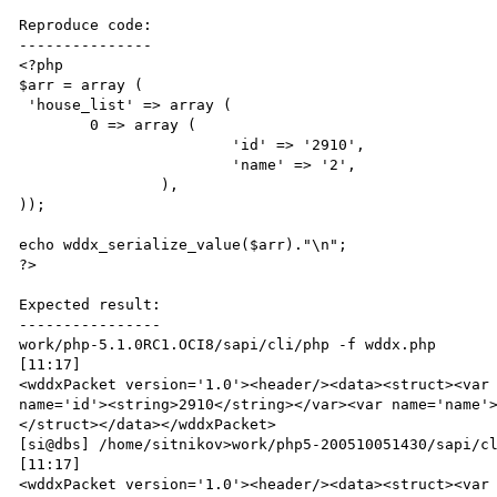
Reproduce code:

---------------

<?php

$arr = array ( 

 'house_list' => array (

        0 => array (

                        'id' => '2910',

                        'name' => '2',

                ),

));

echo wddx_serialize_value($arr)."\n";

?>

Expected result:

----------------

work/php-5.1.0RC1.OCI8/sapi/cli/php -f wddx.php                                                                               
[11:17]

<wddxPacket version='1.0'><header/><data><struct><var 
name='id'><string>2910</string></var><var name='name'
</struct></data></wddxPacket>

[si@dbs] /home/sitnikov>work/php5-200510051430/sapi/cli/php -f wddx.php                                          
[11:17]

<wddxPacket version='1.0'><header/><data><struct><var