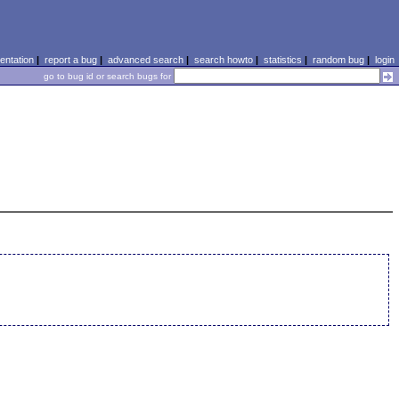
ntation
|
report a bug
|
advanced search
|
search howto
|
statistics
|
random bug
|
login
go to bug id or search bugs for