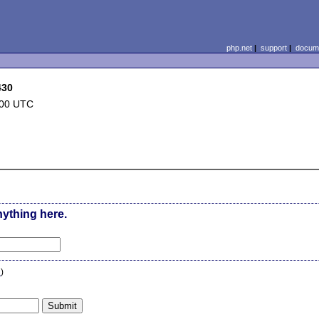
php.net
|
support
|
docume
430
:00 UTC
nything here.
n
)