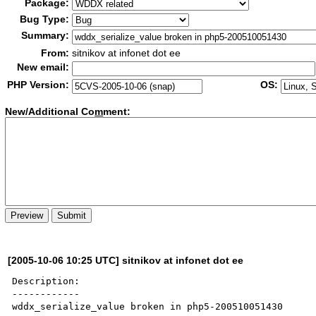
Package:
Bug Type:
Summary:
From:
sitnikov at infonet dot ee
New email:
PHP Version:
OS:
New/Additional Co
m
ment:
[2005-10-06 10:25 UTC] sitnikov at infonet dot ee
Description:

------------

wddx_serialize_value broken in php5-200510051430
