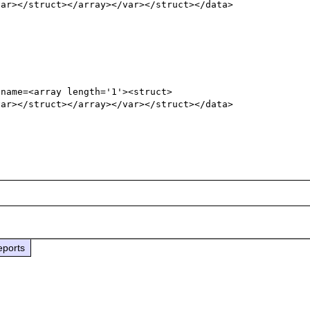
var></struct></array></var></struct></data>
 name=<array length='1'><struct>
var></struct></array></var></struct></data>
eports