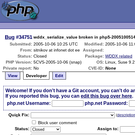
Bug
#34751
wddx_serialize_value broken in php5-200510051
Submitted:
2005-10-06 10:25 UTC
Modified:
2005-10-06 11
From:
sitnikov at infonet dot ee
Assigned:
Status:
Closed
Package:
WDDX related
PHP Version:
5CVS-2005-10-06 (snap)
OS:
Linux, Suse 9.2
Private report:
No
CVE-ID:
None
View
Developer
Edit
Welcome! If you don't have a Git account, you can't do a
If you reported this bug, you can
edit this bug over here
.
php.net Username:
php.net Password:
Qui
c
k Fix:
(
descriptio
Block user comment
Status:
Assign to: