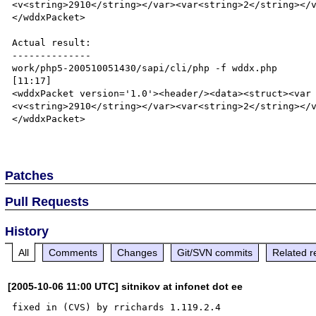
<v<string>2910</string></var><var<string>2</string></
</wddxPacket>

Actual result:

--------------

work/php5-200510051430/sapi/cli/php -f wddx.php                                                                               
[11:17]

<wddxPacket version='1.0'><header/><data><struct><var
<v<string>2910</string></var><var<string>2</string></
</wddxPacket>

Patches
Pull Requests
History
All
Comments
Changes
Git/SVN commits
Related r
[2005-10-06 11:00 UTC] sitnikov at infonet dot ee