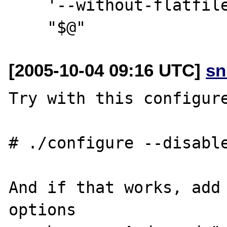
    '--without-flatfile' \

[2005-10-04 09:16 UTC]
sn
Try with this configure
# ./configure --disable
And if that works, add 
options
