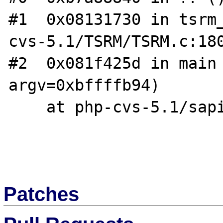
#1  0x08131730 in tsrm
cvs-5.1/TSRM/TSRM.c:180
#2  0x081f425d in main 
argv=0xbffffb94)

    at php-cvs-5.1/sapi/cli/php_cli.c:1152

Patches