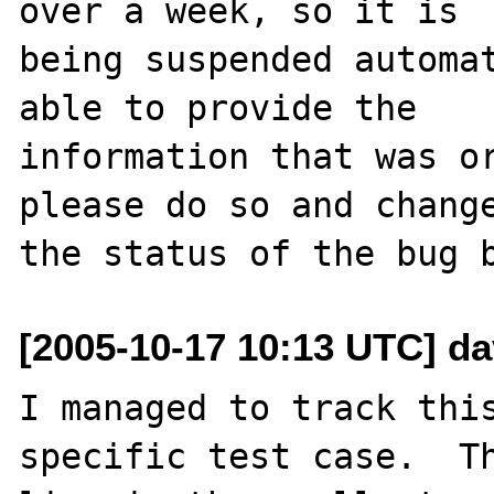
over a week, so it is

being suspended automat
able to provide the

information that was or
please do so and change
[2005-10-17 10:13 UTC] dav
I managed to track this
specific test case.  Th