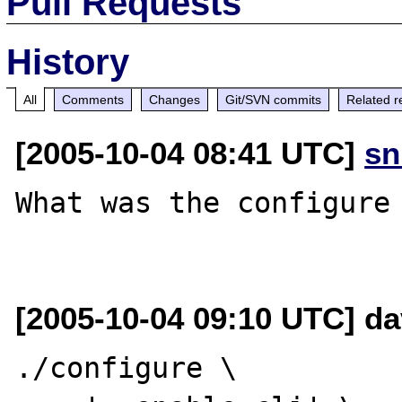
Pull Requests
History
All
Comments
Changes
Git/SVN commits
Related r
[2005-10-04 08:41 UTC]
sn
What was the configure 
[2005-10-04 09:10 UTC] dav
./configure \
