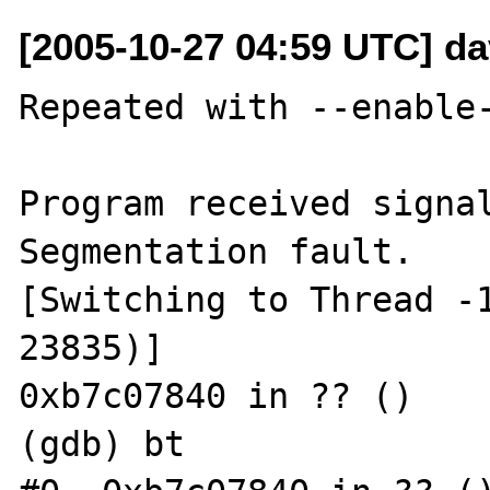
[2005-10-27 04:59 UTC] dav
Repeated with --enable-
Program received signal
Segmentation fault.

[Switching to Thread -1
23835)]

0xb7c07840 in ?? ()

(gdb) bt
