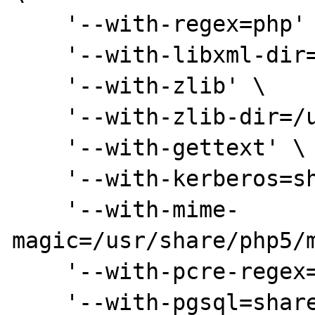
    '--with-regex=php' \

    '--with-libxml-dir=/usr' \

    '--with-zlib' \

    '--with-zlib-dir=/usr' \

    '--with-gettext' \

    '--with-kerberos=shared,/usr' \

    '--with-mime-
magic=/usr/share/php5/m
    '--with-pcre-regex=shared,/usr' \

    '--with-pgsql=shared,/usr' \
