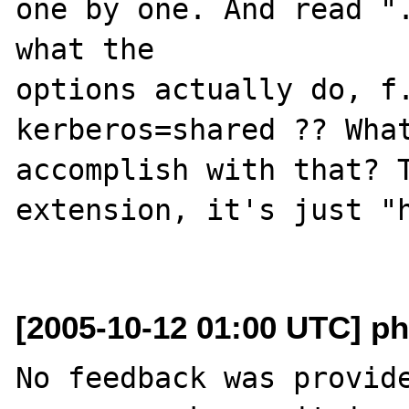
one by one. And read ".
what the

options actually do, f
kerberos=shared ?? What
accomplish with that? T
extension, it's just "h
[2005-10-12 01:00 UTC] ph
No feedback was provide