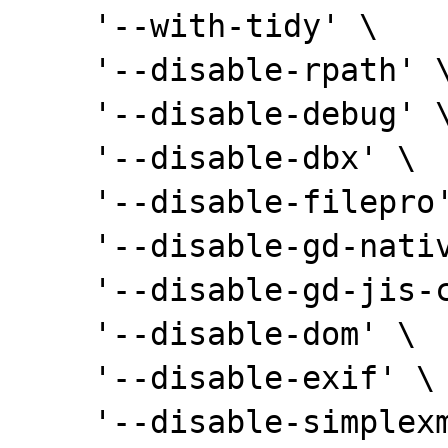
    '--with-tidy' \

    '--disable-rpath' \

    '--disable-debug' \

    '--disable-dbx' \

    '--disable-filepro' \

    '--disable-gd-native-ttf' \

    '--disable-gd-jis-conv' \

    '--disable-dom' \

    '--disable-exif' \

    '--disable-simplexml' \
