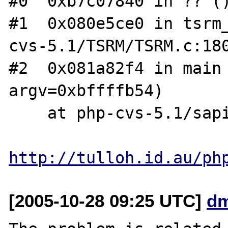
#0  0xb7c07840 in ?? ()
#1  0x080e5ce0 in tsrm
cvs-5.1/TSRM/TSRM.c:180
#2  0x081a82f4 in main 
argv=0xbffffb54)

    at php-cvs-5.1/sapi/cli/php_cli.c:1155

http://tulloh.id.au/ph
[2005-10-28 09:25 UTC]
dm