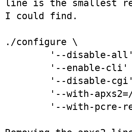
line is the smallest re
I could find.

./configure \

        '--disable-all' \

        '--enable-cli' \

        '--disable-cgi' \

        '--with-apxs2=/usr/bin/apxs2' \

        '--with-pcre-regex=shared,/usr'
