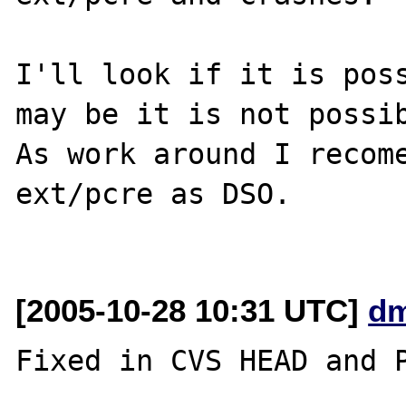
I'll look if it is poss
may be it is not possib
As work around I recome
ext/pcre as DSO.

[2005-10-28 10:31 UTC]
dm