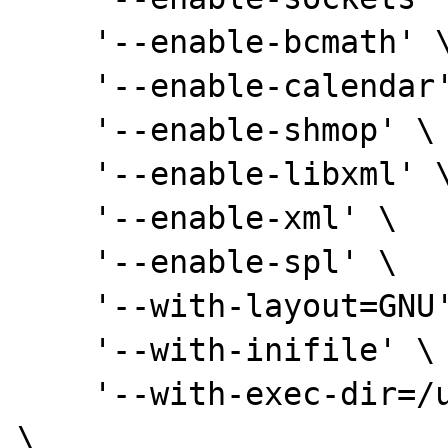
    '--enable-bcmath' \

    '--enable-calendar' \

    '--enable-shmop' \

    '--enable-libxml' \

    '--enable-xml' \

    '--enable-spl' \

    '--with-layout=GNU' \

    '--with-inifile' \

    '--with-exec-dir=/usr/lib/php5/libexec' 
\
