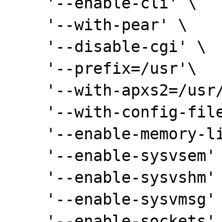
    '--enable-cli' \

    '--with-pear' \

    '--disable-cgi' \

    '--prefix=/usr'\

    '--with-apxs2=/usr/bin/apxs2' \

    '--with-config-file-path=/etc/php5' \

    '--enable-memory-limit' \

    '--enable-sysvsem' \

    '--enable-sysvshm' \

    '--enable-sysvmsg' \

    '--enable-sockets' \
