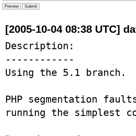
[2005-10-04 08:38 UTC] dav
Description:

------------

Using the 5.1 branch.

PHP segmentation faults
running the simplest co