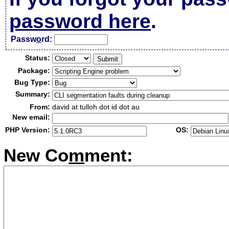
password here
.
Passw
o
rd:
Status:
Package:
Bug Type:
Summary:
From:
david at tulloh dot id dot au
New email:
PHP Version:
OS:
New Co
m
ment: