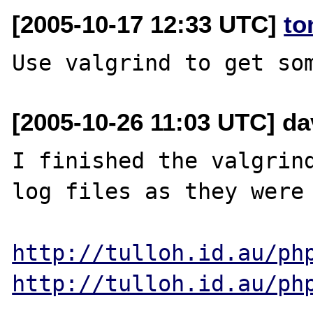
[2005-10-17 12:33 UTC]
to
[2005-10-26 11:03 UTC] dav
I finished the valgrind
log files as they were 
http://tulloh.id.au/ph
http://tulloh.id.au/ph