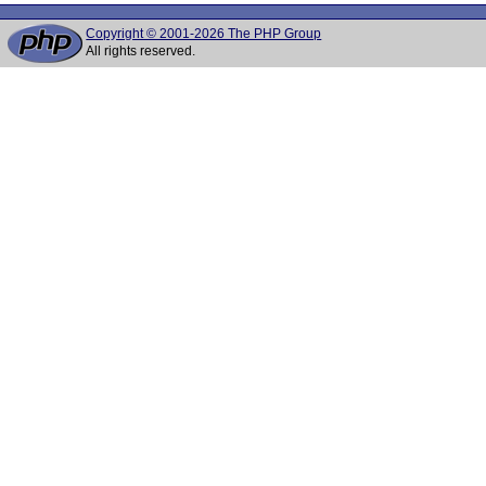
Copyright © 2001-2026 The PHP Group
All rights reserved.