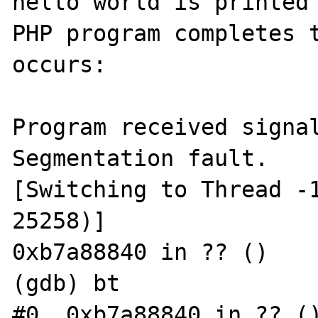
hello world is printed 
PHP program completes t
occurs:

Program received signal
Segmentation fault.

[Switching to Thread -1
25258)]

0xb7a88840 in ?? ()

(gdb) bt

#0  0xb7a88840 in ?? ()