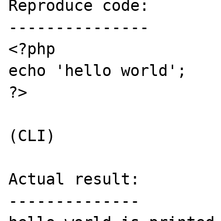
Reproduce code:

---------------

<?php

echo 'hello world';

?>

(CLI)

Actual result:

--------------
