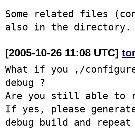
Some related files (con
[2005-10-26 11:08 UTC]
to
What if you ,/configur
debug ?

Are you still able to r
If yes, please generate