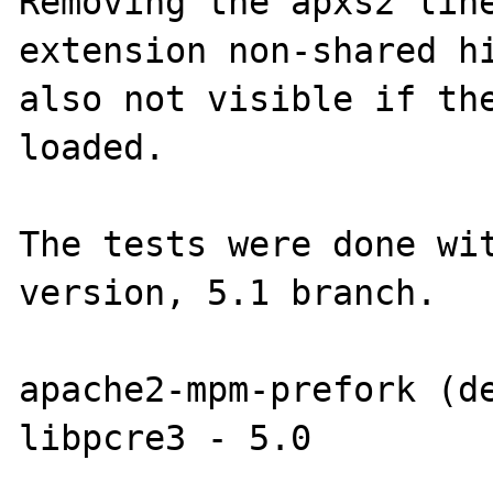
Removing the apxs2 line
extension non-shared hi
also not visible if the
loaded.

The tests were done wit
version, 5.1 branch.

apache2-mpm-prefork (de