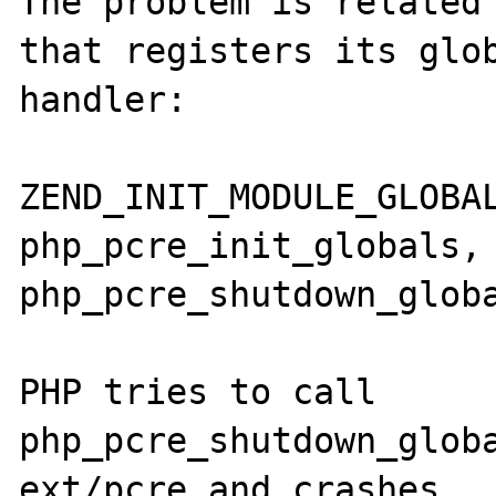
The problem is related 
that registers its glob
handler:

ZEND_INIT_MODULE_GLOBAL
php_pcre_init_globals, 
php_pcre_shutdown_globa
PHP tries to call 
php_pcre_shutdown_globa
ext/pcre and crashes.
