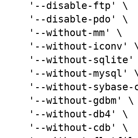
    '--disable-ftp' \

    '--disable-pdo' \

    '--without-mm' \

    '--without-iconv' \

    '--without-sqlite' \

    '--without-mysql' \

    '--without-sybase-ct' \

    '--without-gdbm' \

    '--without-db4' \

    '--without-cdb' \
