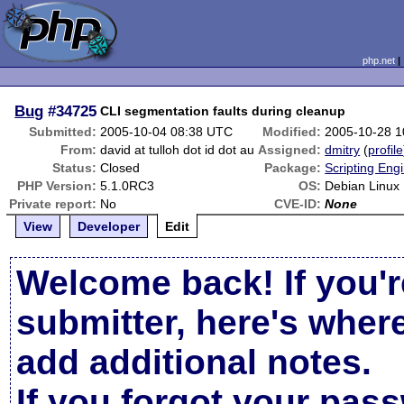
php.net
Bug
#34725
CLI segmentation faults during cleanup
Submitted:
2005-10-04 08:38 UTC
Modified:
2005-10-28 
From:
david at tulloh dot id dot au
Assigned:
dmitry
(
profile
Status:
Closed
Package:
Scripting Eng
PHP Version:
5.1.0RC3
OS:
Debian Linux
Private report:
No
CVE-ID:
None
View
Developer
Edit
Welcome back! If you'r
submitter, here's wher
add additional notes.
If you forgot your pas