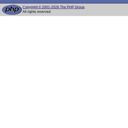
Copyright © 2001-2026 The PHP Group
All rights reserved.