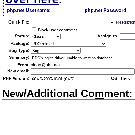
php.net Username:
php.net Password:
Qui
c
k Fix:
(
descriptio
Block user comment
Status:
Assign to:
Package:
Bug Type:
Summary:
From:
aidan@php.net
New email:
PHP Version:
OS:
New/Additional Co
m
ment: