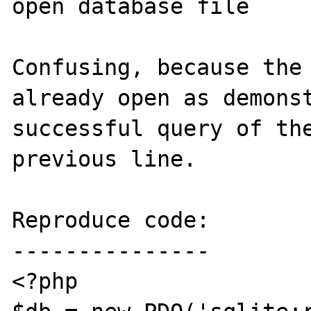
open database file

Confusing, because the 
already open as demonst
successful query of the
previous line.

Reproduce code:

---------------

<?php
