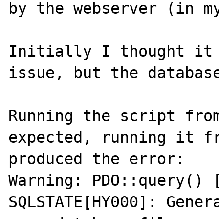
by the webserver (in my
Initially I thought it 
issue, but the database
Running the script from
expected, running it fr
produced the error:

Warning: PDO::query() [
SQLSTATE[HY000]: Genera