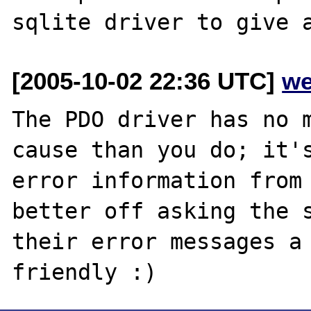
[2005-10-02 22:36 UTC]
we
The PDO driver has no m
cause than you do; it's
error information from 
better off asking the s
their error messages a 