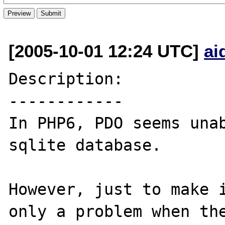
[2005-10-01 12:24 UTC]
ai
Description:

------------

In PHP6, PDO seems unab
sqlite database. 

However, just to make i
only a problem when the