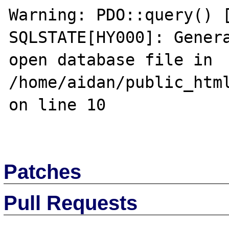
Warning: PDO::query() [
SQLSTATE[HY000]: Genera
open database file in 
/home/aidan/public_html
on line 10

Patches
Pull Requests