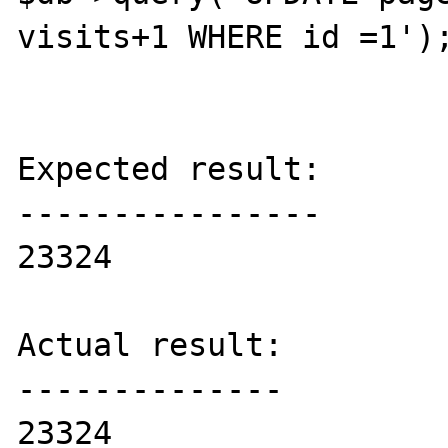
visits+1 WHERE id =1');
Expected result:

----------------

23324

Actual result:

--------------

23324
