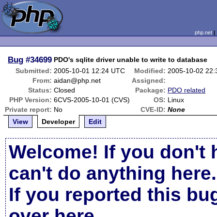
php.net
Bug
#34699
PDO's sqlite driver unable to write to database
Submitted:
2005-10-01 12:24 UTC
Modified:
2005-10-02 22
From:
aidan@php.net
Assigned:
Status:
Closed
Package:
PDO related
PHP Version:
6CVS-2005-10-01 (CVS)
OS:
Linux
Private report:
No
CVE-ID:
None
View
Developer
Edit
Welcome! If you don't 
can't do anything here.
If you reported this b
over here
.