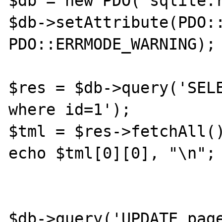
$db = new PDO('sqlite:r
$db->setAttribute(PDO::
PDO::ERRMODE_WARNING);

$res = $db->query('SELE
where id=1');

$tml = $res->fetchAll()
echo $tml[0][0], "\n";

$db->query('UPDATE page