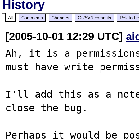
History
All
Comments
Changes
Git/SVN commits
Related r
[2005-10-01 12:29 UTC]
ai
Ah, it is a permissions
must have write permiss
I'll add this as a note
close the bug.

Perhaps it would be pos