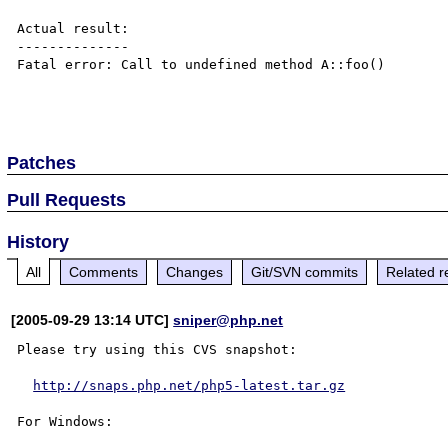
Actual result:

--------------

Fatal error: Call to undefined method A::foo()

Patches
Pull Requests
History
All
Comments
Changes
Git/SVN commits
Related r
[2005-09-29 13:14 UTC]
sniper@php.net
Please try using this CVS snapshot:

http://snaps.php.net/php5-latest.tar.gz
For Windows:
