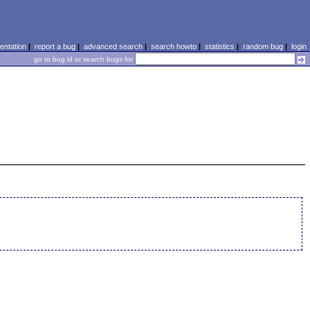
ntation
|
report a bug
|
advanced search
|
search howto
|
statistics
|
random bug
|
login
go to bug id or search bugs for