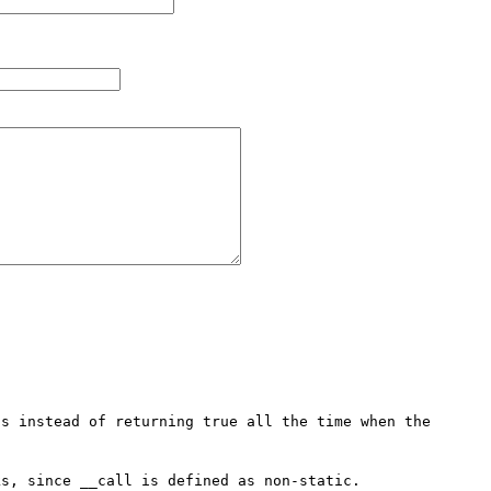
s instead of returning true all the time when the 
s, since __call is defined as non-static.
