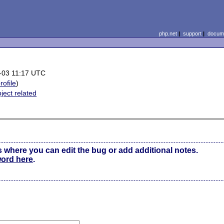
php.net
|
support
|
docume
-03 11:17 UTC
rofile
)
ject related
s where you can edit the bug or add additional notes.
word here
.