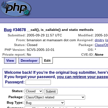
Bug
#34678
__call(), is_callable() and static methods
Submitted:
2005-09-29 11:57 UTC
Modified:
2005-10
From:
bmansion at mamasam dot com
Assigned:
dmitry
(
p
Status:
Closed
Package:
Class/Ob
PHP Version:
5CVS-2005-10-01
OS:
*
Private report:
No
CVE-ID:
None
View
Developer
Edit
Welcome back! If you're the original bug submitter, here'
If you forgot your password,
you can retrieve your pass
Passw
o
rd:
Status:
Package:
Bug Type: