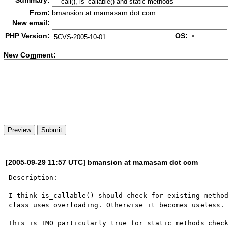
Summary:
From:
bmansion at mamasam dot com
New email:
PHP Version:
OS:
New Co
m
ment:
[2005-09-29 11:57 UTC] bmansion at mamasam dot com
Description:

------------

I think is_callable() should check for existing method
class uses overloading. Otherwise it becomes useless.

This is IMO particularly true for static methods check