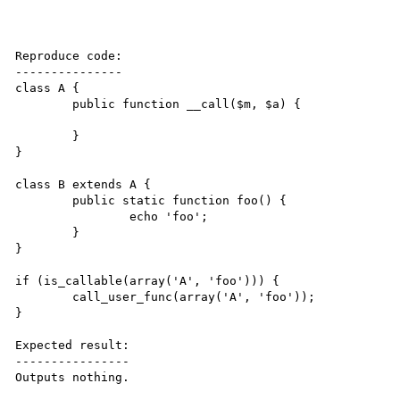
Reproduce code:

---------------

class A {

	public function __call($m, $a) {

	}

}

class B extends A {

	public static function foo() {

		echo 'foo';

	}

}

if (is_callable(array('A', 'foo'))) {

	call_user_func(array('A', 'foo'));

}

Expected result:

----------------

Outputs nothing.
