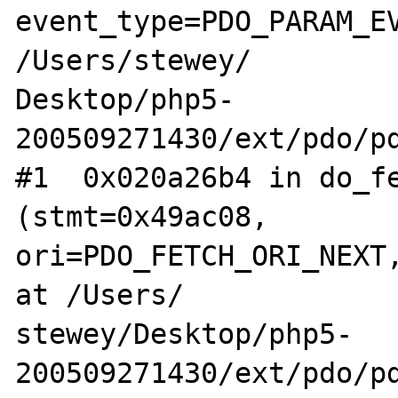
event_type=PDO_PARAM_EV
/Users/stewey/

Desktop/php5-
200509271430/ext/pdo/pd
#1  0x020a26b4 in do_fe
(stmt=0x49ac08, 

ori=PDO_FETCH_ORI_NEXT,
at /Users/

stewey/Desktop/php5-
200509271430/ext/pdo/pd