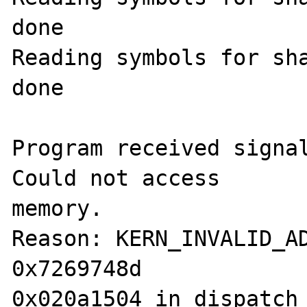
done

Reading symbols for sha
done

Program received signal
Could not access 

memory.

Reason: KERN_INVALID_AD
0x7269748d

0x020a1504 in dispatch_