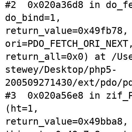
#2  0x020a36d8 in do_fe
do_bind=1, 

return_value=0x49fb78, 
ori=PDO_FETCH_ORI_NEXT,
return_all=0x0) at /Use
stewey/Desktop/php5-
200509271430/ext/pdo/pd
#3  0x020a56e8 in zif_P
(ht=1, 

return_value=0x49bba8, 