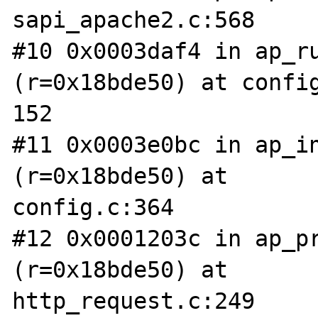
sapi_apache2.c:568

#10 0x0003daf4 in ap_ru
(r=0x18bde50) at config
152

#11 0x0003e0bc in ap_in
(r=0x18bde50) at 

config.c:364

#12 0x0001203c in ap_pr
(r=0x18bde50) at 

http_request.c:249
