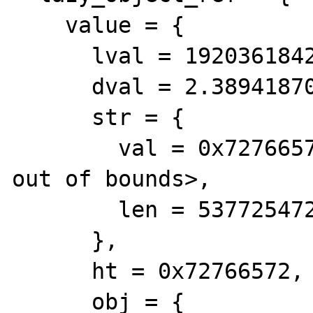
    value = {

      lval = 1920361842, 

      dval = 2.3894187096828918e+243, 

      str = {

        val = 0x72766572 <Address 0x72766572 
out of bounds>, 

        len = 537725472

      }, 

      ht = 0x72766572, 

      obj = {
