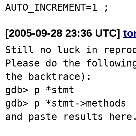
[2005-09-28 23:36 UTC]
to
Still no luck in reprod
Please do the following
the backtrace):

gdb> p *stmt

gdb> p *stmt->methods
