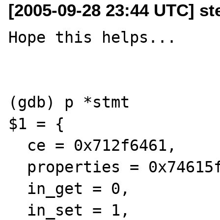
[2005-09-28 23:44 UTC] st
Hope this helps...

(gdb) p *stmt

$1 = {

  ce = 0x712f6461, 

  properties = 0x74615f69, 

  in_get = 0, 

  in_set = 1, 
