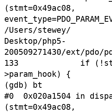
(stmt=0x49ac08, 

event_type=PDO_PARAM_EV
/Users/stewey/

Desktop/php5-
200509271430/ext/pdo/pd
133             if (!s
>param_hook) {

(gdb) bt

#0  0x020a1504 in dispa
(stmt=0x49ac08, 
