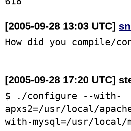
[2005-09-28 13:03 UTC]
sn
How did you compile/con
[2005-09-28 17:20 UTC] st
$ ./configure --with-
apxs2=/usr/local/apache
with-mysql=/usr/local/