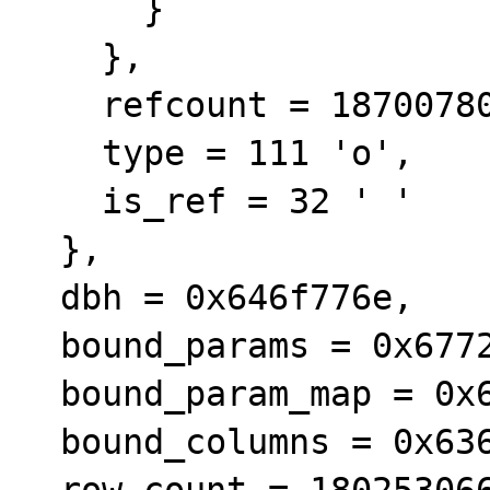
      }

    }, 

    refcount = 1870078052, 

    type = 111 'o', 

    is_ref = 32 ' '

  }, 

  dbh = 0x646f776e, 

  bound_params = 0x67726164, 

  bound_param_map = 0x65206120, 

  bound_columns = 0x63686563, 

  row_count = 1802530665, 
