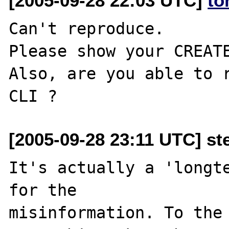
[2005-09-28 22:03 UTC]
to
Can't reproduce.

Please show your CREATE
Also, are you able to r
[2005-09-28 23:11 UTC] st
It's actually a 'longte
for the 

misinformation. To the 