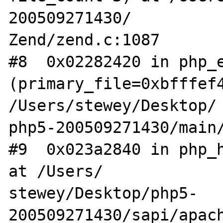
200509271430/

Zend/zend.c:1087

#8  0x02282420 in php_e
(primary_file=0xbfffef4
/Users/stewey/Desktop/

php5-200509271430/main/
#9  0x023a2840 in php_h
at /Users/

stewey/Desktop/php5-
200509271430/sapi/apach