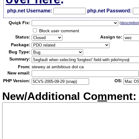
php.net Username:
php.net Password:
Qui
c
k Fix:
(
descriptio
Block user comment
Status:
Assign to:
Package:
Bug Type:
Summary:
From:
stewey at ambitious dot ca
New email:
PHP Version:
OS:
New/Additional Co
m
ment: