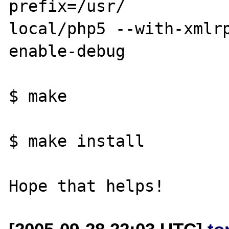
prefix=/usr/

local/php5 --with-xmlr
enable-debug

$ make

$ make install
