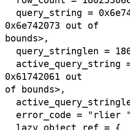
  query_string = 0x6e742073 <Address 
0x6e742073 out of 

bounds>, 

  query_stringlen = 1864397928, 

  active_query_string = 0x61742061 <Address 
0x61742061 out 

of bounds>, 

  active_query_stringlen = 1847616865, 

  error_code = "rlier ", 

  lazy_object_ref = {
