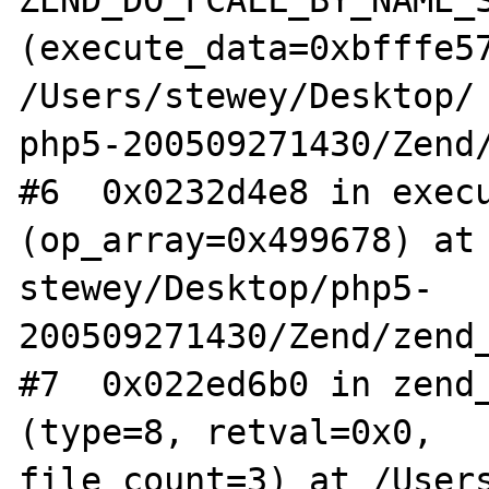
(execute_data=0xbfffe57
/Users/stewey/Desktop/

php5-200509271430/Zend/
#6  0x0232d4e8 in execu
(op_array=0x499678) at 
stewey/Desktop/php5-
200509271430/Zend/zend_
#7  0x022ed6b0 in zend_
(type=8, retval=0x0, 

file_count=3) at /User