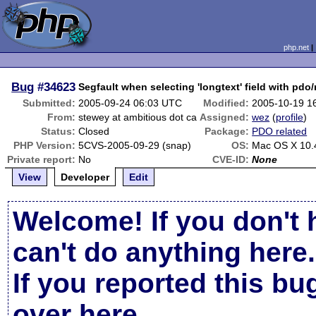
php.net
Bug
#34623
Segfault when selecting 'longtext' field with pdo
Submitted:
2005-09-24 06:03 UTC
Modified:
2005-10-19 1
From:
stewey at ambitious dot ca
Assigned:
wez
(
profile
)
Status:
Closed
Package:
PDO related
PHP Version:
5CVS-2005-09-29 (snap)
OS:
Mac OS X 10.
Private report:
No
CVE-ID:
None
View
Developer
Edit
Welcome! If you don't 
can't do anything here.
If you reported this b
over here
.