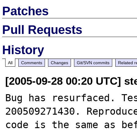
Patches
Pull Requests
History
All
Comments
Changes
Git/SVN commits
Related r
[2005-09-28 00:20 UTC] st
Bug has resurfaced. Te
200509271430. Reproduce
code is the same as bef