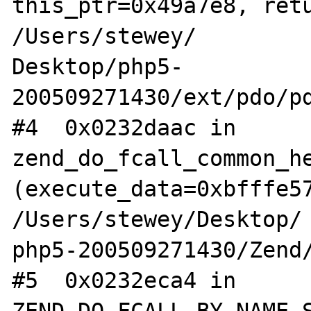
this_ptr=0x49a7e8, retu
/Users/stewey/

Desktop/php5-
200509271430/ext/pdo/pd
#4  0x0232daac in 
zend_do_fcall_common_he
(execute_data=0xbfffe57
/Users/stewey/Desktop/

php5-200509271430/Zend/
#5  0x0232eca4 in 
ZEND_DO_FCALL_BY_NAME_S