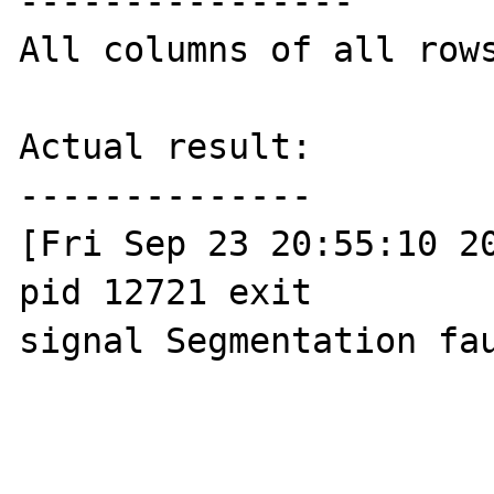
----------------

All columns of all rows
Actual result:

--------------

[Fri Sep 23 20:55:10 20
pid 12721 exit 

signal Segmentation fau