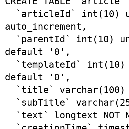
CREATE TABLE `article` 
  `articleId` int(10) unsigned NOT NULL 
auto_increment,

  `parentId` int(10) unsigned NOT NULL 
default '0',

  `templateId` int(10) unsigned NOT NULL 
default '0',

  `title` varchar(100) NOT NULL default '',

  `subTitle` varchar(255) default NULL,

  `text` longtext NOT NULL,

  `creationTime` timestamp NULL default 