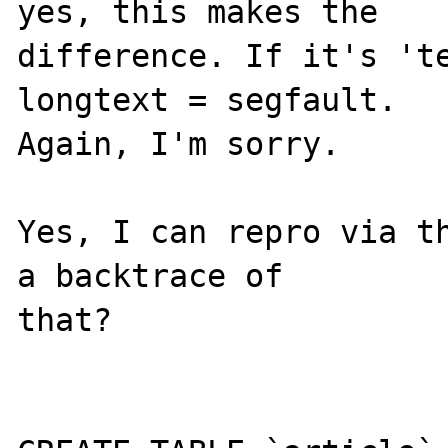
yes, this makes the 

difference. If it's 'te
longtext = segfault. 

Again, I'm sorry.

Yes, I can repro via th
a backtrace of 

that?
