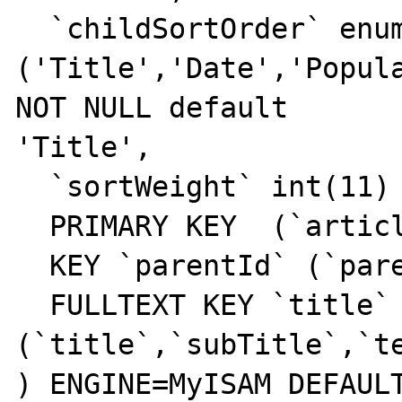
  `childSortOrder` enum

('Title','Date','Popula
NOT NULL default 

'Title',

  `sortWeight` int(11) NOT NULL default '0',

  PRIMARY KEY  (`articleId`),

  KEY `parentId` (`parentId`,`templateId`),

  FULLTEXT KEY `title` 
(`title`,`subTitle`,`te
) ENGINE=MyISAM DEFAULT