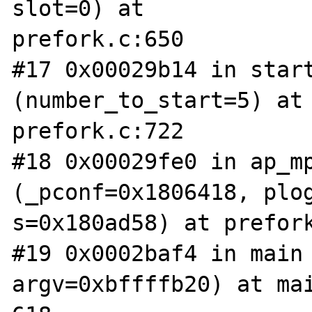
slot=0) at 

prefork.c:650

#17 0x00029b14 in start
(number_to_start=5) at 
prefork.c:722

#18 0x00029fe0 in ap_mp
(_pconf=0x1806418, plog
s=0x180ad58) at prefork
#19 0x0002baf4 in main 
argv=0xbffffb20) at mai