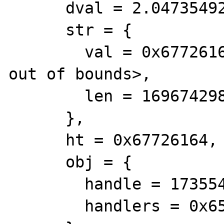
      dval = 2.0473549222889057e+190, 

      str = {

        val = 0x67726164 <Address 0x67726164 
out of bounds>, 

        len = 1696742984

      }, 

      ht = 0x67726164, 

      obj = {

        handle = 1735549284, 

        handlers = 0x65223e48
