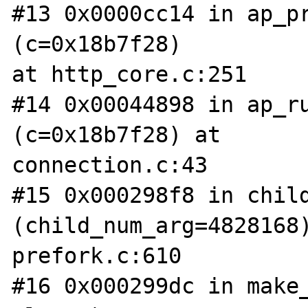
#13 0x0000cc14 in ap_pr
(c=0x18b7f28) 

at http_core.c:251

#14 0x00044898 in ap_ru
(c=0x18b7f28) at 

connection.c:43

#15 0x000298f8 in child
(child_num_arg=4828168)
prefork.c:610

#16 0x000299dc in make_