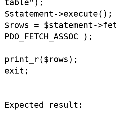
table");

$statement->execute();

$rows = $statement->fet
PDO_FETCH_ASSOC );

print_r($rows);

exit;

Expected result:
