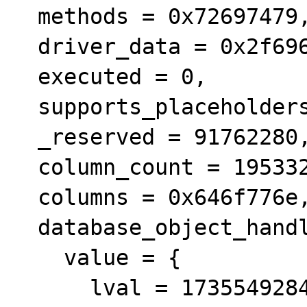
  methods = 0x72697479, 

  driver_data = 0x2f696e64, 

  executed = 0, 

  supports_placeholders = 3, 

  _reserved = 91762280, 

  column_count = 1953328163, 

  columns = 0x646f776e, 

  database_object_handle = {

    value = {

      lval = 1735549284, 
