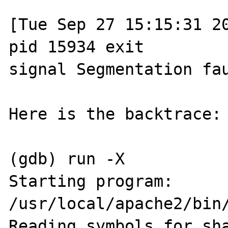
[Tue Sep 27 15:15:31 20
pid 15934 exit 

signal Segmentation fau
Here is the backtrace:

(gdb) run -X

Starting program: 
/usr/local/apache2/bin/
Reading symbols for sha