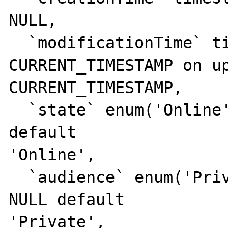
NULL,

  `modificationTime` timestamp NULL default 

CURRENT_TIMESTAMP on up
CURRENT_TIMESTAMP,

  `state` enum('Online','Offline') NOT NULL 
default 

'Online',

  `audience` enum('Private','Public') NOT 
NULL default 

'Private',
