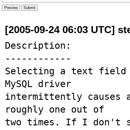
[2005-09-24 06:03 UTC] st
Description:

------------

Selecting a text field 
MySQL driver 

intermittently causes a
roughly one out of 

two times. If I don't s