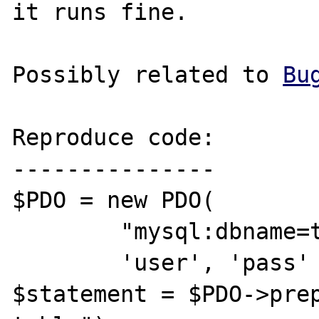
it runs fine. 

Possibly related to 
Bu
Reproduce code:

---------------

$PDO = new PDO(  

	"mysql:dbname=test;host=127.0.0.1", 

	'user', 'pass' );

$statement = $PDO->prep