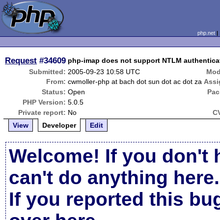
php.net
Request
#34609
php-imap does not support NTLM authentica
Submitted:
2005-09-23 10:58 UTC
Mod
From:
cwmoller-php at bach dot sun dot ac dot za
Assi
Status:
Open
Pac
PHP Version:
5.0.5
Private report:
No
C
View
Developer
Edit
Welcome! If you don't 
can't do anything here.
If you reported this b