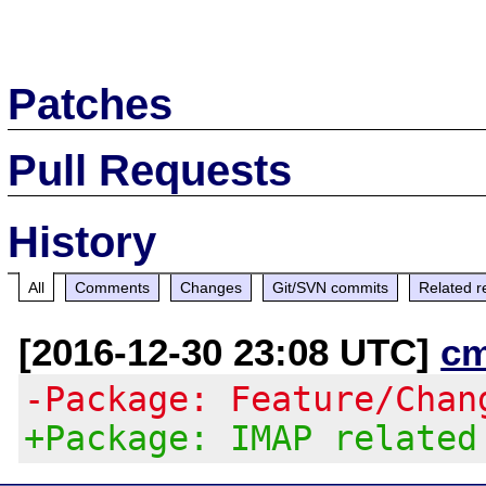
Patches
Pull Requests
History
All
Comments
Changes
Git/SVN commits
Related r
[2016-12-30 23:08 UTC]
c
-Package: Feature/Chan
+Package: IMAP related