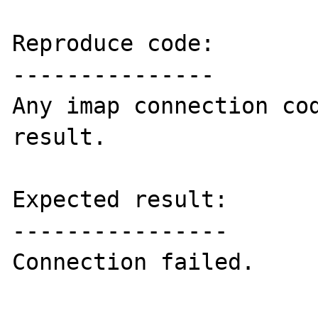
Reproduce code:

---------------

Any imap connection cod
result.

Expected result:

----------------

Connection failed.
