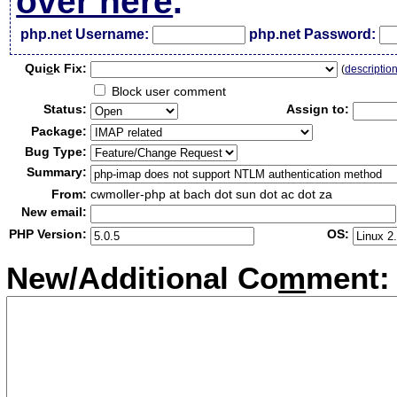
over here
.
php.net Username:
php.net Password:
Qui
c
k Fix:
(
descriptio
Block user comment
Status:
Assign to:
Package:
Bug Type:
Summary:
From:
cwmoller-php at bach dot sun dot ac dot za
New email:
PHP Version:
OS:
New/Additional Co
m
ment: