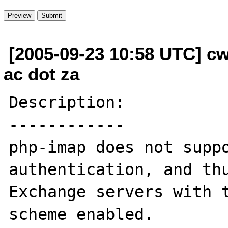
[2005-09-23 10:58 UTC] cw
ac dot za
Description:

------------

php-imap does not suppo
authentication, and thu
Exchange servers with t
scheme enabled.
