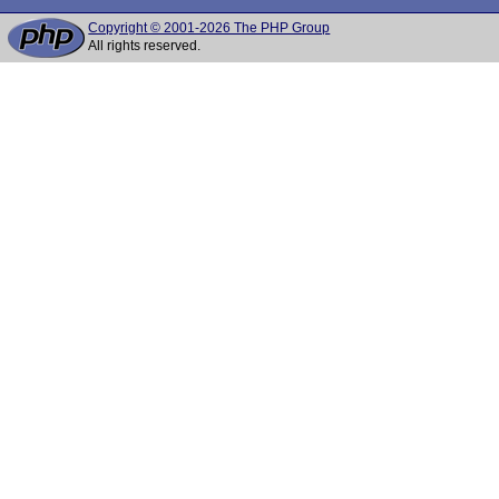
Copyright © 2001-2026 The PHP Group
All rights reserved.