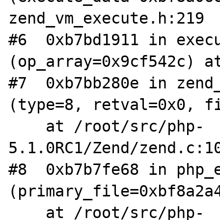
zend_vm_execute.h:219

#6  0xb7bd1911 in execu
(op_array=0x9cf542c) at
#7  0xb7bb280e in zend_
(type=8, retval=0x0, fi
    at /root/src/php-
5.1.0RC1/Zend/zend.c:10
#8  0xb7b7fe68 in php_e
(primary_file=0xbf8a2a4
    at /root/src/php-