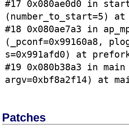
#17 0x080ae0d0 in start
(number_to_start=5) at 
#18 0x080ae7a3 in ap_mp
(_pconf=0x99160a8, plog
s=0x991afd0) at prefork
#19 0x080b38a3 in main 
argv=0xbf8a2f14) at mai
Patches