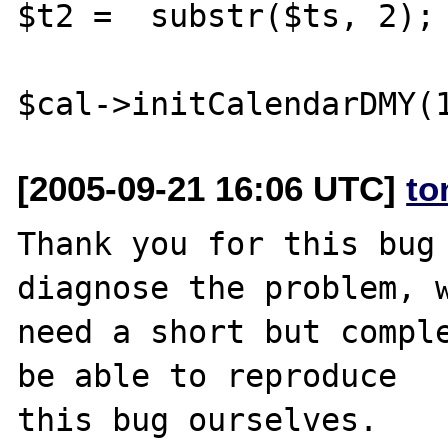
$t2 =  substr($ts, 2);

[2005-09-21 16:06 UTC]
to
Thank you for this bug 
diagnose the problem, w
need a short but comple
be able to reproduce

this bug ourselves. 
