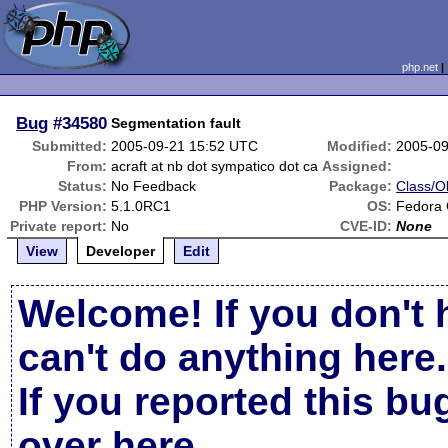
php.net
Bug
#34580
Segmentation fault
Submitted:
2005-09-21 15:52 UTC
Modified:
2005-09
From:
acraft at nb dot sympatico dot ca
Assigned:
Status:
No Feedback
Package:
Class/Ob
PHP Version:
5.1.0RC1
OS:
Fedora 
Private report:
No
CVE-ID:
None
View
Developer
Edit
Welcome! If you don't 
can't do anything here.
If you reported this b
over here
.