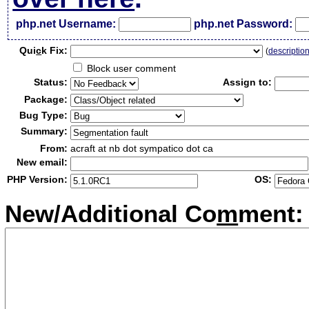
php.net Username:
php.net Password:
Qui
c
k Fix:
(
descriptio
Block user comment
Status:
Assign to:
Package:
Bug Type:
Summary:
From:
acraft at nb dot sympatico dot ca
New email:
PHP Version:
OS:
New/Additional Co
m
ment: