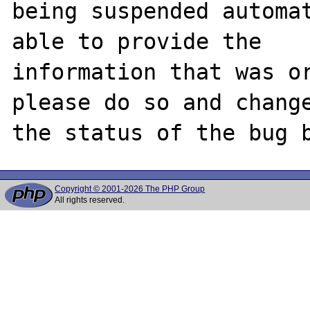
being suspended automat
able to provide the

information that was or
please do so and change
Copyright © 2001-2026 The PHP Group
All rights reserved.