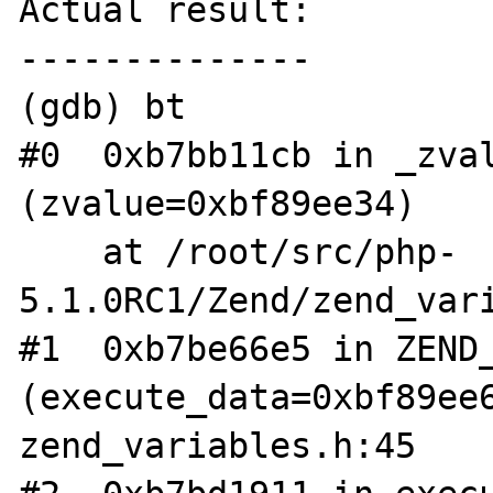
Actual result:

--------------

(gdb) bt

#0  0xb7bb11cb in _zval
(zvalue=0xbf89ee34)

    at /root/src/php-
5.1.0RC1/Zend/zend_vari
#1  0xb7be66e5 in ZEND_
(execute_data=0xbf89ee6
zend_variables.h:45
