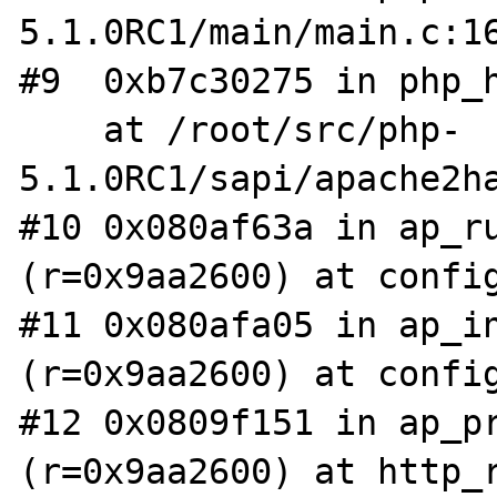
5.1.0RC1/main/main.c:16
#9  0xb7c30275 in php_h
    at /root/src/php-
5.1.0RC1/sapi/apache2ha
#10 0x080af63a in ap_ru
(r=0x9aa2600) at config
#11 0x080afa05 in ap_in
(r=0x9aa2600) at config
#12 0x0809f151 in ap_pr
(r=0x9aa2600) at http_r