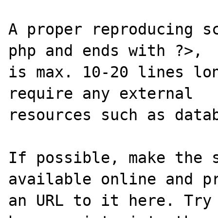
A proper reproducing s
php and ends with ?>,

is max. 10-20 lines lon
require any external 

resources such as datab
If possible, make the s
available online and pr
an URL to it here. Try 