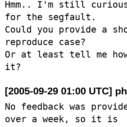
Hmm.. I'm still curious
for the segfault.

Could you provide a sho
reproduce case?

Or at least tell me how
[2005-09-29 01:00 UTC] ph
No feedback was provide
over a week, so it is
