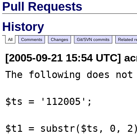
Pull Requests
History
All
Comments
Changes
Git/SVN commits
Related r
[2005-09-21 15:54 UTC] ac
The following does not 
$ts = '112005';

$t1 = substr($ts, 0, 2)