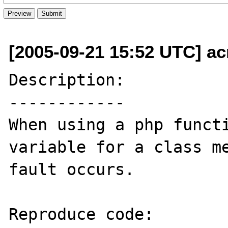
[2005-09-21 15:52 UTC] ac
Description:

------------

When using a php functi
variable for a class me
fault occurs.

Reproduce code:
