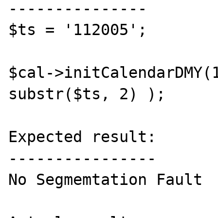
---------------

$ts = '112005';

$cal->initCalendarDMY(1
substr($ts, 2) );

Expected result:

----------------

No Segmemtation Fault
