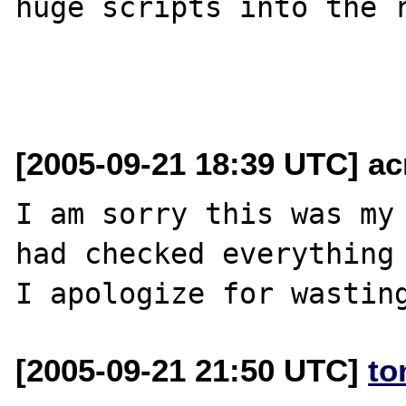
huge scripts into the r
[2005-09-21 18:39 UTC] ac
I am sorry this was my 
had checked everything 
[2005-09-21 21:50 UTC]
to