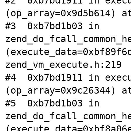
#2  0xb7bd1911 in execu
(op_array=0x9d5b614) at
#3  0xb7bd1b03 in 
zend_do_fcall_common_he
(execute_data=0xbf89f6d
zend_vm_execute.h:219

#4  0xb7bd1911 in execu
(op_array=0x9c26344) at
#5  0xb7bd1b03 in 
zend_do_fcall_common_he
(execute_data=0xbf8a06e