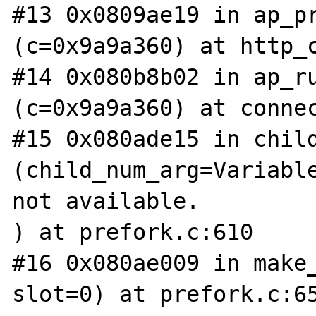
#13 0x0809ae19 in ap_pr
(c=0x9a9a360) at http_c
#14 0x080b8b02 in ap_ru
(c=0x9a9a360) at connec
#15 0x080ade15 in child
(child_num_arg=Variable
not available.

) at prefork.c:610

#16 0x080ae009 in make_
slot=0) at prefork.c:65