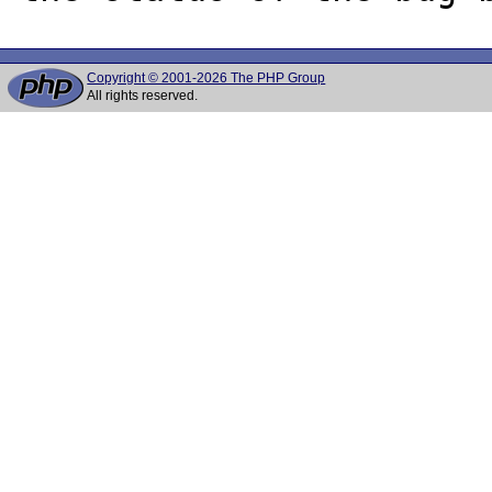
Copyright © 2001-2026 The PHP Group
All rights reserved.