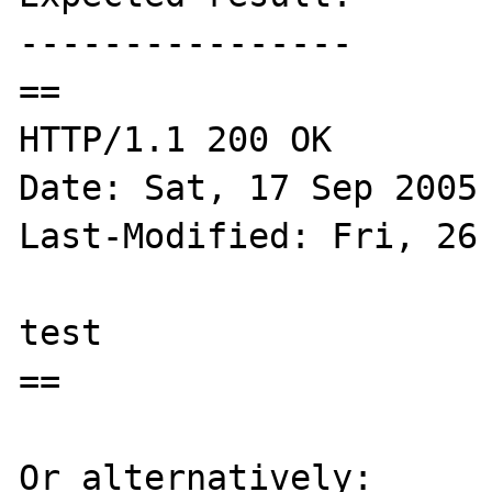
----------------

==

HTTP/1.1 200 OK

Date: Sat, 17 Sep 2005 
Last-Modified: Fri, 26 
test

==

Or alternatively:
