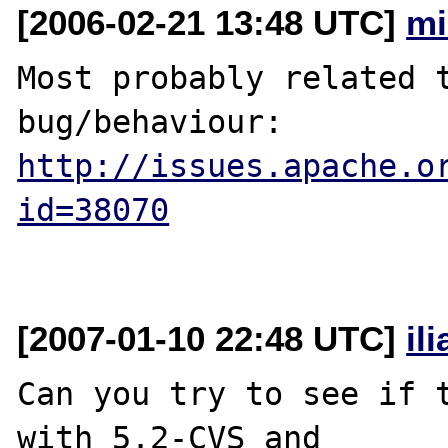
[2006-02-21 13:48 UTC]
mi
Most probably related t
http://issues.apache.o
id=38070
[2007-01-10 22:48 UTC]
il
Can you try to see if t
with 5.2-CVS and 
