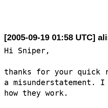
[2005-09-19 01:58 UTC] al
Hi Sniper,

thanks for your quick r
a misunderstatement. I 
how they work.
