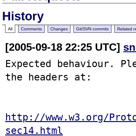
History
All
Comments
Changes
Git/SVN commits
Related r
[2005-09-18 22:25 UTC]
sn
Expected behaviour. Ple
the headers at:

http://www.w3.org/Prot
sec14.html