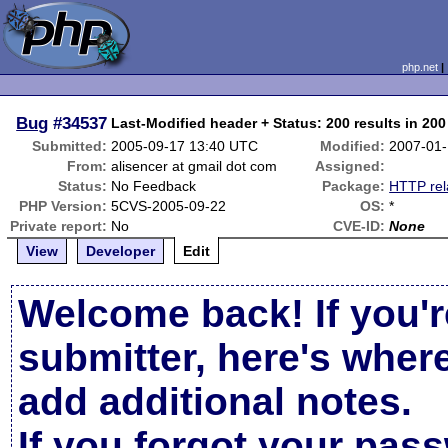
php.net
Bug
#34537
Last-Modified header + Status: 200 results in 20
Submitted:
2005-09-17 13:40 UTC
Modified:
2007-01-
From:
alisencer at gmail dot com
Assigned:
Status:
No Feedback
Package:
HTTP rel
PHP Version:
5CVS-2005-09-22
OS:
*
Private report:
No
CVE-ID:
None
View
Developer
Edit
Welcome back! If you'r
submitter, here's wher
add additional notes.
If you forgot your pas