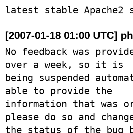
[2007-01-18 01:00 UTC] ph
No feedback was provide
over a week, so it is

being suspended automat
able to provide the

information that was or
please do so and change