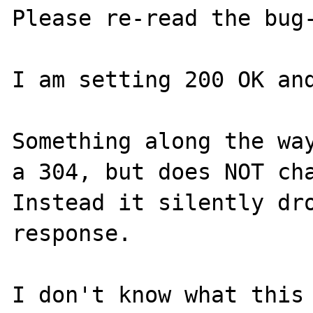
Please re-read the bug-
I am setting 200 OK and
Something along the way
a 304, but does NOT cha
Instead it silently dro
response.

I don't know what this 