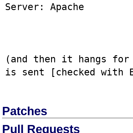
Server: Apache

(and then it hangs for 
is sent [checked with E
Patches
Pull Requests