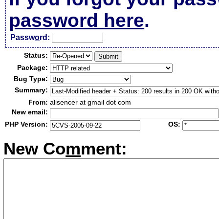
password here
.
Passw
o
rd:
Status:
Package:
Bug Type:
Summary:
From:
alisencer at gmail dot com
New email:
PHP Version:
OS:
New Co
m
ment: