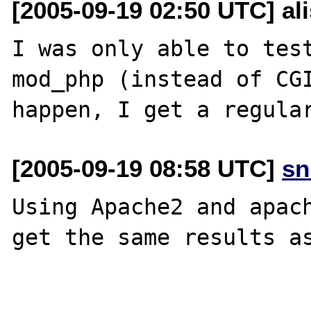
[2005-09-19 02:50 UTC] al
I was only able to test
mod_php (instead of CGI
[2005-09-19 08:58 UTC]
sn
Using Apache2 and apach
get the same results as