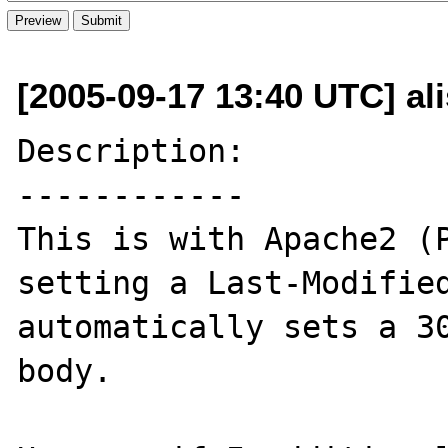
[2005-09-17 13:40 UTC] al
Description:

------------

This is with Apache2 (P
setting a Last-Modified
automatically sets a 30
body.
