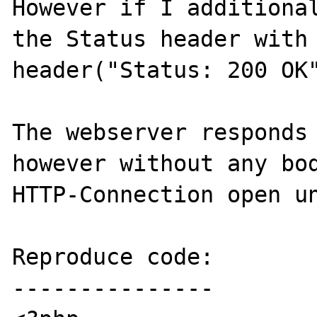
However if I additional
the Status header with

header("Status: 200 OK"
The webserver responds 
however without any bod
HTTP-Connection open un
Reproduce code:

---------------
