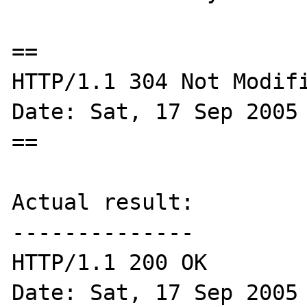
==

HTTP/1.1 304 Not Modifi
Date: Sat, 17 Sep 2005 
==

Actual result:

--------------

HTTP/1.1 200 OK

Date: Sat, 17 Sep 2005 