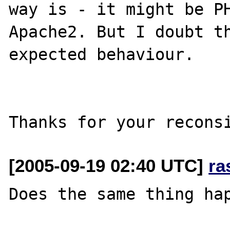
way is - it might be PH
Apache2. But I doubt th
expected behaviour.

[2005-09-19 02:40 UTC]
ra