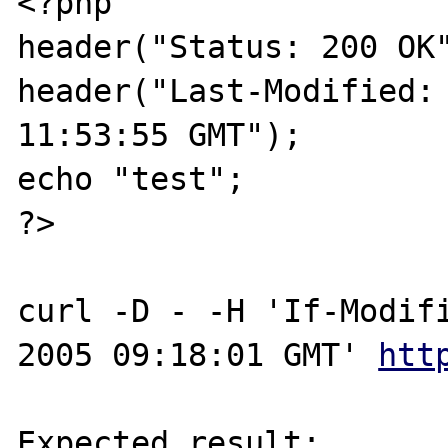
<?php

header("Status: 200 OK"
header("Last-Modified: 
11:53:55 GMT");

echo "test";

?>

curl -D - -H 'If-Modifi
2005 09:18:01 GMT' 
htt
Expected result:
