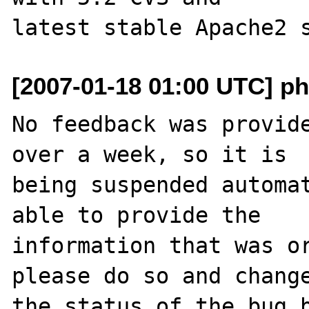
[2007-01-18 01:00 UTC] ph
No feedback was provide
over a week, so it is

being suspended automat
able to provide the

information that was or
please do so and change