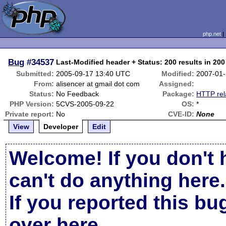
php.net
Bug
#34537
Last-Modified header + Status: 200 results in 20
Submitted:
2005-09-17 13:40 UTC
Modified:
2007-01-
From:
alisencer at gmail dot com
Assigned:
Status:
No Feedback
Package:
HTTP rel
PHP Version:
5CVS-2005-09-22
OS:
*
Private report:
No
CVE-ID:
None
View
Developer
Edit
Welcome! If you don't 
can't do anything here.
If you reported this b
over here
.