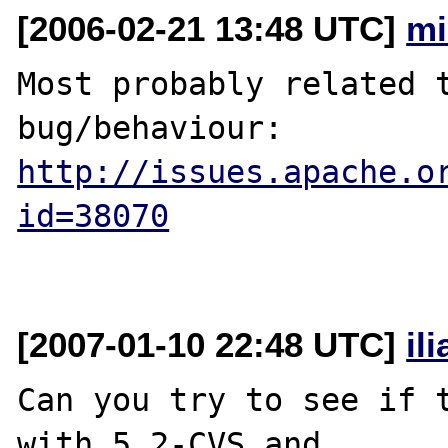
[2006-02-21 13:48 UTC]
mi
Most probably related t
http://issues.apache.o
id=38070
[2007-01-10 22:48 UTC]
il
Can you try to see if t
with 5.2-CVS and 
