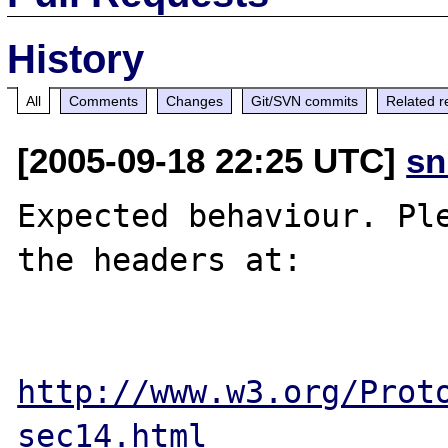
History
All
Comments
Changes
Git/SVN commits
Related r
[2005-09-18 22:25 UTC]
sn
Expected behaviour. Ple
the headers at:

http://www.w3.org/Prot
sec14.html