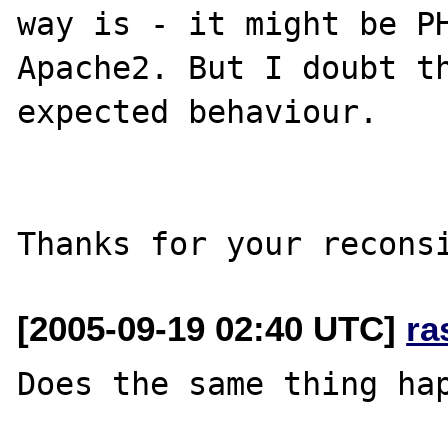
way is - it might be PH
Apache2. But I doubt th
expected behaviour.

[2005-09-19 02:40 UTC]
ra