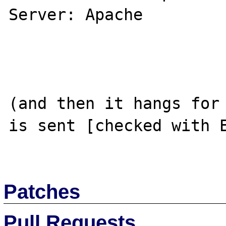
Server: Apache

(and then it hangs for 
is sent [checked with E
Patches
Pull Requests