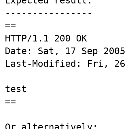
Expected result:

----------------

==

HTTP/1.1 200 OK

Date: Sat, 17 Sep 2005 
Last-Modified: Fri, 26 
test

==

Or alternatively:
