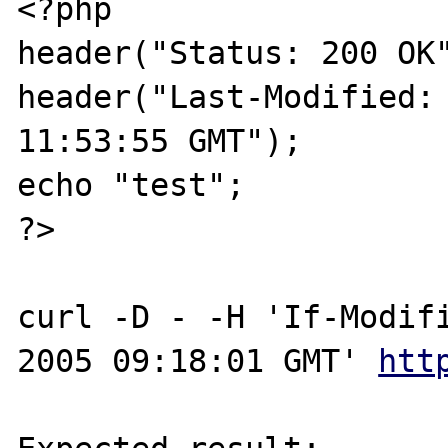
<?php

header("Status: 200 OK"
header("Last-Modified: 
11:53:55 GMT");

echo "test";

?>

curl -D - -H 'If-Modifi
2005 09:18:01 GMT' 
htt