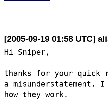
[2005-09-19 01:58 UTC] al
Hi Sniper,

thanks for your quick r
a misunderstatement. I 
how they work.
