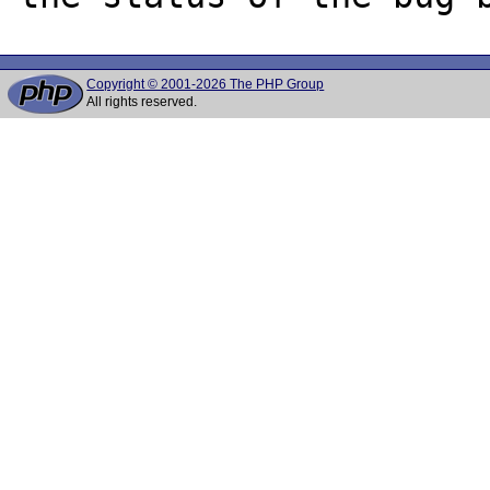
Copyright © 2001-2026 The PHP Group
All rights reserved.