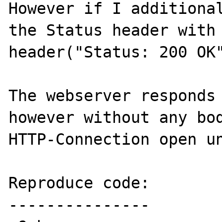
However if I additional
the Status header with

header("Status: 200 OK"
The webserver responds 
however without any bod
HTTP-Connection open un
Reproduce code:

---------------
