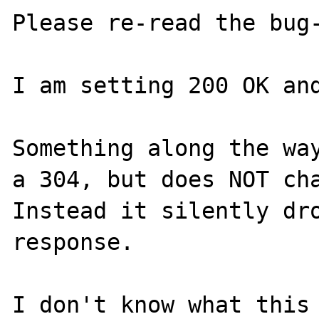
Please re-read the bug-
I am setting 200 OK and
Something along the way
a 304, but does NOT cha
Instead it silently dro
response.

I don't know what this 