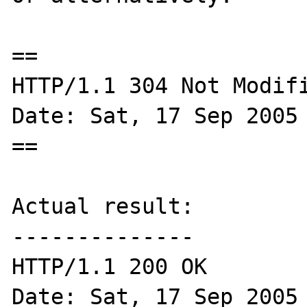
==

HTTP/1.1 304 Not Modifi
Date: Sat, 17 Sep 2005 
==

Actual result:

--------------

HTTP/1.1 200 OK

Date: Sat, 17 Sep 2005 