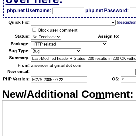
php.net Username:
php.net Password:
Qui
c
k Fix:
(
descriptio
Block user comment
Status:
Assign to:
Package:
Bug Type:
Summary:
From:
alisencer at gmail dot com
New email:
PHP Version:
OS:
New/Additional Co
m
ment: