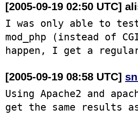
[2005-09-19 02:50 UTC] al
I was only able to test
mod_php (instead of CGI
[2005-09-19 08:58 UTC]
sn
Using Apache2 and apach
get the same results as