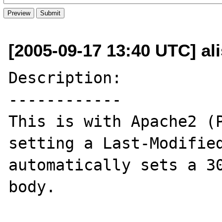
[2005-09-17 13:40 UTC] al
Description:

------------

This is with Apache2 (P
setting a Last-Modified
automatically sets a 30
body.
