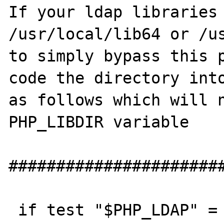
If your ldap libraries 
/usr/local/lib64 or /us
to simply bypass this p
code the directory into
as follows which will n
PHP_LIBDIR variable

#######################
 if test "$PHP_LDAP" = "yes"; then
