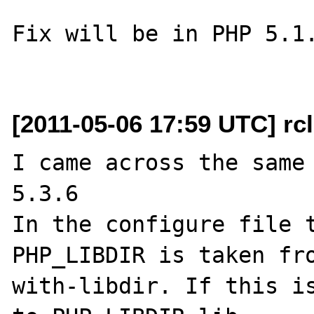
Fix will be in PHP 5.1.
[2011-05-06 17:59 UTC] rc
I came across the same 
5.3.6

In the configure file t
PHP_LIBDIR is taken fr
with-libdir. If this is