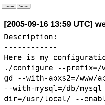
[2005-09-16 13:59 UTC] we
Description:

------------

Here is my configuratio
./configure --prefix=/
gd --with-apxs2=/www/ap
--with-mysql=/db/mysql
dir=/usr/local/ --enab