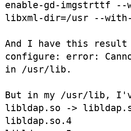
enable-gd-imgstrttf --
libxml-dir=/usr --with-
And I have this result 
configure: error: Canno
in /usr/lib.

But in my /usr/lib, I'v
libldap.so -> libldap.s
libldap.so.4
