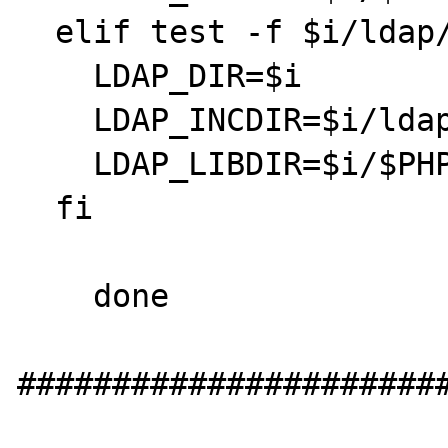
  elif test -f $i/ldap/public/ldap.h; then

    LDAP_DIR=$i

    LDAP_INCDIR=$i/ldap/public

    LDAP_LIBDIR=$i/$PHP_LIBDIR

  fi

    done

#######################