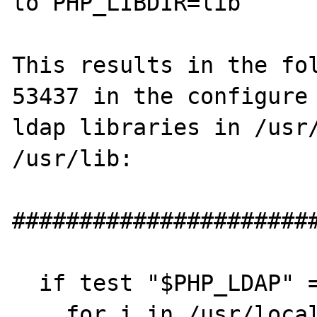
to PHP_LIBDIR=lib

This results in the fol
53437 in the configure 
ldap libraries in /usr/
/usr/lib:

#######################
  if test "$PHP_LDAP" = "yes"; then

    for i in /usr/local /usr; do
