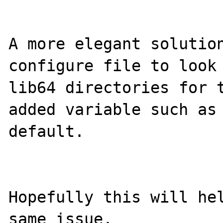
A more elegant solution
configure file to look 
lib64 directories for t
added variable such as 
default.

Hopefully this will hel