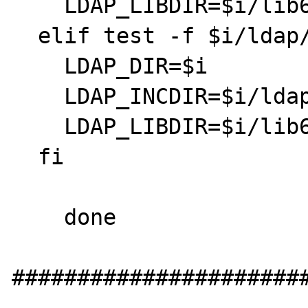
    LDAP_LIBDIR=$i/lib64

  elif test -f $i/ldap/public/ldap.h; then

    LDAP_DIR=$i

    LDAP_INCDIR=$i/ldap/public

    LDAP_LIBDIR=$i/lib64

  fi

    done

#######################