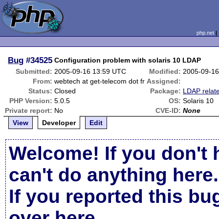
php.net
Bug
#34525
Configuration problem with solaris 10 LDAP
Submitted:
2005-09-16 13:59 UTC
Modified:
2005-09-16
From:
webtech at get-telecom dot fr
Assigned:
Status:
Closed
Package:
LDAP relat
PHP Version:
5.0.5
OS:
Solaris 10
Private report:
No
CVE-ID:
None
View
Developer
Edit
Welcome! If you don't 
can't do anything here.
If you reported this b
over here
.