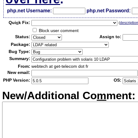
php.net Username:
php.net Password:
Qui
c
k Fix:
(
descriptio
Block user comment
Status:
Assign to:
Package:
Bug Type:
Summary:
From:
webtech at get-telecom dot fr
New email:
PHP Version:
OS:
New/Additional Co
m
ment: