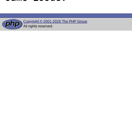
Copyright © 2001-2026 The PHP Group
All rights reserved.