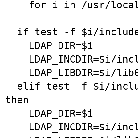
    for i in /usr/local /usr; do

  if test -f $i/include/ldap.h; then

    LDAP_DIR=$i

    LDAP_INCDIR=$i/include

    LDAP_LIBDIR=$i/lib64

  elif test -f $i/include/umich-ldap/ldap.h; 
then

    LDAP_DIR=$i

    LDAP_INCDIR=$i/include/umich-ldap
