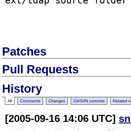
ext/ldap source folder 
Patches
Pull Requests
History
All
Comments
Changes
Git/SVN commits
Related r
[2005-09-16 14:06 UTC]
sn