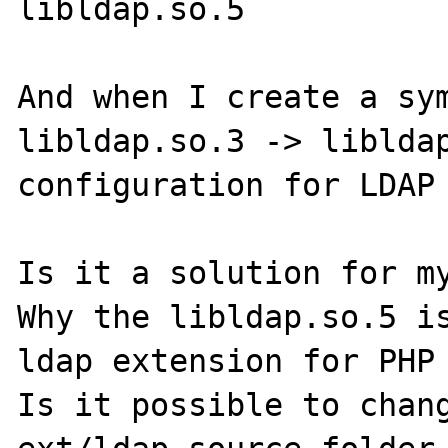
libldap.so.5

And when I create a sym
libldap.so.3 -> libldap
configuration for LDAP 
Is it a solution for my
Why the libldap.so.5 is
ldap extension for PHP 
Is it possible to chang