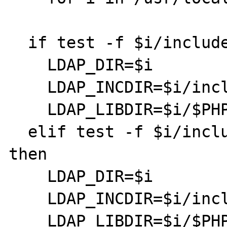
  if test -f $i/include/ldap.h; then

    LDAP_DIR=$i

    LDAP_INCDIR=$i/include

    LDAP_LIBDIR=$i/$PHP_LIBDIR

  elif test -f $i/include/umich-ldap/ldap.h; 
then

    LDAP_DIR=$i

    LDAP_INCDIR=$i/include/umich-ldap

    LDAP_LIBDIR=$i/$PHP_LIBDIR
