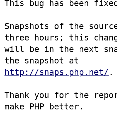
This bug has been fixed
Snapshots of the source
three hours; this chang
will be in the next sna
http://snaps.php.net/
.

Thank you for the repor
make PHP better.
