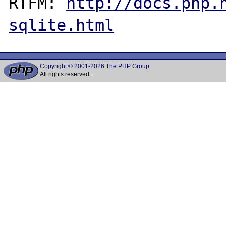
RTFM: 
http://docs.php.
sqlite.html
Copyright © 2001-2026 The PHP Group
All rights reserved.