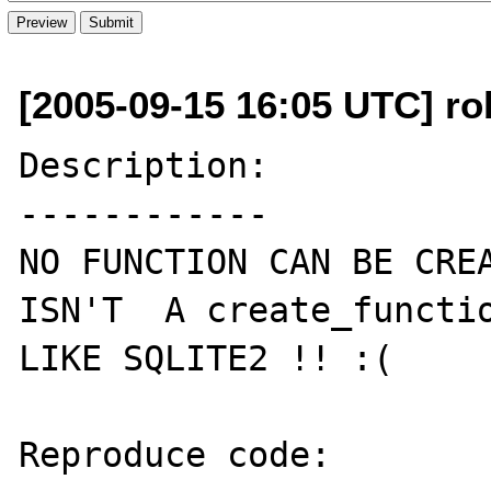
[2005-09-15 16:05 UTC] ro
Description:

------------

NO FUNCTION CAN BE CREA
ISN'T  A create_functio
LIKE SQLITE2 !! :(

Reproduce code:
