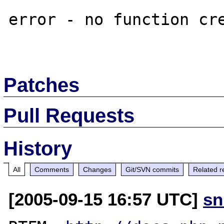
error - no function cre
Patches
Pull Requests
History
All
Comments
Changes
Git/SVN commits
Related r
[2005-09-15 16:57 UTC]
sn