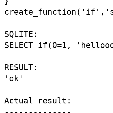
}

create_function('if','s
SQLITE:

SELECT if(0=1, 'hellooo
RESULT:

'ok'

Actual result:

--------------
