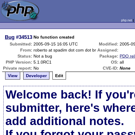
php.net
Bug
#34513
No function created
Submitted:
2005-09-15 16:05 UTC
Modified:
2005-0
From:
roberto at spadim dot com dot br
Assigned:
Status:
Not a bug
Package:
PDO rel
PHP Version:
5.1.0RC1
OS:
all
Private report:
No
CVE-ID:
None
View
Developer
Edit
Welcome back! If you'r
submitter, here's wher
add additional notes.
If you forgot your pas