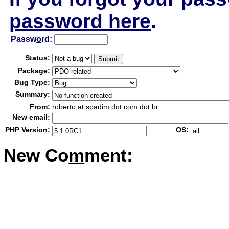
password here
.
Passw
o
rd:
Status:
Package:
Bug Type:
Summary:
From:
roberto at spadim dot com dot br
New email:
PHP Version:
OS:
New Co
m
ment: