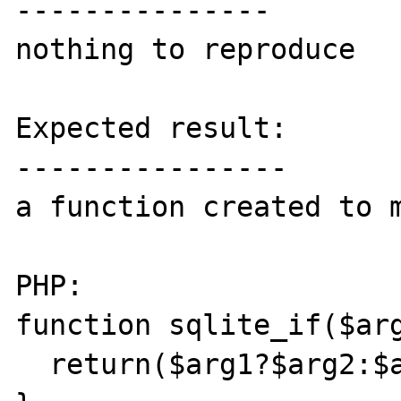
---------------

nothing to reproduce

Expected result:

----------------

a function created to m
PHP:

function sqlite_if($arg
  return($arg1?$arg2:$arg3);
