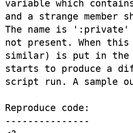
variable which contains
and a strange member sh
The name is ':private' 
not present. When this 
similar) is put in the 
starts to produce a dif
script run. A sample ou
Reproduce code:

---------------
