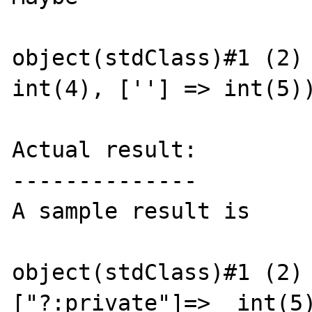
object(stdClass)#1 (2) 
int(4), [''] => int(5))
Actual result:

--------------

A sample result is

object(stdClass)#1 (2) 
["?:private"]=>  int(5)