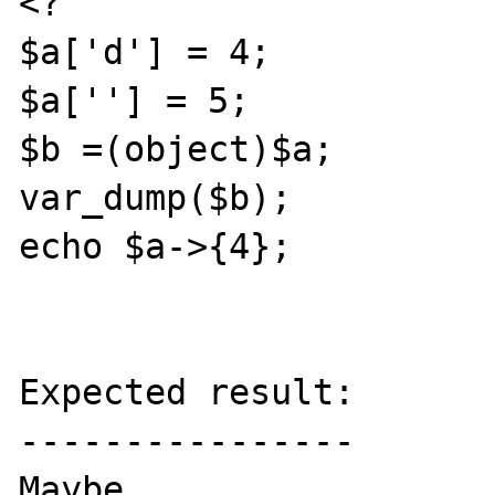
<?

$a['d'] = 4;

$a[''] = 5;

$b =(object)$a;

var_dump($b);

echo $a->{4};

Expected result:

----------------

Maybe
