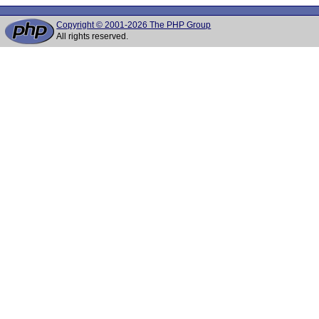
Copyright © 2001-2026 The PHP Group
All rights reserved.