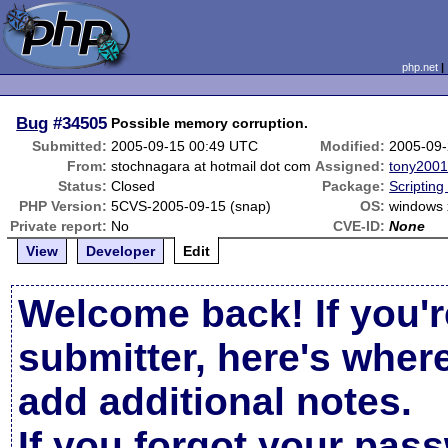
php.net
Bug
#34505
Possible memory corruption.
Submitted:
2005-09-15 00:49 UTC
Modified:
2005-09-
From:
stochnagara at hotmail dot com
Assigned:
tony200
Status:
Closed
Package:
Scriptin
PHP Version:
5CVS-2005-09-15 (snap)
OS:
windows 
Private report:
No
CVE-ID:
None
View
Developer
Edit
Welcome back! If you'r
submitter, here's wher
add additional notes.
If you forgot your pas