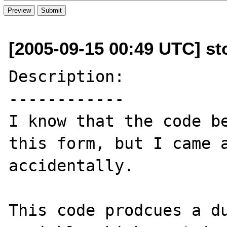
[2005-09-15 00:49 UTC] s
Description:

------------

I know that the code be
this form, but I came a
accidentally.

This code prodcues a du