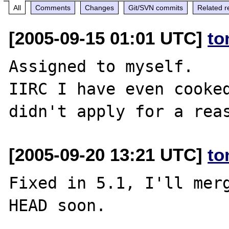
All
Comments
Changes
Git/SVN commits
Related r
[2005-09-15 01:01 UTC]
to
Assigned to myself.

IIRC I have even cooked
[2005-09-20 13:21 UTC]
to
Fixed in 5.1, I'll merg