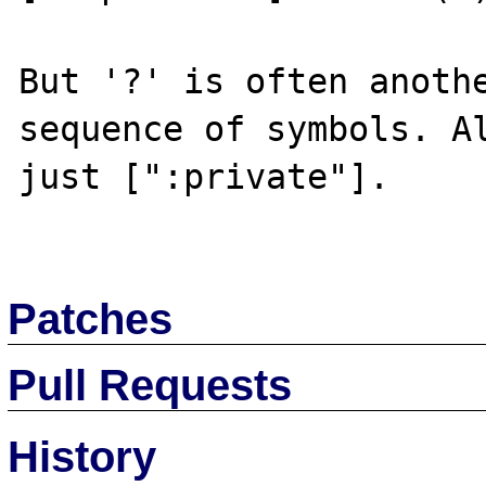
But '?' is often anothe
sequence of symbols. Al
just [":private"].

Patches
Pull Requests
History