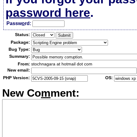
password here
.
Passw
o
rd:
Status:
Package:
Bug Type:
Summary:
From:
stochnagara at hotmail dot com
New email:
PHP Version:
OS:
New Co
m
ment: