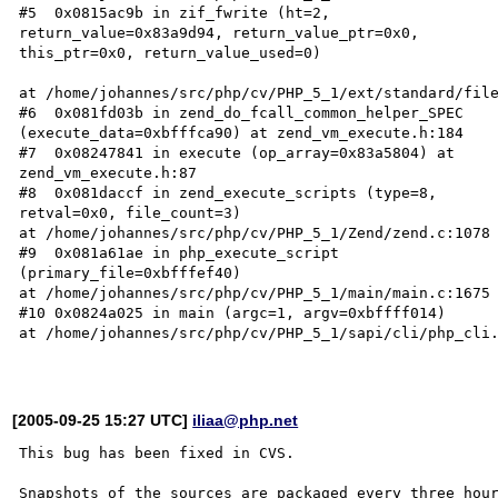
#5  0x0815ac9b in zif_fwrite (ht=2,  

return_value=0x83a9d94, return_value_ptr=0x0,  

this_ptr=0x0, return_value_used=0)  

at /home/johannes/src/php/cv/PHP_5_1/ext/standard/file
#6  0x081fd03b in zend_do_fcall_common_helper_SPEC  

(execute_data=0xbfffca90) at zend_vm_execute.h:184  

#7  0x08247841 in execute (op_array=0x83a5804) at  

zend_vm_execute.h:87  

#8  0x081daccf in zend_execute_scripts (type=8,  

retval=0x0, file_count=3)  

at /home/johannes/src/php/cv/PHP_5_1/Zend/zend.c:1078 
#9  0x081a61ae in php_execute_script  

(primary_file=0xbfffef40)  

at /home/johannes/src/php/cv/PHP_5_1/main/main.c:1675 
#10 0x0824a025 in main (argc=1, argv=0xbffff014)  

at /home/johannes/src/php/cv/PHP_5_1/sapi/cli/php_cli.
[2005-09-25 15:27 UTC]
iliaa@php.net
This bug has been fixed in CVS.

Snapshots of the sources are packaged every three hour