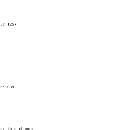
.c:1257  

 

 

c:1039  

s; this change
