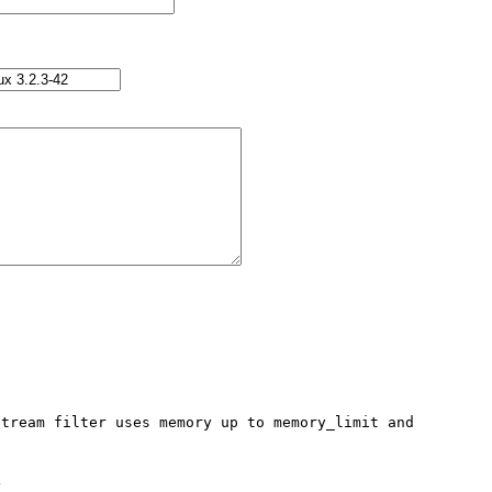
tream filter uses memory up to memory_limit and 

