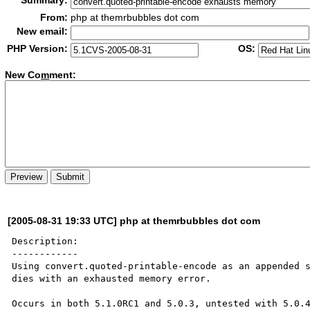
Summary:
From:
php at themrbubbles dot com
New email:
PHP Version:
OS:
New Co
m
ment:
[2005-08-31 19:33 UTC] php at themrbubbles dot com
Description:

------------

Using convert.quoted-printable-encode as an appended s
dies with an exhausted memory error.

Occurs in both 5.1.0RC1 and 5.0.3, untested with 5.0.4