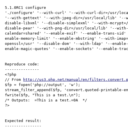
5.1.0RC1 configure

'./configure' '--with-curl' '--with-curl-dir=/usr/loca
'--with-gettext' '--with-jpeg-dir=/usr/local/lib' '--
disable-libxml' '--disable-simplexml' '--with-mcrypt=
disable-pear' '--with-png-dir=/usr/local/lib' '--with
calendar=shared' '--enable-exif' '--enable-trans-sid'
enable-memory-limit' '--enable-mbstring' '--with-imap
openssl=/usr' '--disable-dom' '--with-ldap' '--enable
enable-magic-quotes' '--enable-sockets' '--enable-trac
Reproduce code:

---------------

<?php

// From 
http://us3.php.net/manual/en/filters.convert.
$fp = fopen('php://output', 'w');

stream_filter_append($fp, 'convert.quoted-printable-en
fwrite($fp, "This is a test.\n");

/* Outputs:  =This is a test.=0A  */

?>

Expected result:

----------------
