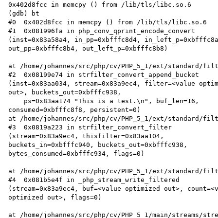
0x402d8fcc in memcpy () from /lib/tls/libc.so.6  

(gdb) bt  

#0  0x402d8fcc in memcpy () from /lib/tls/libc.so.6  

#1  0x081996fa in php_conv_qprint_encode_convert  

(inst=0x83a58a4, in_pp=0xbfffc8d4, in_left_p=0xbfffc8a
out_pp=0xbfffc8b4, out_left_p=0xbfffc8b8)  

at /home/johannes/src/php/cv/PHP_5_1/ext/standard/filt
#2  0x08199e74 in strfilter_convert_append_bucket  

(inst=0x83aa034, stream=0x83a9ec4, filter=<value optim
out>, buckets_out=0xbfffc938,  

    ps=0x83aa174 "This is a test.\n", buf_len=16,  

consumed=0xbfffc8f8, persistent=0)  

at /home/johannes/src/php/cv/PHP_5_1/ext/standard/filt
#3  0x0819a223 in strfilter_convert_filter  

(stream=0x83a9ec4, thisfilter=0x83aa104,  

buckets_in=0xbfffc940, buckets_out=0xbfffc938,  

bytes_consumed=0xbfffc934, flags=0)  

at /home/johannes/src/php/cv/PHP_5_1/ext/standard/filt
#4  0x081b5e4f in _php_stream_write_filtered  

(stream=0x83a9ec4, buf=<value optimized out>, count=<v
optimized out>, flags=0)  

at /home/johannes/src/php/cv/PHP_5_1/main/streams/stre