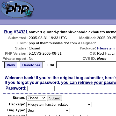
Bug
#34321
convert.quoted-printable-encode exhausts mem
Submitted:
2005-08-31 19:33 UTC
Modified:
2005-09-2
From:
php at themrbubbles dot com
Assigned:
Status:
Closed
Package:
Filesystem 
PHP Version:
5.1CVS-2005-08-31
OS:
Red Hat Li
Private report:
No
CVE-ID:
None
View
Developer
Edit
Welcome back! If you're the original bug submitter, here'
If you forgot your password,
you can retrieve your pass
Passw
o
rd:
Status:
Package:
Bug Type: