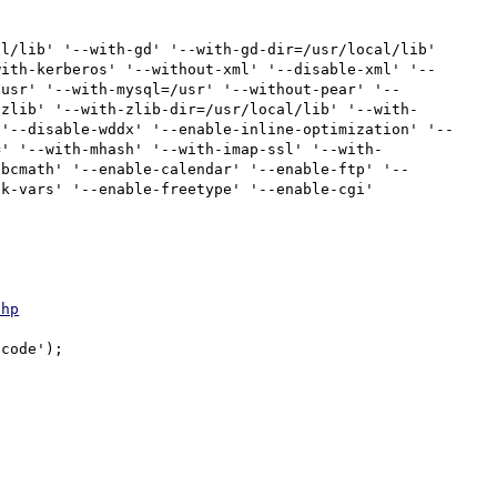
l/lib' '--with-gd' '--with-gd-dir=/usr/local/lib' 
with-kerberos' '--without-xml' '--disable-xml' '--
/usr' '--with-mysql=/usr' '--without-pear' '--
-zlib' '--with-zlib-dir=/usr/local/lib' '--with-
 '--disable-wddx' '--enable-inline-optimization' '--
=' '--with-mhash' '--with-imap-ssl' '--with-
-bcmath' '--enable-calendar' '--enable-ftp' '--
k-vars' '--enable-freetype' '--enable-cgi'

php
code');
