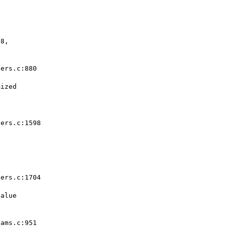
8,  

ers.c:880  

ized  

ers.c:1598  

ers.c:1704  

alue  

ams.c:951  
