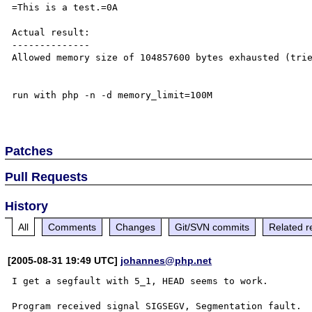
=This is a test.=0A

Actual result:

--------------

Allowed memory size of 104857600 bytes exhausted (trie
run with php -n -d memory_limit=100M

Patches
Pull Requests
History
All
Comments
Changes
Git/SVN commits
Related r
[2005-08-31 19:49 UTC]
johannes@php.net
I get a segfault with 5_1, HEAD seems to work. 

Program received signal SIGSEGV, Segmentation fault.  