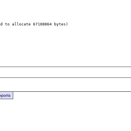
d to allocate 67108864 bytes)

eports

