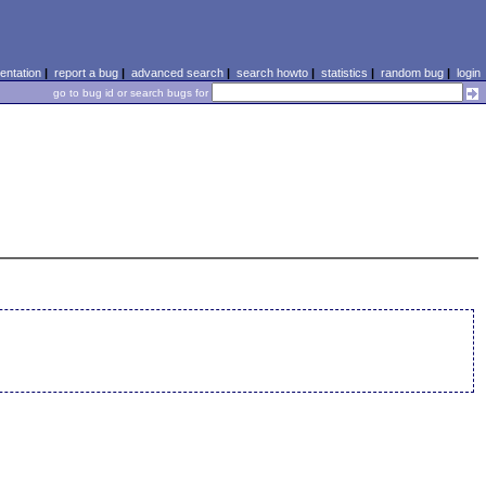
ntation
|
report a bug
|
advanced search
|
search howto
|
statistics
|
random bug
|
login
go to bug id or search bugs for