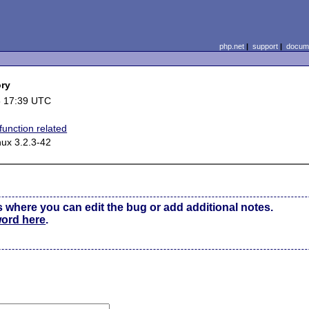
php.net
|
support
|
docume
ory
5 17:39 UTC
function related
nux 3.2.3-42
s where you can edit the bug or add additional notes.
word here
.