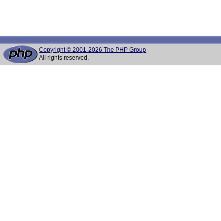
Copyright © 2001-2026 The PHP Group
All rights reserved.