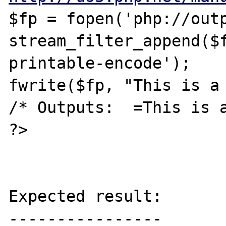
$fp = fopen('php://outp
stream_filter_append($
printable-encode');

fwrite($fp, "This is a 
/* Outputs:  =This is a
?>

Expected result:

----------------
