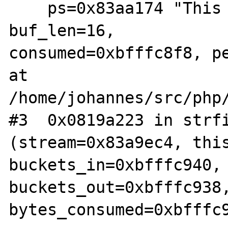
    ps=0x83aa174 "This is a test.\n", 
buf_len=16,  

consumed=0xbfffc8f8, pe
at 
/home/johannes/src/php/
#3  0x0819a223 in strfi
(stream=0x83a9ec4, this
buckets_in=0xbfffc940, 
buckets_out=0xbfffc938,
bytes_consumed=0xbfffc9