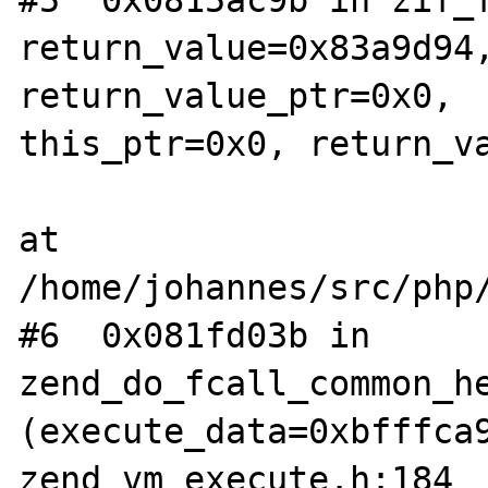
return_value=0x83a9d94,
return_value_ptr=0x0,  
this_ptr=0x0, return_va
at 
/home/johannes/src/php/
#6  0x081fd03b in 
zend_do_fcall_common_he
(execute_data=0xbfffca9
zend_vm_execute.h:184  