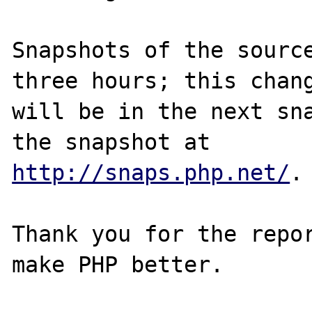
Snapshots of the source
three hours; this chang
will be in the next sna
http://snaps.php.net/
.

Thank you for the repor
make PHP better.
