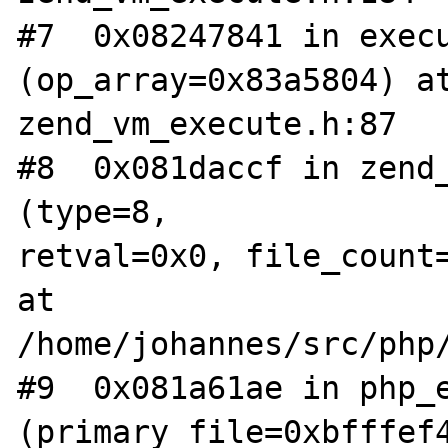
#7  0x08247841 in execu
(op_array=0x83a5804) at
zend_vm_execute.h:87  

#8  0x081daccf in zend_
(type=8,  

retval=0x0, file_count=
at 
/home/johannes/src/php/c
#9  0x081a61ae in php_e
(primary_file=0xbfffef4