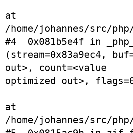
at 
/home/johannes/src/php/
#4  0x081b5e4f in _php_s
(stream=0x83a9ec4, buf=
out>, count=<value  

optimized out>, flags=0
at 
/home/johannes/src/php/
#5  0x0815ac9b in zif_f