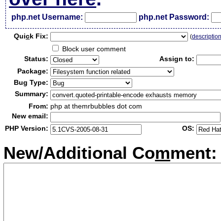
php.net Username:
php.net Password:
Qui
c
k Fix:
(
descriptio
Block user comment
Status:
Assign to:
Package:
Bug Type:
Summary:
From:
php at themrbubbles dot com
New email:
PHP Version:
OS:
New/Additional Co
m
ment: