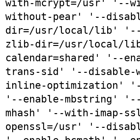
with-mcrypt=/usr' '--w
without-pear' '--disab
dir=/usr/local/lib' '-
zlib-dir=/usr/local/li
calendar=shared' '--en
trans-sid' '--disable-
inline-optimization' '-
'--enable-mbstring' '-
mhash' '--with-imap-ss
openssl=/usr' '--disabl