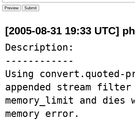
[2005-08-31 19:33 UTC] p
Description:

------------

Using convert.quoted-pr
appended stream filter 
memory_limit and dies w
memory error.
