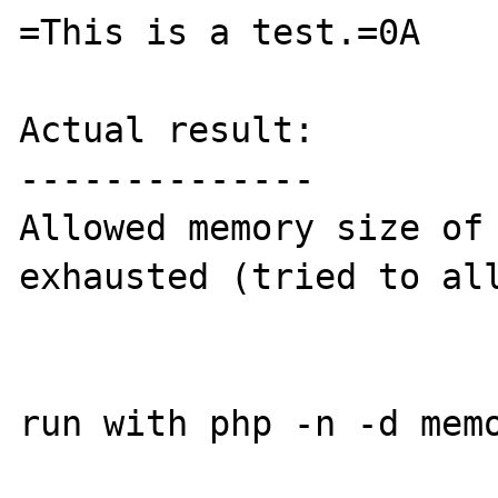
=This is a test.=0A

Actual result:

--------------

Allowed memory size of 
exhausted (tried to all
run with php -n -d memo