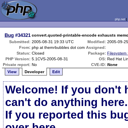
php.net
Bug
#34321
convert.quoted-printable-encode exhausts mem
Submitted:
2005-08-31 19:33 UTC
Modified:
2005-09-2
From:
php at themrbubbles dot com
Assigned:
Status:
Closed
Package:
Filesystem 
PHP Version:
5.1CVS-2005-08-31
OS:
Red Hat Li
Private report:
No
CVE-ID:
None
View
Developer
Edit
Welcome! If you don't 
can't do anything here.
If you reported this b
over here
.