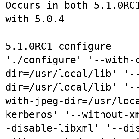
Occurs in both 5.1.0RC1
with 5.0.4

5.1.0RC1 configure

'./configure' '--with-
dir=/usr/local/lib' '-
dir=/usr/local/lib' '-
with-jpeg-dir=/usr/loc
kerberos' '--without-x
-disable-libxml' '--di