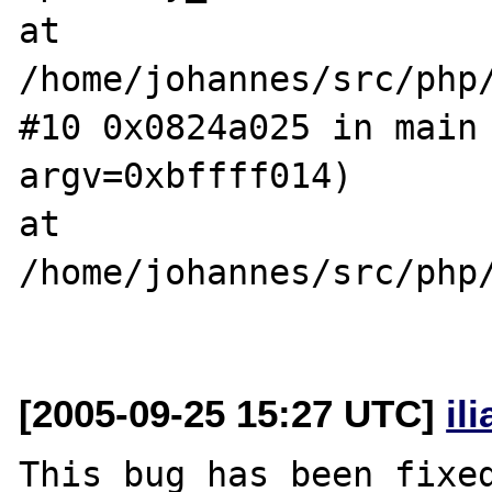
at 
/home/johannes/src/php/c
#10 0x0824a025 in main 
argv=0xbffff014)  

at 
/home/johannes/src/php/
[2005-09-25 15:27 UTC]
il
This bug has been fixed