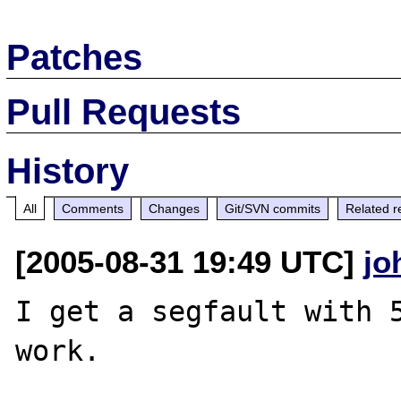
Patches
Pull Requests
History
All
Comments
Changes
Git/SVN commits
Related r
[2005-08-31 19:49 UTC]
jo
I get a segfault with 5
work. 
