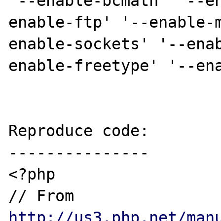
'--enable-bcmath' '--e
enable-ftp' '--enable-
enable-sockets' '--ena
enable-freetype' '--ena
Reproduce code:

---------------

<?php

// From 
http://us3.php.net/man