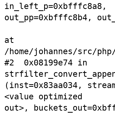
in_left_p=0xbfffc8a8,  
out_pp=0xbfffc8b4, out_
at 
/home/johannes/src/php/
#2  0x08199e74 in 
strfilter_convert_appen
(inst=0x83aa034, strea
<value optimized  

out>, buckets_out=0xbff