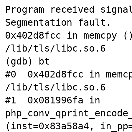
Program received signal
Segmentation fault.  

0x402d8fcc in memcpy ()
/lib/tls/libc.so.6  

(gdb) bt  

#0  0x402d8fcc in memcp
/lib/tls/libc.so.6  

#1  0x081996fa in 
php_conv_qprint_encode_
(inst=0x83a58a4, in_pp=