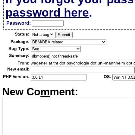
password here
.
Passw
o
rd:
Status:
Package:
Bug Type:
Summary:
From:
wagener at tnt dot psychologie dot uni-mannheim dot 
New email:
PHP Version:
OS:
New Co
m
ment: