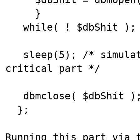
     }

   while( ! $dbShit );  

   sleep(5); /* simulate some activity in 
critical part */

   dbmclose( $dbShit ); 

  };

Running this part via t