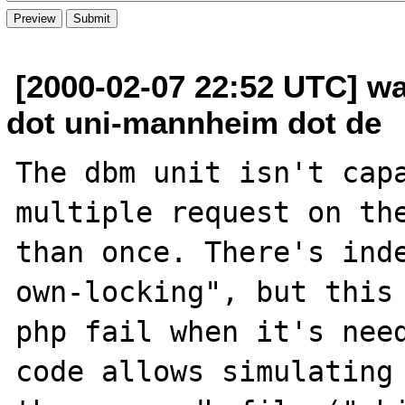
[2000-02-07 22:52 UTC] wa
dot uni-mannheim dot de
The dbm unit isn't capa
multiple request on the
than once. There's ind
own-locking", but this 
php fail when it's need
code allows simulating 