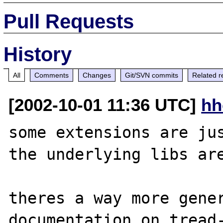
Pull Requests
History
All
Comments
Changes
Git/SVN commits
Related r
[2002-10-01 11:36 UTC]
hh
some extensions are jus
the underlying libs are
theres a way more gener
documentation on tread-