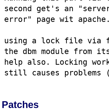
second get's an "server
error" page wit apache.
using a lock file via f
the dbm module from its
help also. Locking work
still causes problems (
Patches