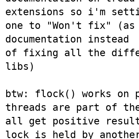
extensions so i'm setti
one to "Won't fix" (as 
documentation instead

of fixing all the diffe
libs)

btw: flock() works on p
threads are part of the
all get positive result
lock is held by another