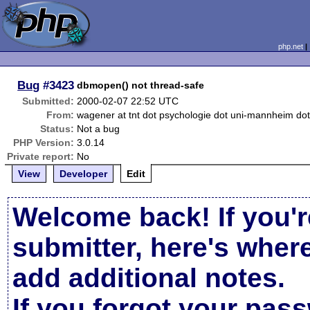
php.net
Bug
#3423
dbmopen() not thread-safe
Submitted:
2000-02-07 22:52 UTC
From:
wagener at tnt dot psychologie dot uni-mannheim do
Status:
Not a bug
PHP Version:
3.0.14
Private report:
No
View
Developer
Edit
Welcome back! If you'r
submitter, here's wher
add additional notes.
If you forgot your pas