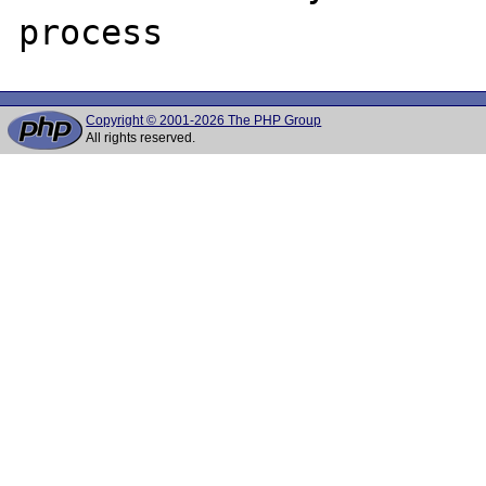
Copyright © 2001-2026 The PHP Group
All rights reserved.