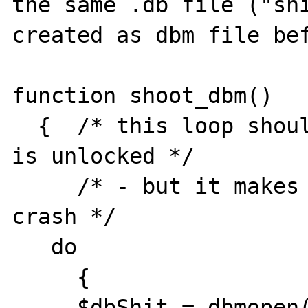
the same .db file ("shi
created as dbm file bef
function shoot_dbm()

  {  /* this loop should wait until the db 
is unlocked */

     /* - but it makes the second instance 
crash */

   do

     {

     $dbShit = dbmopen( "shit", "w" ); 
