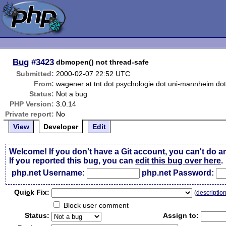
Bug
#3423
dbmopen() not thread-safe
Submitted:
2000-02-07 22:52 UTC
From:
wagener at tnt dot psychologie dot uni-mannheim do
Status:
Not a bug
PHP Version:
3.0.14
Private report:
No
View
Developer
Edit
Welcome! If you don't have a Git account, you can't do a
If you reported this bug, you can
edit this bug over here
.
php.net Username:
php.net Password:
Qui
c
k Fix:
(
descriptio
Block user comment
Status:
Assign to: