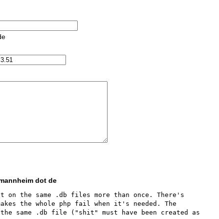
de
i-mannheim dot de
t on the same .db files more than once. There's 
akes the whole php fail when it's needed. The 
the same .db file ("shit" must have been created as 