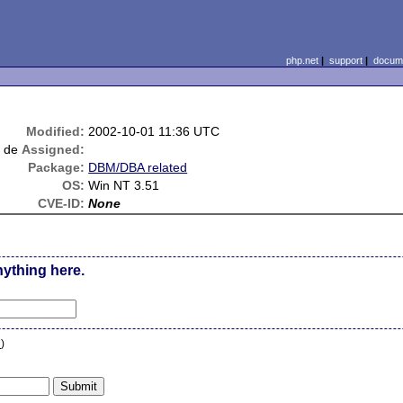
php.net
|
support
|
docume
Modified:
2002-10-01 11:36 UTC
t de
Assigned:
Package:
DBM/DBA related
OS:
Win NT 3.51
CVE-ID:
None
nything here.
n
)