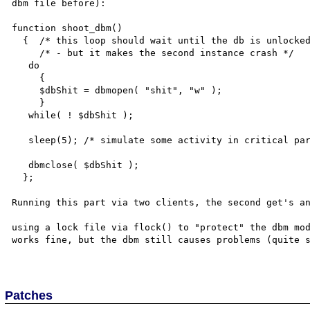
dbm file before):

function shoot_dbm()

  {  /* this loop should wait until the db is unlocked */

     /* - but it makes the second instance crash */

   do

     {

     $dbShit = dbmopen( "shit", "w" ); 

     }

   while( ! $dbShit );  

   sleep(5); /* simulate some activity in critical part */

   dbmclose( $dbShit ); 

  };

Running this part via two clients, the second get's an
using a lock file via flock() to "protect" the dbm mod
works fine, but the dbm still causes problems (quite s
Patches