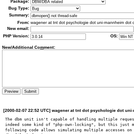
Package:
Bug Type:
Summary:
From:
wagener at tnt dot psychologie dot uni-mannheim dot 
New email:
PHP Version:
OS:
New/Additional Co
m
ment:
[2000-02-07 22:52 UTC] wagener at tnt dot psychologie dot un
The dbm unit isn't capable of handling multiple reques
indeed some kind of "php-own-locking", but this just m
following code allows simulating multiple accesses on 