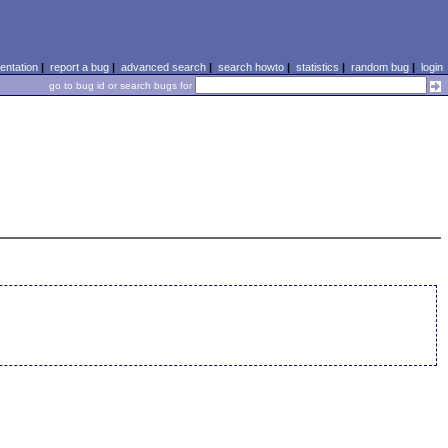
ntation
|
report a bug
|
advanced search
|
search howto
|
statistics
|
random bug
|
login
go to bug id or search bugs for