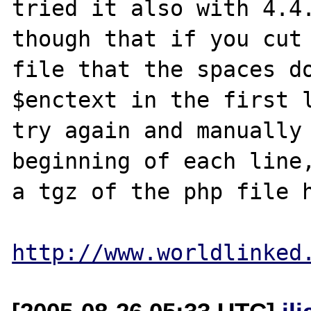
tried it also with 4.4.
though that if you cut 
file that the spaces do
$enctext in the first l
try again and manually 
beginning of each line,
a tgz of the php file h
http://www.worldlinked