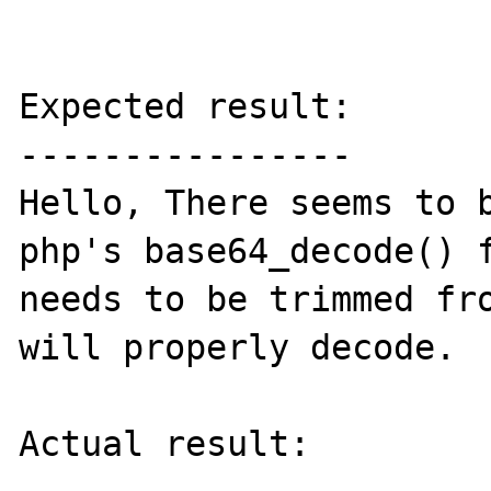
Expected result:

----------------

Hello, There seems to b
php's base64_decode() f
needs to be trimmed fro
will properly decode.

Actual result:
