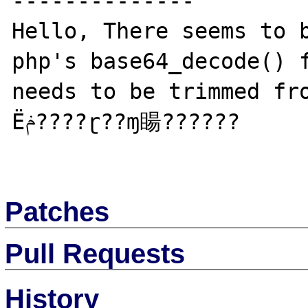
--------------

Hello, There seems to b
php's base64_decode() f
needs to be trimmed fr
Ёݥ????ɽ??ɱ䁑??????

Patches
Pull Requests
History