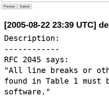
[2005-08-22 23:39 UTC] de
Description:

------------

RFC 2045 says:

"All line breaks or oth
found in Table 1 must b
software."
