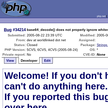
php.net
Bug
#34214
base64_decode() does not properly ignore whit
Submitted:
2005-08-22 23:39 UTC
Modified:
2005-0
From:
dev at worldlinked dot net
Assigned:
Status:
Closed
Package:
Strings
PHP Version:
5CVS, 6CVS, 4CVS (2005-08-24)
OS:
*
Private report:
No
CVE-ID:
None
View
Developer
Edit
Welcome! If you don't 
can't do anything here.
If you reported this b
over here
.