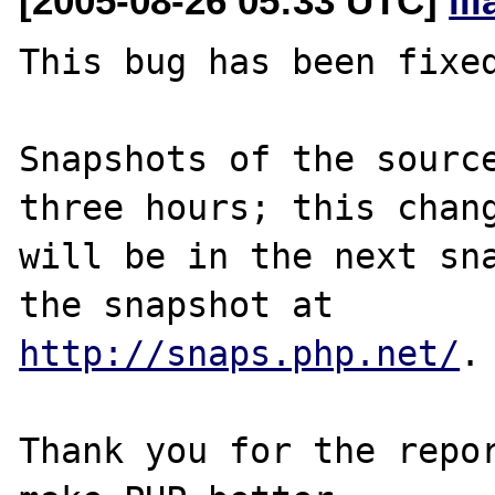
[2005-08-26 05:33 UTC]
il
This bug has been fixed
Snapshots of the source
three hours; this chang
will be in the next sna
http://snaps.php.net/
.

Thank you for the repor