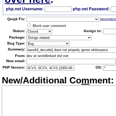
php.net Username:
php.net Password:
Qui
c
k Fix:
(
descriptio
Block user comment
Status:
Assign to:
Package:
Bug Type:
Summary:
From:
dev at worldlinked dot net
New email:
PHP Version:
OS:
New/Additional Co
m
ment: