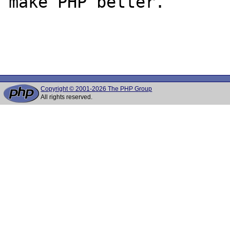
make PHP better.

Copyright © 2001-2026 The PHP Group
All rights reserved.