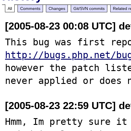
All
Comments
Changes
Git/SVN commits
Related r
[2005-08-23 00:08 UTC] de
http://bugs.php.net/bu
however the patch liste
[2005-08-23 22:59 UTC] de
Hmm, Im pretty sure it 