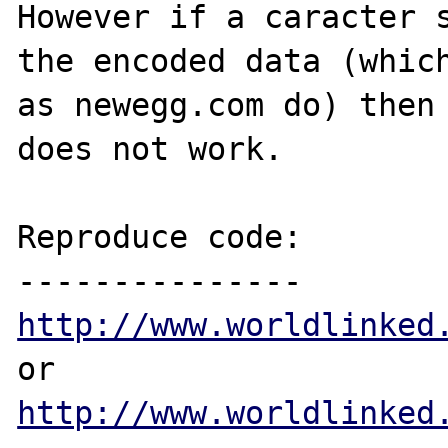
However if a caracter s
the encoded data (which
as newegg.com do) then 
does not work.

Reproduce code:

http://www.worldlinked
http://www.worldlinked