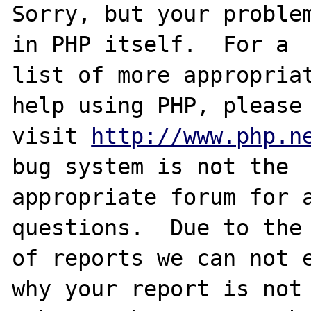
Sorry, but your problem
in PHP itself.  For a

list of more appropriat
help using PHP, please

visit 
http://www.php.n
bug system is not the

appropriate forum for a
questions.  Due to the 
of reports we can not e
why your report is not
