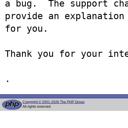
a bug.  The support cha
provide an explanation

for you.

Thank you for your inte
Copyright © 2001-2026 The PHP Group
All rights reserved.