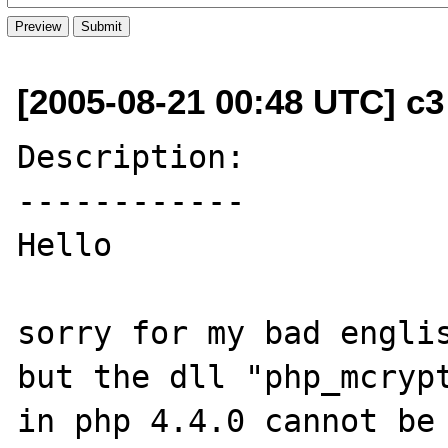
[2005-08-21 00:48 UTC] c3
Description:

------------

Hello

sorry for my bad englis
but the dll "php_mcrypt
in php 4.4.0 cannot be 