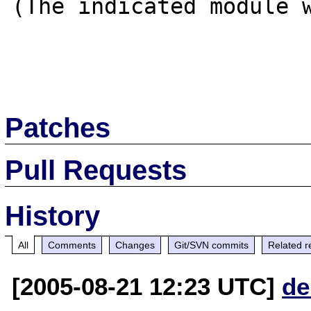
(The indicated module w
Patches
Pull Requests
History
All
Comments
Changes
Git/SVN commits
Related r
[2005-08-21 12:23 UTC]
de