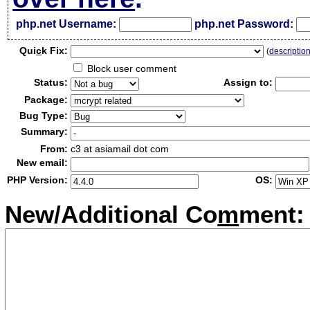
php.net Username:
php.net Password:
Qui
c
k Fix:
(
descriptio
Block user comment
Status:
Assign to:
Package:
Bug Type:
Summary:
From:
c3 at asiamail dot com
New email:
PHP Version:
OS:
New/Additional Co
m
ment: