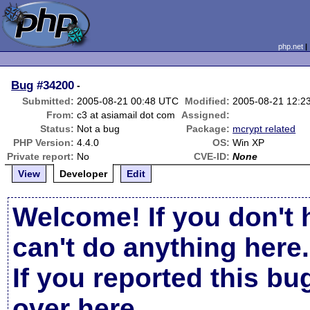
php.net
Bug
#34200
-
Submitted:
2005-08-21 00:48 UTC
Modified:
2005-08-21 12:2
From:
c3 at asiamail dot com
Assigned:
Status:
Not a bug
Package:
mcrypt related
PHP Version:
4.4.0
OS:
Win XP
Private report:
No
CVE-ID:
None
View
Developer
Edit
Welcome! If you don't 
can't do anything here.
If you reported this b
over here
.