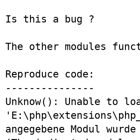
Is this a bug ?

The other modules funct
Reproduce code:

---------------

Unknow(): Unable to loa
'E:\php\extensions\php_
angegebene Modul wurde 