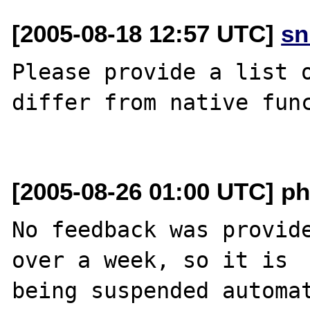
[2005-08-18 12:57 UTC]
sn
Please provide a list o
differ from native func
[2005-08-26 01:00 UTC] ph
No feedback was provide
over a week, so it is

being suspended automat