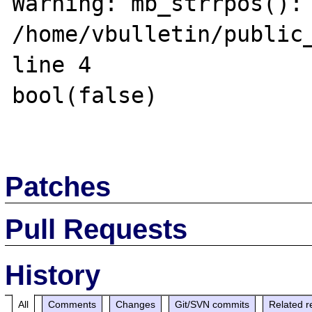
Warning: mb_strrpos(): 
/home/vbulletin/public_
line 4

bool(false)

Patches
Pull Requests
History
All
Comments
Changes
Git/SVN commits
Related r