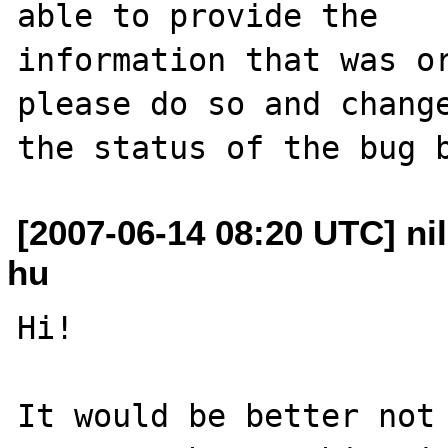
able to provide the

information that was or
please do so and change
[2007-06-14 08:20 UTC] nil
hu
Hi!

It would be better not 