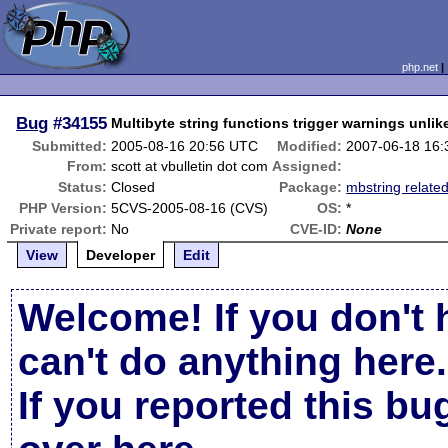
php.net
Bug
#34155
Multibyte string functions trigger warnings unlik
Submitted:
2005-08-16 20:56 UTC
Modified:
2007-06-18 16
From:
scott at vbulletin dot com
Assigned:
Status:
Closed
Package:
mbstring relate
PHP Version:
5CVS-2005-08-16 (CVS)
OS:
*
Private report:
No
CVE-ID:
None
View
Developer
Edit
Welcome! If you don't 
can't do anything here.
If you reported this b