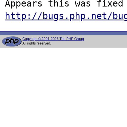
http://bugs.php.net/bu
Copyright © 2001-2026 The PHP Group
All rights reserved.