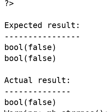
?>

Expected result:

----------------

bool(false)

bool(false)

Actual result:

--------------

bool(false)
