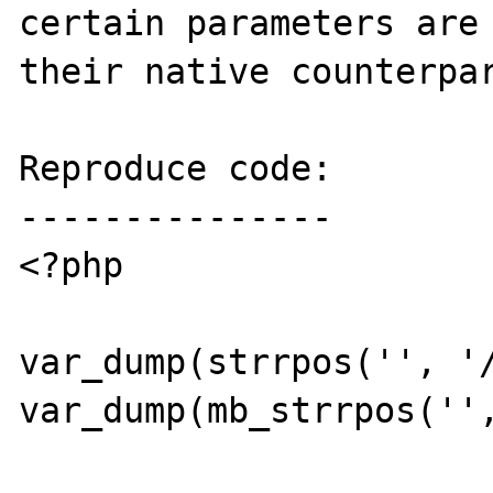
certain parameters are 
their native counterpar
Reproduce code:

---------------

<?php

var_dump(strrpos('', '/
var_dump(mb_strrpos('',