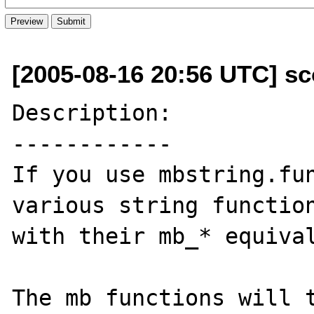
[2005-08-16 20:56 UTC] sco
Description:

------------

If you use mbstring.fun
various string function
with their mb_* equival
The mb functions will t