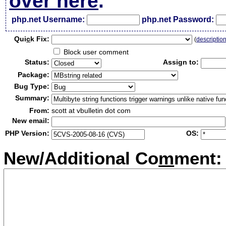
over here
.
php.net Username:
php.net Password:
Qui
c
k Fix:
(
descriptio
Block user comment
Status:
Assign to:
Package:
Bug Type:
Summary:
From:
scott at vbulletin dot com
New email:
PHP Version:
OS:
New/Additional Co
m
ment: