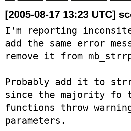
[2005-08-17 13:23 UTC] sco
I'm reporting inconsite
add the same error mess
remove it from mb_strrp
Probably add it to strr
since the majority fo t
functions throw warning