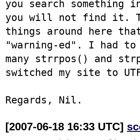
you search something in
you will not find it. T
things around here that
"warning-ed". I had to 
many strrpos() and strp
switched my site to UTF
[2007-06-18 16:33 UTC]
sc