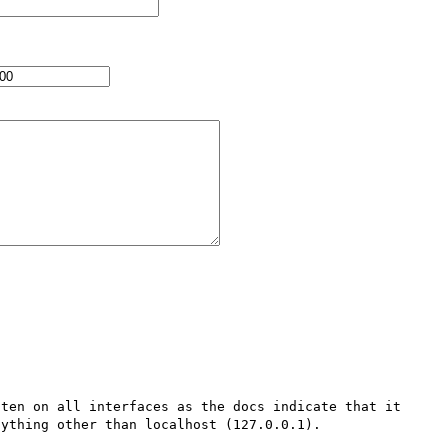
ten on all interfaces as the docs indicate that it 
ything other than localhost (127.0.0.1). 
