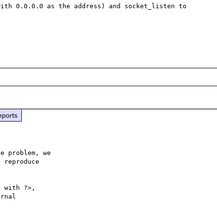
ith 0.0.0.0 as the address) and socket_listen to 
eports
e problem, we

 reproduce

 with ?>,

rnal 
