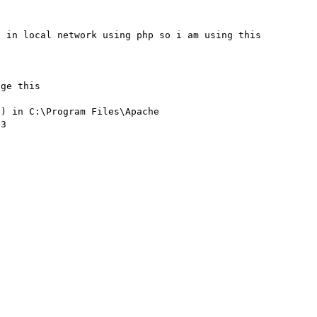
 in local network using php so i am using this 


ge this

) in C:\Program Files\Apache 
3
