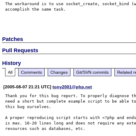
The workaround is to use socket_create, socket_bind (w
accomplish the same task.

Patches
Pull Requests
History
All
Comments
Changes
Git/SVN commits
Related r
[2005-08-07 21:21 UTC]
tony2001@php.net
Thank you for this bug report. To properly diagnose th
need a short but complete example script to be able to
this bug ourselves. 

A proper reproducing script starts with <?php and ends
is max. 10-20 lines long and does not require any exte
resources such as databases, etc.
