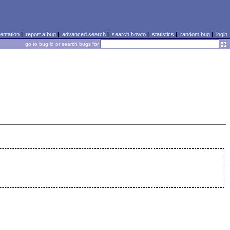
ntation
|
report a bug
|
advanced search
|
search howto
|
statistics
|
random bug
|
login
go to bug id or search bugs for