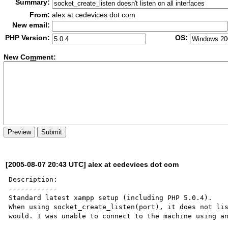
Summary:
From:
alex at cedevices dot com
New email:
PHP Version:
OS:
New Co
m
ment:
[2005-08-07 20:43 UTC] alex at cedevices dot com
Description:

------------

Standard latest xampp setup (including PHP 5.0.4).

When using socket_create_listen(port), it does not lis
would. I was unable to connect to the machine using an