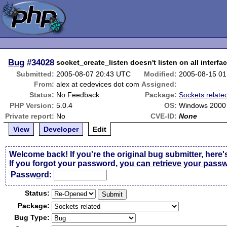
Bug
#34028
socket_create_listen doesn't listen on all interfa
Submitted:
2005-08-07 20:43 UTC
Modified:
2005-08-15 0
From:
alex at cedevices dot com
Assigned:
Status:
No Feedback
Package:
Sockets relate
PHP Version:
5.0.4
OS:
Windows 2000
Private report:
No
CVE-ID:
None
View
Developer
Edit
Welcome back! If you're the original bug submitter, here'
If you forgot your password,
you can retrieve your pass
Passw
o
rd:
Status:
Package:
Bug Type: