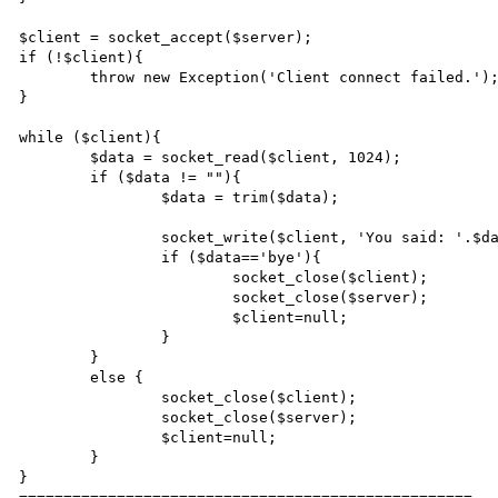
$client = socket_accept($server);

if (!$client){

	throw new Exception('Client connect failed.');

}

while ($client){

	$data = socket_read($client, 1024);

	if ($data != ""){

		$data = trim($data);

		socket_write($client, 'You said: '.$data."\r\n");

		if ($data=='bye'){

			socket_close($client);

			socket_close($server);

			$client=null;

		}

	}

	else {

		socket_close($client);

		socket_close($server);

		$client=null;

	}

}

===================================================
