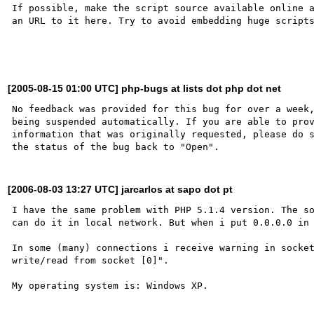
If possible, make the script source available online a
an URL to it here. Try to avoid embedding huge scripts
[2005-08-15 01:00 UTC] php-bugs at lists dot php dot net
No feedback was provided for this bug for over a week,
being suspended automatically. If you are able to prov
information that was originally requested, please do s
[2006-08-03 13:27 UTC] jarcarlos at sapo dot pt
I have the same problem with PHP 5.1.4 version. The so
can do it in local network. But when i put 0.0.0.0 in 
In some (many) connections i receive warning in socket
write/read from socket [0]". 
