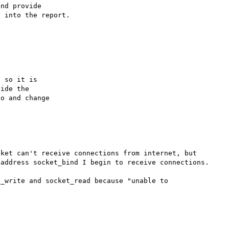
nd provide

 into the report.

 so it is

ide the

o and change

ket can't receive connections from internet, but 
address socket_bind I begin to receive connections.

_write and socket_read because "unable to 