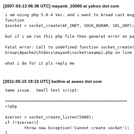
[2007-03-13 06:36 UTC] mayank_10000 at yahoo dot com
i am using php 5.0.4 Ver. and i want to broad cast msg
function 

$socket = socket_create(AF_INET, SOCK_DGRAM, SOL_UDP);
but if i am run this php file then generat error on pa
Fatal error: Call to undefined function socket_create(
Group\Apache2\htdocs\mayank\socket\examp1.php on line 
[2011-05-15 19:15 UTC] keithm at aoeex dot com
Same issue.  Small test script:

===================================================

<?php

$server = socket_create_listen(5900);

if (!$server){

	throw new Exception('Cannot create socket');

}
