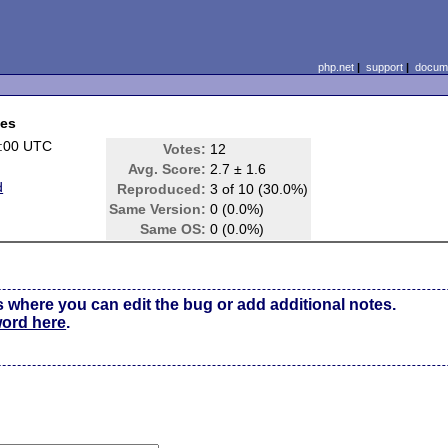
php.net
|
support
|
docume
ces
1:00 UTC
Votes:
12
Avg. Score:
2.7 ± 1.6
d
Reproduced:
3 of 10 (30.0%)
Same Version:
0 (0.0%)
Same OS:
0 (0.0%)
s where you can edit the bug or add additional notes.
word here
.