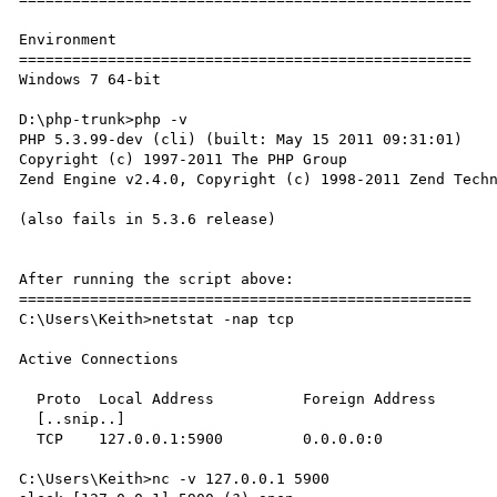
Environment

===================================================

Windows 7 64-bit

D:\php-trunk>php -v

PHP 5.3.99-dev (cli) (built: May 15 2011 09:31:01)

Copyright (c) 1997-2011 The PHP Group

Zend Engine v2.4.0, Copyright (c) 1998-2011 Zend Techn
(also fails in 5.3.6 release)

After running the script above:

===================================================

C:\Users\Keith>netstat -nap tcp

Active Connections

  Proto  Local Address          Foreign Address        State

  [..snip..]

  TCP    127.0.0.1:5900         0.0.0.0:0              LISTENING

C:\Users\Keith>nc -v 127.0.0.1 5900
