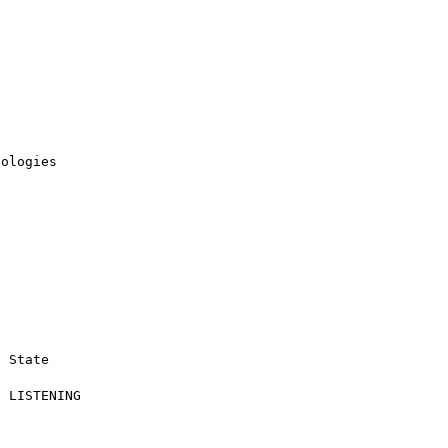
ologies
