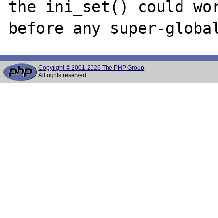
the ini_set() could wor
Copyright © 2001-2026 The PHP Group
All rights reserved.