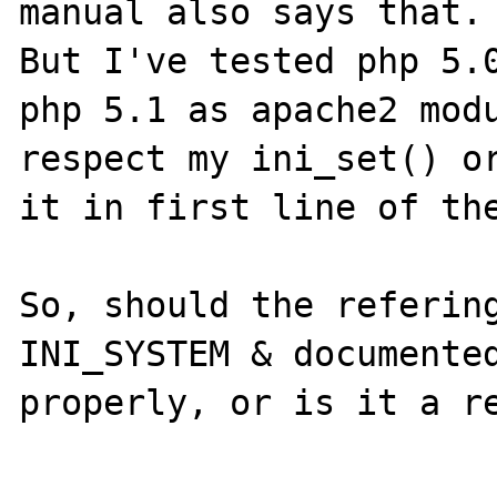
manual also says that.

But I've tested php 5.0
php 5.1 as apache2 modu
respect my ini_set() or
it in first line of the
So, should the refering
INI_SYSTEM & documented
properly, or is it a re