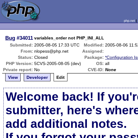
php.net
Bug
#34011
variables_order not PHP_INI_ALL
Submitted:
2005-08-05 17:33 UTC
Modified:
2005-08-06 11:
From:
nlopess@php.net
Assigned:
Status:
Closed
Package:
*Configuration I
PHP Version:
5CVS-2005-08-05 (dev)
OS:
all
Private report:
No
CVE-ID:
None
View
Developer
Edit
Welcome back! If you'r
submitter, here's wher
add additional notes.
If you forgot your pas