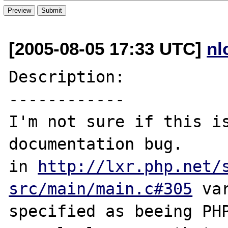
[2005-08-05 17:33 UTC]
nl
Description:

------------

I'm not sure if this is
documentation bug.

in 
http://lxr.php.net/
src/main/main.c#305
 va
specified as beeing PHP