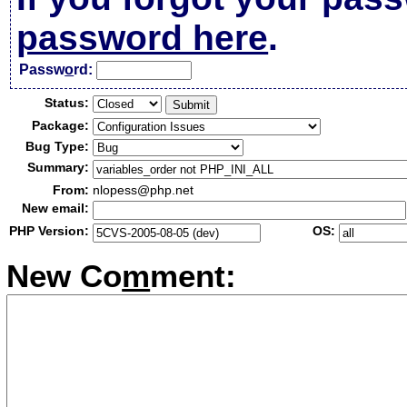
password here
.
Passw
o
rd:
Status:
Package:
Bug Type:
Summary:
From:
nlopess@php.net
New email:
PHP Version:
OS:
New Co
m
ment: