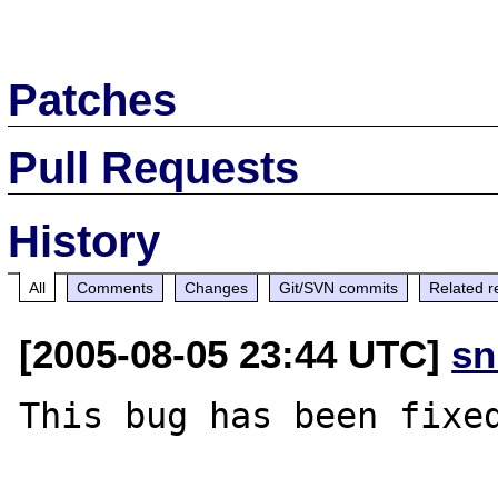
Patches
Pull Requests
History
All
Comments
Changes
Git/SVN commits
Related r
[2005-08-05 23:44 UTC]
sn
This bug has been fixed