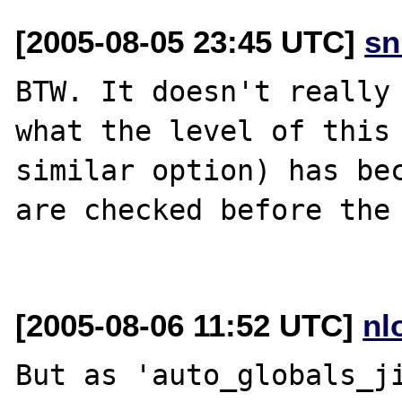
[2005-08-05 23:45 UTC]
sn
BTW. It doesn't really 
what the level of this 
similar option) has bec
are checked before the 
[2005-08-06 11:52 UTC]
nl
But as 'auto_globals_ji