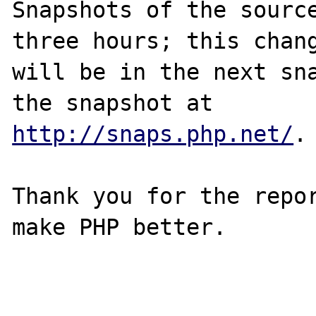
Snapshots of the source
three hours; this chang
will be in the next sna
http://snaps.php.net/
.

Thank you for the repor
make PHP better.
