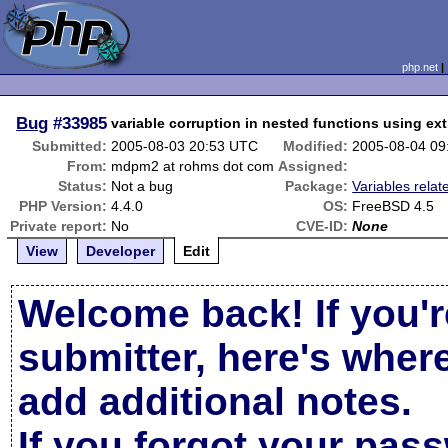
php.net
Bug
#33985
variable corruption in nested functions using ext
Submitted:
2005-08-03 20:53 UTC
Modified:
2005-08-04 09
From:
mdpm2 at rohms dot com
Assigned:
Status:
Not a bug
Package:
Variables relat
PHP Version:
4.4.0
OS:
FreeBSD 4.5
Private report:
No
CVE-ID:
None
View
Developer
Edit
Welcome back! If you'r
submitter, here's wher
add additional notes.
If you forgot your pas