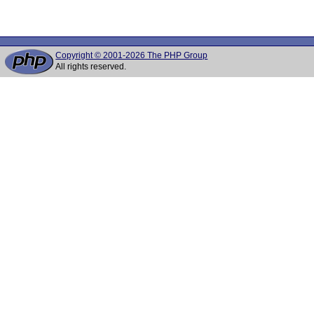
Copyright © 2001-2026 The PHP Group
All rights reserved.