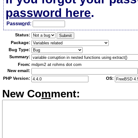
password here
.
Passw
o
rd:
Status:
Package:
Bug Type:
Summary:
From:
mdpm2 at rohms dot com
New email:
PHP Version:
OS:
New Co
m
ment: