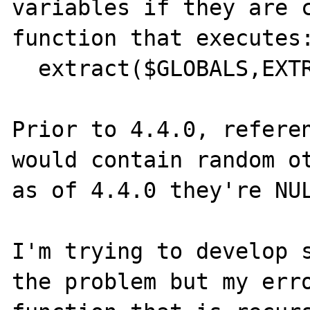
variables if they are c
function that executes:
  extract($GLOBALS,EXTR_REFS);

Prior to 4.4.0, referen
would contain random ot
as of 4.4.0 they're NUL
I'm trying to develop s
the problem but my erro