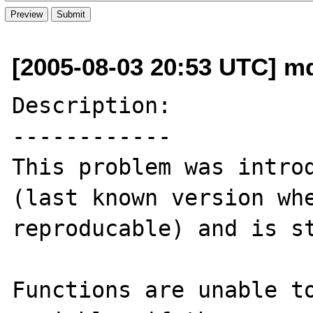
[2005-08-03 20:53 UTC] 
Description:

------------

This problem was introd
(last known version whe
reproducable) and is st
Functions are unable to