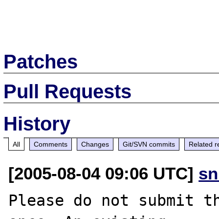
Patches
Pull Requests
History
All
Comments
Changes
Git/SVN commits
Related r
[2005-08-04 09:06 UTC]
sn
Please do not submit th