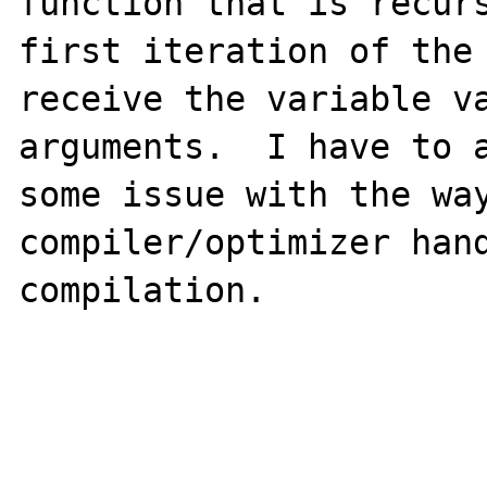
function that is recurs
first iteration of the 
receive the variable va
arguments.  I have to a
some issue with the way
compiler/optimizer hand
compilation.
