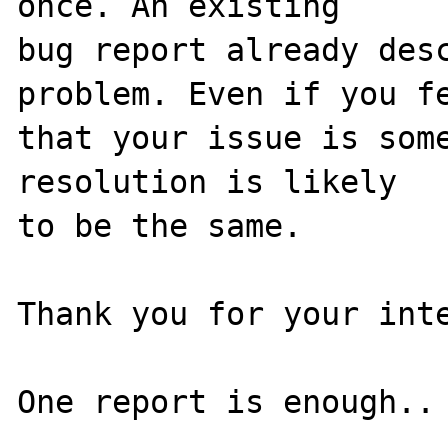
once. An existing

bug report already desc
problem. Even if you fe
that your issue is some
resolution is likely

to be the same. 

Thank you for your inte
One report is enough..
